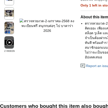
Only 1 left in st
About this ite
ตรวจหวยงวด-2-
คิดเยอะ เพียงแ
สล็อต รูเล็ต แล
จำเป็นต้องฝากเ
ทันที พร้อมสำร
สมาชิกออกแบบมาเ
2 VIDEOS
ไม่ว่าจะเป็นขอ
อัปเดตเสมอ
Report an issue
Customers who bought this item also bough