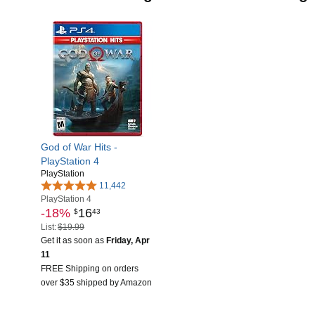
God of War Hits -
PlayStation 4
PlayStation
11,442
PlayStation 4
-18%
16
$
43
List:
$19.99
Get it as soon as
Friday, Apr
11
FREE Shipping on orders
over $35 shipped by Amazon