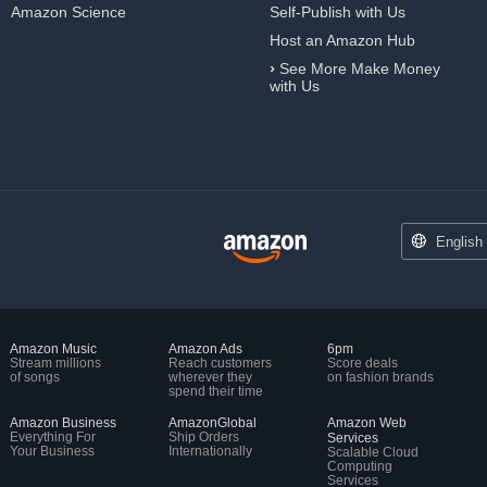
Amazon Science
Self-Publish with Us
Host an Amazon Hub
›
See More Make Money
with Us
English
Amazon Music
Amazon Ads
6pm
Stream millions
Reach customers
Score deals
of songs
wherever they
on fashion brands
spend their time
Amazon Business
AmazonGlobal
Amazon Web
Everything For
Ship Orders
Services
Your Business
Internationally
Scalable Cloud
Computing
Services