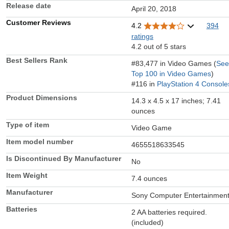
Release date
April 20, 2018
Customer Reviews
4.2
394
ratings
4.2 out of 5 stars
Best Sellers Rank
#83,477 in Video Games (
See
Top 100 in Video Games
)
#116 in
PlayStation 4 Console
Product Dimensions
14.3 x 4.5 x 17 inches; 7.41
ounces
Type of item
Video Game
Item model number
4655518633545
Is Discontinued By Manufacturer
No
Item Weight
7.4 ounces
Manufacturer
Sony Computer Entertainmen
Batteries
2 AA batteries required.
(included)