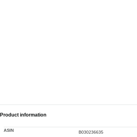
Product information
ASIN
B030236635