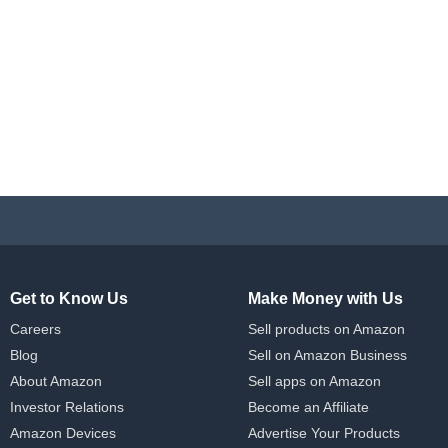
Get to Know Us
Make Money with Us
Careers
Sell products on Amazon
Blog
Sell on Amazon Business
About Amazon
Sell apps on Amazon
Investor Relations
Become an Affiliate
Amazon Devices
Advertise Your Products