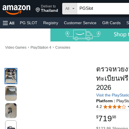
Deliver to
All
Thailand
PG SLOT
Registry
Customer Service
Gift Cards
S
All
›
›
Video Games
PlayStation 4
Consoles
ตรวจหวยง
ทะเบียนฟรี
2026
Visit the PlayStat
Platform :
PlaySt
4.2
719
$
98
$123.86 Shipping