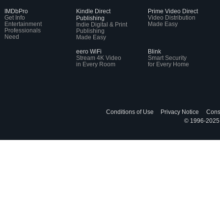
IMDbPro
Kindle Direct
Prime Video Direct
Get Info
Video Distribution
Publishing
Entertainment
Made Easy
Indie Digital & Print
Professionals
Publishing
Need
Made Easy
eero WiFi
Blink
Stream 4K Video
Smart Security
in Every Room
for Every Home
Conditions of Use
Privacy Notice
Cons
© 1996-2025, 