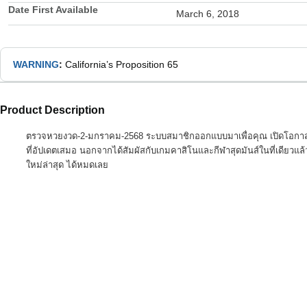
Date First Available
March 6, 2018
WARNING
:
California’s Proposition 65
Product Description
ตรวจหวยงวด-2-มกราคม-2568 ระบบสมาชิกออกแบบมาเพื่อคุณ เปิดโอกาสให
ที่อัปเดตเสมอ นอกจากได้สัมผัสกับเกมคาสิโนและกีฬาสุดมันส์ในที่เดียวแ
ใหม่ล่าสุด ได้หมดเลย