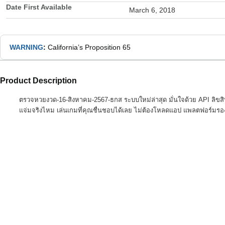
Date First Available
March 6, 2018
WARNING
:
California’s Proposition 65
Product Description
ตรวจหวยงวด-16-สิงหาคม-2567-ธกส ระบบใหม่ล่าสุด มั่นใจด้วย API ลิขส
แจ่มจริงไหม เล่นเกมที่คุณชื่นชอบได้เลย ไม่ต้องโหลดแอป แพลตฟอร์มรอ