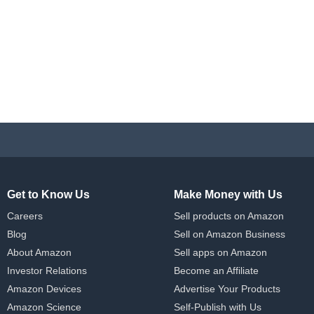
Get to Know Us
Make Money with Us
Careers
Sell products on Amazon
Blog
Sell on Amazon Business
About Amazon
Sell apps on Amazon
Investor Relations
Become an Affiliate
Amazon Devices
Advertise Your Products
Amazon Science
Self-Publish with Us