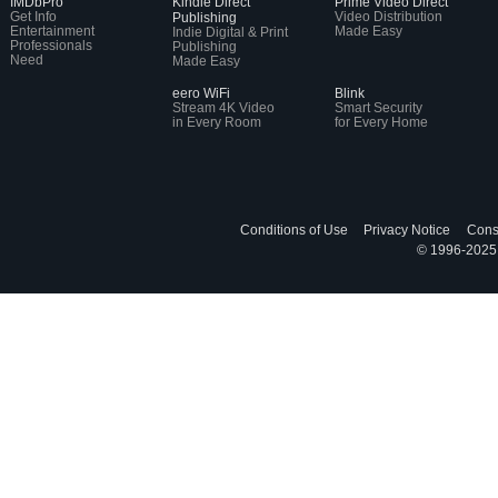
IMDbPro
Kindle Direct
Prime Video Direct
Get Info
Video Distribution
Publishing
Entertainment
Made Easy
Indie Digital & Print
Professionals
Publishing
Need
Made Easy
eero WiFi
Blink
Stream 4K Video
Smart Security
in Every Room
for Every Home
Conditions of Use
Privacy Notice
Cons
© 1996-2025, 