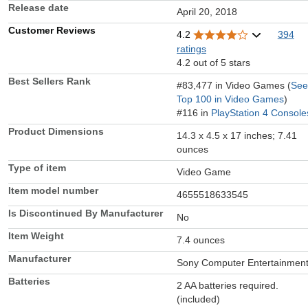
Release date
April 20, 2018
Customer Reviews
4.2
394
ratings
4.2 out of 5 stars
Best Sellers Rank
#83,477 in Video Games (
See
Top 100 in Video Games
)
#116 in
PlayStation 4 Console
Product Dimensions
14.3 x 4.5 x 17 inches; 7.41
ounces
Type of item
Video Game
Item model number
4655518633545
Is Discontinued By Manufacturer
No
Item Weight
7.4 ounces
Manufacturer
Sony Computer Entertainmen
Batteries
2 AA batteries required.
(included)