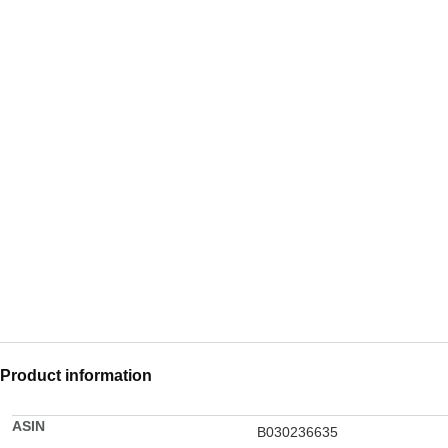
Product information
ASIN
B030236635