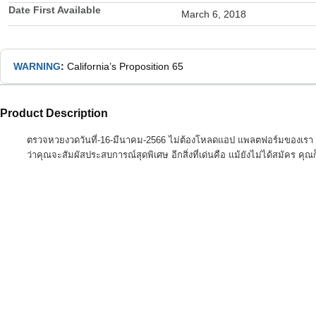
Date First Available
March 6, 2018
WARNING
:
California’s Proposition 65
Product Description
ตรวจหวยงวดวันที่-16-มีนาคม-2566 ไม่ต้องโหลดแอป แพลตฟอร์มของเรา รอง
ว่าคุณจะสัมผัสประสบการณ์สุดพิเศษ อีกสิ่งที่เด่นคือ แม้ยังไม่ได้สมัคร คุณ