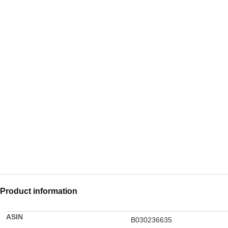
Product information
ASIN
B030236635