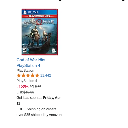
God of War Hits -
PlayStation 4
PlayStation
11,442
PlayStation 4
-18%
16
$
43
List:
$19.99
Get it as soon as
Friday, Apr
11
FREE Shipping on orders
over $35 shipped by Amazon