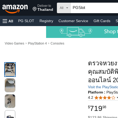
Deliver to
All
Thailand
PG SLOT
Registry
Customer Service
Gift Cards
S
All
›
›
Video Games
PlayStation 4
Consoles
ตรวจหวยงว
คุณสมบัติพิ
ออนไลน์ 2
Visit the PlayStat
Platform :
PlaySt
4.2
719
$
98
$123.86 Shipping