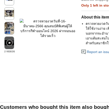
Only 1 left in st
About this ite
ตรวจหวยงวดวัน
ให้ใช้งานง่าย เ
นอกจากจะอำนว
เอาแต้มสะสมไป
สำหรับสมาชิกให
Report an issue
2 VIDEOS
Customers who bought this item also bough