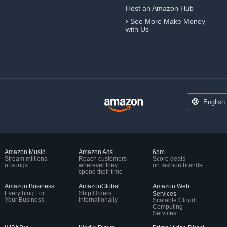
Host an Amazon Hub
›
See More Make Money
with Us
English
Amazon Music
Amazon Ads
6pm
Stream millions
Reach customers
Score deals
of songs
wherever they
on fashion brands
spend their time
Amazon Business
AmazonGlobal
Amazon Web
Everything For
Ship Orders
Services
Your Business
Internationally
Scalable Cloud
Computing
Services