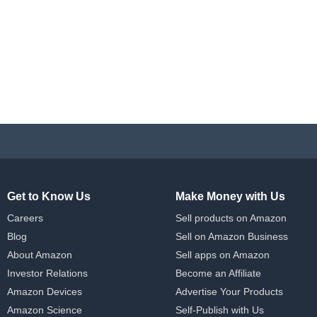
Get to Know Us
Make Money with Us
Careers
Sell products on Amazon
Blog
Sell on Amazon Business
About Amazon
Sell apps on Amazon
Investor Relations
Become an Affiliate
Amazon Devices
Advertise Your Products
Amazon Science
Self-Publish with Us