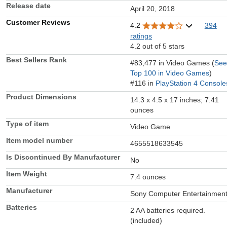
Release date
April 20, 2018
Customer Reviews
4.2
394
ratings
4.2 out of 5 stars
Best Sellers Rank
#83,477 in Video Games (
See
Top 100 in Video Games
)
#116 in
PlayStation 4 Console
Product Dimensions
14.3 x 4.5 x 17 inches; 7.41
ounces
Type of item
Video Game
Item model number
4655518633545
Is Discontinued By Manufacturer
No
Item Weight
7.4 ounces
Manufacturer
Sony Computer Entertainmen
Batteries
2 AA batteries required.
(included)