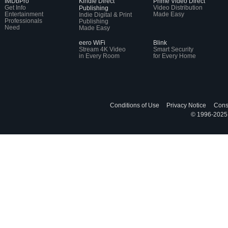
IMDbPro
Kindle Direct
Prime Video Direct
Get Info
Video Distribution
Publishing
Entertainment
Made Easy
Indie Digital & Print
Professionals
Publishing
Need
Made Easy
eero WiFi
Blink
Stream 4K Video
Smart Security
in Every Room
for Every Home
Conditions of Use
Privacy Notice
Cons
© 1996-2025, 