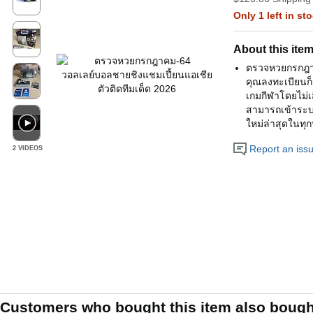
Only 1 left in st
About this ite
ตรวจหวยกรกฎาคม
คุณลงทะเบียนก็
เกมกีฬาโดยไม่เส
สามารถเข้าระบบ
ใหม่ล่าสุดในท
Report an issue
2 VIDEOS
Customers who bought this item also bough