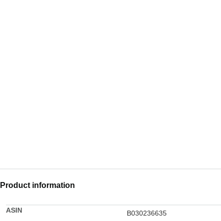
Product information
ASIN
B030236635