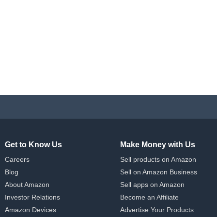
Get to Know Us
Make Money with Us
Careers
Sell products on Amazon
Blog
Sell on Amazon Business
About Amazon
Sell apps on Amazon
Investor Relations
Become an Affiliate
Amazon Devices
Advertise Your Products