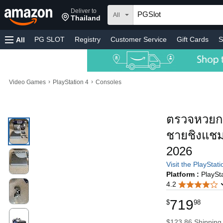
Deliver to
All
Thailand
PG SLOT
Registry
Customer Service
Gift Cards
S
All
›
›
Video Games
PlayStation 4
Consoles
ตรวจหวยก
ชายชิงแชมเ
2026
Visit the PlayStat
Platform :
PlaySt
4.2
719
$
98
$123.86 Shipping