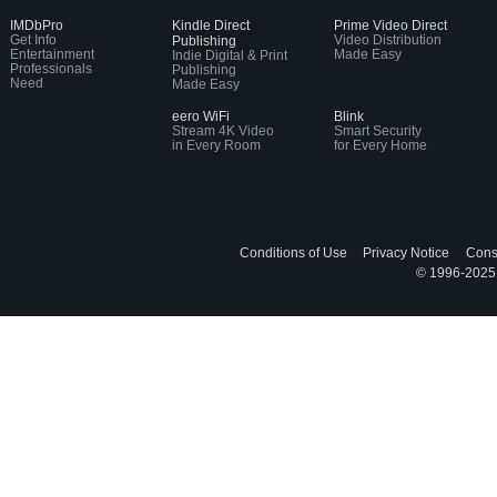
IMDbPro
Kindle Direct
Prime Video Direct
Get Info
Video Distribution
Publishing
Entertainment
Made Easy
Indie Digital & Print
Professionals
Publishing
Need
Made Easy
eero WiFi
Blink
Stream 4K Video
Smart Security
in Every Room
for Every Home
Conditions of Use
Privacy Notice
Cons
© 1996-2025, 