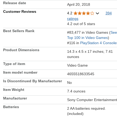
Release date
April 20, 2018
Customer Reviews
4.2
394
ratings
4.2 out of 5 stars
Best Sellers Rank
#83,477 in Video Games (
See
Top 100 in Video Games
)
#116 in
PlayStation 4 Console
Product Dimensions
14.3 x 4.5 x 17 inches; 7.41
ounces
Type of item
Video Game
Item model number
4655518633545
Is Discontinued By Manufacturer
No
Item Weight
7.4 ounces
Manufacturer
Sony Computer Entertainmen
Batteries
2 AA batteries required.
(included)