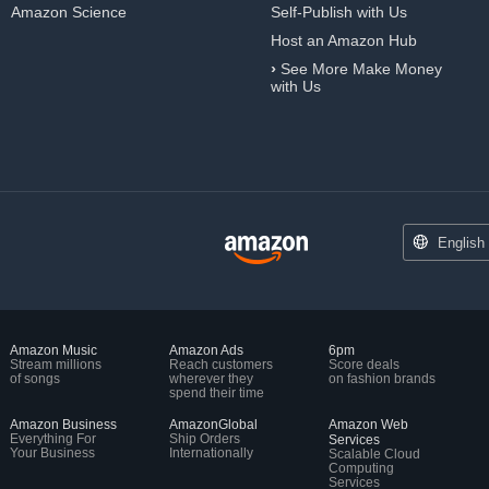
Amazon Science
Self-Publish with Us
Host an Amazon Hub
›
See More Make Money
with Us
English
Amazon Music
Amazon Ads
6pm
Stream millions
Reach customers
Score deals
of songs
wherever they
on fashion brands
spend their time
Amazon Business
AmazonGlobal
Amazon Web
Everything For
Ship Orders
Services
Your Business
Internationally
Scalable Cloud
Computing
Services