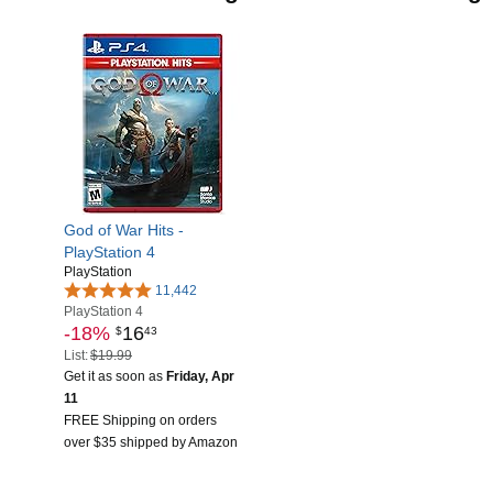
God of War Hits -
PlayStation 4
PlayStation
11,442
PlayStation 4
-18%
16
$
43
List:
$19.99
Get it as soon as
Friday, Apr
11
FREE Shipping on orders
over $35 shipped by Amazon