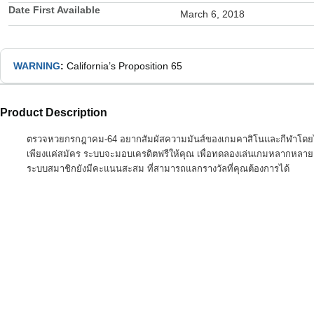
Date First Available
March 6, 2018
WARNING
:
California’s Proposition 65
Product Description
ตรวจหวยกรกฎาคม-64 อยากสัมผัสความมันส์ของเกมคาสิโนและกีฬาโดยไม่ต้
เพียงแค่สมัคร ระบบจะมอบเครดิตฟรีให้คุณ เพื่อทดลองเล่นเกมหลากหลาย เ
ระบบสมาชิกยังมีคะแนนสะสม ที่สามารถแลกรางวัลที่คุณต้องการได้