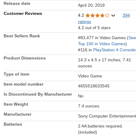
Release date
April 20, 2018
Customer Reviews
4.2
394
ratings
4.2 out of 5 stars
Best Sellers Rank
#83,477 in Video Games (
See
Top 100 in Video Games
)
#116 in
PlayStation 4 Console
Product Dimensions
14.3 x 4.5 x 17 inches; 7.41
ounces
Type of item
Video Game
Item model number
4655518633545
Is Discontinued By Manufacturer
No
Item Weight
7.4 ounces
Manufacturer
Sony Computer Entertainmen
Batteries
2 AA batteries required.
(included)