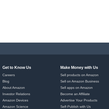
Get to Know Us
Make Money with Us
Careers
Sell products on Amazon
Blog
Sell on Amazon Business
About Amazon
Sell apps on Amazon
Investor Relations
Become an Affiliate
Amazon Devices
Advertise Your Products
Amazon Science
Self-Publish with Us