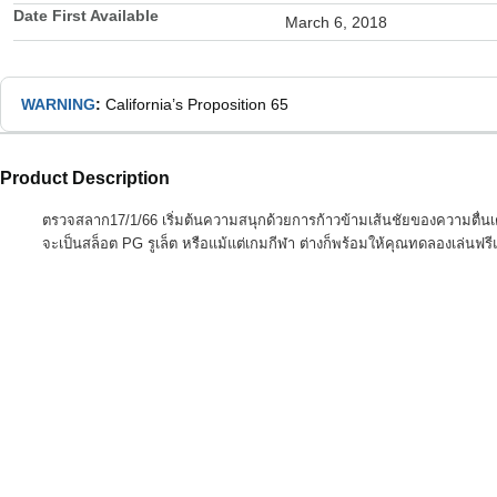
Date First Available
March 6, 2018
WARNING
:
California’s Proposition 65
Product Description
ตรวจสลาก17/1/66 เริ่มต้นความสนุกด้วยการก้าวข้ามเส้นชัยของความตื่นเต้น
จะเป็นสล็อต PG รูเล็ต หรือแม้แต่เกมกีฬา ต่างก็พร้อมให้คุณทดลองเล่นฟร