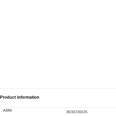
Product information
ASIN
B030236635