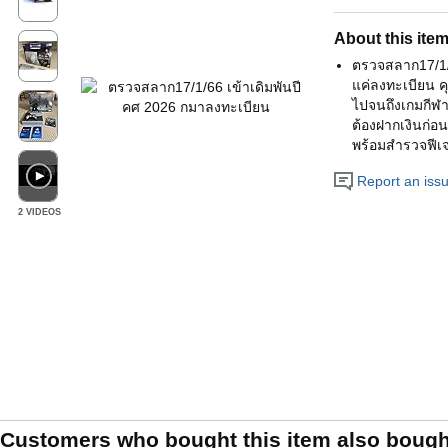
About this ite
ตรวจสลาก17/1/6
แค่ลงทะเบียน ค
ไปจนถึงเกมกีฬาโ
ต้องฝากเงินก่อ
พร้อมสำรวจฟีเจ
Report an issue
2 VIDEOS
Customers who bought this item also bough