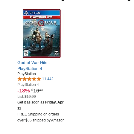
God of War Hits -
PlayStation 4
PlayStation
11,442
PlayStation 4
-18%
16
$
43
List:
$19.99
Get it as soon as
Friday, Apr
11
FREE Shipping on orders
over $35 shipped by Amazon