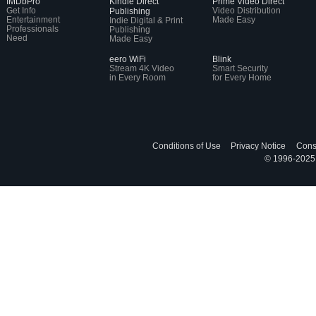
IMDbPro
Kindle Direct
Prime Video Direct
Get Info
Video Distribution
Publishing
Entertainment
Made Easy
Indie Digital & Print
Professionals
Publishing
Need
Made Easy
eero WiFi
Blink
Stream 4K Video
Smart Security
in Every Room
for Every Home
Conditions of Use
Privacy Notice
Cons
© 1996-2025, 