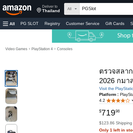
Deliver to
All
Thailand
PG SLOT
Registry
Customer Service
Gift Cards
S
All
›
›
Video Games
PlayStation 4
Consoles
ตรวจสลาก17
2026 กมาล
Visit the PlayStat
Platform :
PlaySt
4.2
719
$
98
$123.86 Shipping
Only 1 left in st