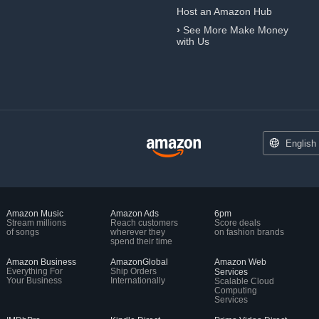
Host an Amazon Hub
›
See More Make Money
with Us
English
Amazon Music
Amazon Ads
6pm
Stream millions
Reach customers
Score deals
of songs
wherever they
on fashion brands
spend their time
Amazon Business
AmazonGlobal
Amazon Web
Everything For
Ship Orders
Services
Your Business
Internationally
Scalable Cloud
Computing
Services