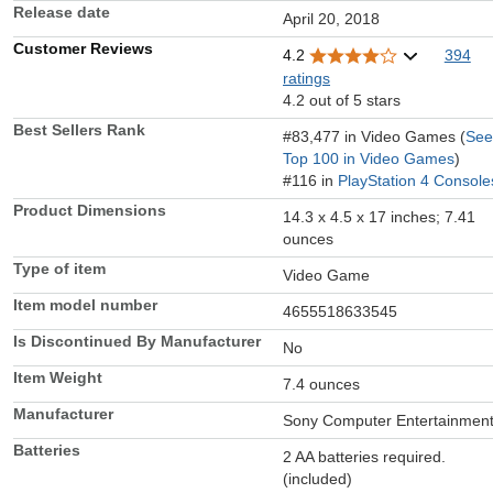
Release date
April 20, 2018
Customer Reviews
4.2
394
ratings
4.2 out of 5 stars
Best Sellers Rank
#83,477 in Video Games (
See
Top 100 in Video Games
)
#116 in
PlayStation 4 Console
Product Dimensions
14.3 x 4.5 x 17 inches; 7.41
ounces
Type of item
Video Game
Item model number
4655518633545
Is Discontinued By Manufacturer
No
Item Weight
7.4 ounces
Manufacturer
Sony Computer Entertainmen
Batteries
2 AA batteries required.
(included)