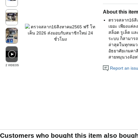
About this ite
ตรวจสลาก16สิง
เยอะ เพียงแค่ล
สล็อต รูเล็ต แล
ระบบ ก็สามารถท
ล่าสุดในทุกหมว
อัธยาศัยเกมคาส
สายหมุนวงล้อห
2 VIDEOS
Report an issue
Customers who bought this item also bough