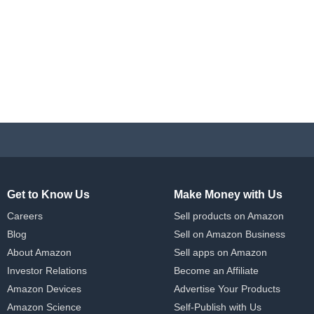
Get to Know Us
Make Money with Us
Careers
Sell products on Amazon
Blog
Sell on Amazon Business
About Amazon
Sell apps on Amazon
Investor Relations
Become an Affiliate
Amazon Devices
Advertise Your Products
Amazon Science
Self-Publish with Us