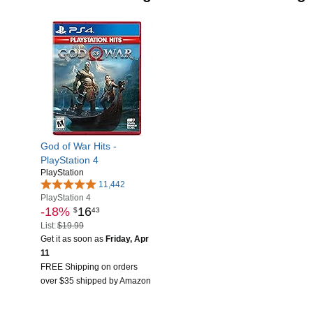
God of War Hits -
PlayStation 4
PlayStation
11,442
PlayStation 4
-18%
16
$
43
List:
$19.99
Get it as soon as
Friday, Apr
11
FREE Shipping on orders
over $35 shipped by Amazon