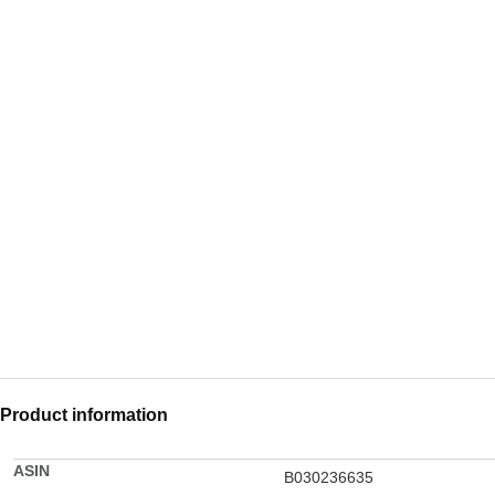
Product information
ASIN
B030236635