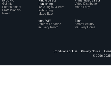
IMDbPro
Kindle Direct
Prime Video Direct
Get Info
Video Distribution
Publishing
Entertainment
Made Easy
Indie Digital & Print
Professionals
Publishing
Need
Made Easy
eero WiFi
Blink
Stream 4K Video
Smart Security
in Every Room
for Every Home
Conditions of Use
Privacy Notice
Cons
© 1996-2025, 