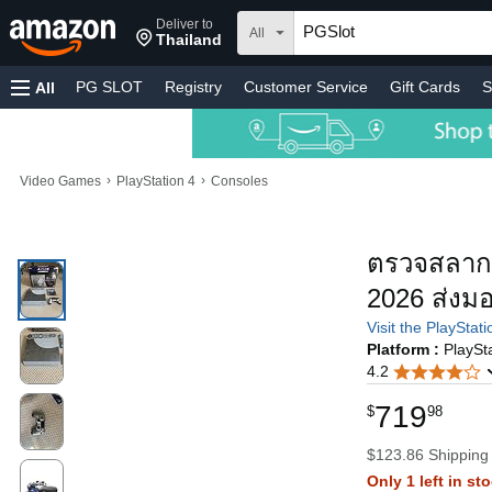
Deliver to
All
Thailand
PG SLOT
Registry
Customer Service
Gift Cards
S
All
›
›
Video Games
PlayStation 4
Consoles
ตรวจสลาก1
2026 ส่งมอ
Visit the PlayStat
Platform :
PlaySt
4.2
719
$
98
$123.86 Shipping
Only 1 left in st