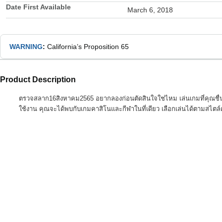
Date First Available
March 6, 2018
WARNING
:
California’s Proposition 65
Product Description
ตรวจสลาก16สิงหาคม2565 อยากลองก่อนตัดสินใจใช่ไหม เล่นเกมที่คุณชื
ใช้งาน คุณจะได้พบกับเกมคาสิโนและกีฬาในที่เดียว เลือกเล่นได้ตามสไตล์