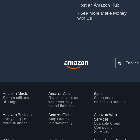
Host an Amazon Hub
›
See More Make Money
with Us
English
Amazon Music
Amazon Ads
6pm
Stream millions
Reach customers
Score deals
of songs
wherever they
on fashion brands
spend their time
Amazon Business
AmazonGlobal
Amazon Web
Everything For
Ship Orders
Services
Your Business
Internationally
Scalable Cloud
Computing
Services