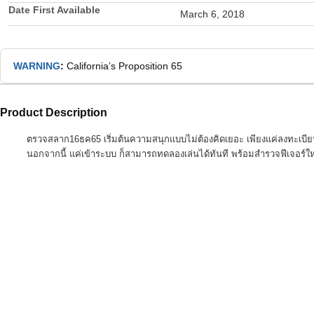
Date First Available
March 6, 2018
WARNING
:
California’s Proposition 65
Product Description
ตรวจสลาก16ธค65 เริ่มต้นความสนุกแบบไม่ต้องคิดเยอะ เพียงแค่ลงทะเบียน 
นอกจากนี้ แค่เข้าระบบ ก็สามารถทดลองเล่นได้ทันที พร้อมสำรวจฟีเจอร์ใ