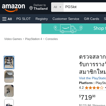
Deliver to
All
Thailand
PG SLOT
Registry
Customer Service
Gift Cards
S
All
›
›
Video Games
PlayStation 4
Consoles
ตรวจสลาก1
รับการราง
สมาชิกใหม
Visit the PlayStat
Platform :
PlaySt
4.2
719
$
98
$123.86 Shipping