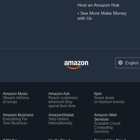
Host an Amazon Hub
›
See More Make Money
with Us
English
Amazon Music
Amazon Ads
6pm
Stream millions
Reach customers
Score deals
of songs
wherever they
on fashion brands
spend their time
Amazon Business
AmazonGlobal
Amazon Web
Everything For
Ship Orders
Services
Your Business
Internationally
Scalable Cloud
Computing
Services