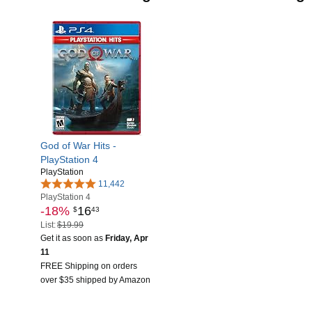
God of War Hits -
PlayStation 4
PlayStation
11,442
PlayStation 4
-18%
16
$
43
List:
$19.99
Get it as soon as
Friday, Apr
11
FREE Shipping on orders
over $35 shipped by Amazon