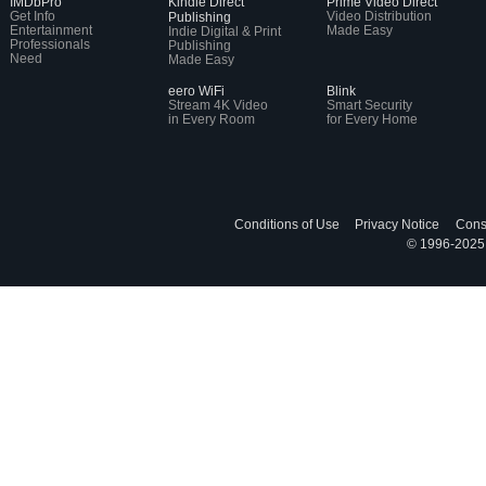
IMDbPro
Kindle Direct
Prime Video Direct
Get Info
Video Distribution
Publishing
Entertainment
Made Easy
Indie Digital & Print
Professionals
Publishing
Need
Made Easy
eero WiFi
Blink
Stream 4K Video
Smart Security
in Every Room
for Every Home
Conditions of Use
Privacy Notice
Cons
© 1996-2025, 