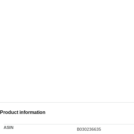
Product information
ASIN
B030236635