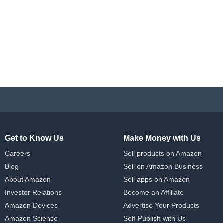
Get to Know Us
Make Money with Us
Careers
Sell products on Amazon
Blog
Sell on Amazon Business
About Amazon
Sell apps on Amazon
Investor Relations
Become an Affiliate
Amazon Devices
Advertise Your Products
Amazon Science
Self-Publish with Us