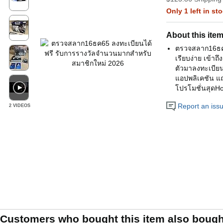
Only 1 left in st
About this ite
ตรวจสลาก16ธค65
เรียบง่าย เข้าถึ
ตัวมาลงทะเบียน
แอปพลิเคชัน แถ
โปรโมชั่นสุดHo
Report an issue
2 VIDEOS
Customers who bought this item also bough