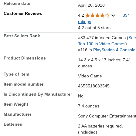
Release date
April 20, 2018
Customer Reviews
4.2
394
ratings
4.2 out of 5 stars
Best Sellers Rank
#83,477 in Video Games (
See
Top 100 in Video Games
)
#116 in
PlayStation 4 Console
Product Dimensions
14.3 x 4.5 x 17 inches; 7.41
ounces
Type of item
Video Game
Item model number
4655518633545
Is Discontinued By Manufacturer
No
Item Weight
7.4 ounces
Manufacturer
Sony Computer Entertainmen
Batteries
2 AA batteries required.
(included)