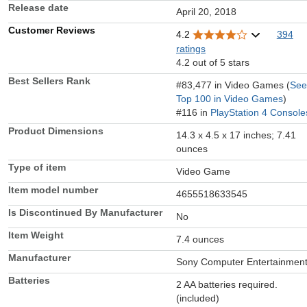
Release date
April 20, 2018
Customer Reviews
4.2
394
ratings
4.2 out of 5 stars
Best Sellers Rank
#83,477 in Video Games (
See
Top 100 in Video Games
)
#116 in
PlayStation 4 Console
Product Dimensions
14.3 x 4.5 x 17 inches; 7.41
ounces
Type of item
Video Game
Item model number
4655518633545
Is Discontinued By Manufacturer
No
Item Weight
7.4 ounces
Manufacturer
Sony Computer Entertainmen
Batteries
2 AA batteries required.
(included)