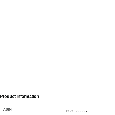
Product information
ASIN
B030236635