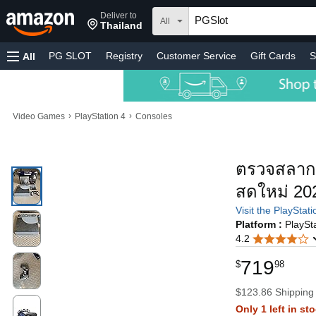
Deliver to
All
Thailand
PG SLOT
Registry
Customer Service
Gift Cards
S
All
›
›
Video Games
PlayStation 4
Consoles
ตรวจสลาก1
สดใหม่ 202
Visit the PlayStat
Platform :
PlaySt
4.2
719
$
98
$123.86 Shipping
Only 1 left in st