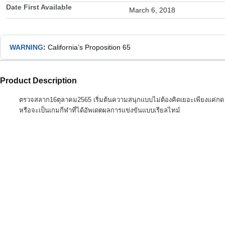
Date First Available
March 6, 2018
WARNING
:
California’s Proposition 65
Product Description
ตรวจสลาก16ตุลาคม2565 เริ่มต้นความสนุกแบบไม่ต้องคิดเยอะเพียงแค่กด 
หรือจะเป็นเกมกีฬาที่ได้อัพเดตผลการแข่งขันแบบเรียลไทม์