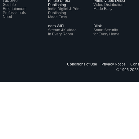
IMDbPro
Kindle Direct
Prime Video Direct
Get Info
Video Distribution
Publishing
Entertainment
Made Easy
Indie Digital & Print
Professionals
Publishing
Need
Made Easy
eero WiFi
Blink
Stream 4K Video
Smart Security
in Every Room
for Every Home
Conditions of Use
Privacy Notice
Cons
© 1996-2025, 