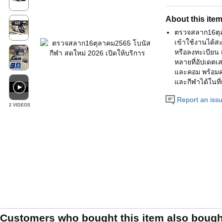
About this ite
ตรวจสลาก16ตุล
เข้าใช้งานได้ส
หรือลงทะเบียน 
หลายที่อัปเดตเ
และคอม พร้อมค
และกีฬาได้ในที่
Report an issue
2 VIDEOS
Customers who bought this item also bough