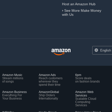
Host an Amazon Hub
›
See More Make Money
with Us
English
Amazon Music
Amazon Ads
6pm
Stream millions
Reach customers
Score deals
of songs
wherever they
on fashion brands
spend their time
Amazon Business
AmazonGlobal
Amazon Web
Everything For
Ship Orders
Services
Your Business
Internationally
Scalable Cloud
Computing
Services