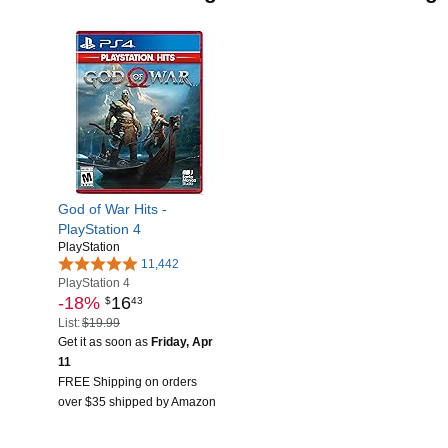
God of War Hits -
PlayStation 4
PlayStation
11,442
PlayStation 4
-18%
16
$
43
List:
$19.99
Get it as soon as
Friday, Apr
11
FREE Shipping on orders
over $35 shipped by Amazon