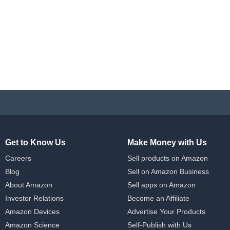
Get to Know Us
Make Money with Us
Careers
Sell products on Amazon
Blog
Sell on Amazon Business
About Amazon
Sell apps on Amazon
Investor Relations
Become an Affiliate
Amazon Devices
Advertise Your Products
Amazon Science
Self-Publish with Us