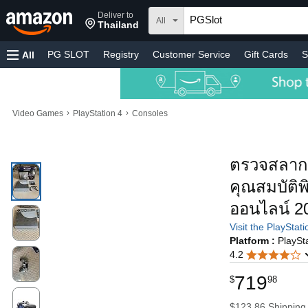
Deliver to
All
Thailand
PG SLOT
Registry
Customer Service
Gift Cards
S
All
›
›
Video Games
PlayStation 4
Consoles
ตรวจสลาก1
คุณสมบัติพิ
ออนไลน์ 2
Visit the PlayStat
Platform :
PlaySt
4.2
719
$
98
$123.86 Shipping