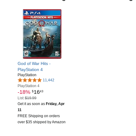
God of War Hits -
PlayStation 4
PlayStation
11,442
PlayStation 4
-18%
16
$
43
List:
$19.99
Get it as soon as
Friday, Apr
11
FREE Shipping on orders
over $35 shipped by Amazon