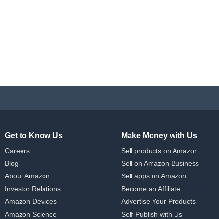
Get to Know Us
Make Money with Us
Careers
Sell products on Amazon
Blog
Sell on Amazon Business
About Amazon
Sell apps on Amazon
Investor Relations
Become an Affiliate
Amazon Devices
Advertise Your Products
Amazon Science
Self-Publish with Us