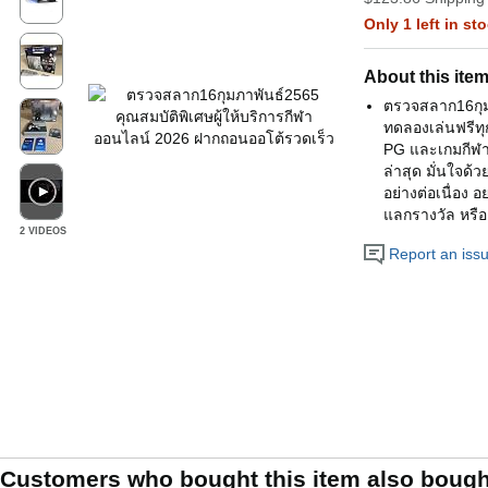
Only 1 left in st
About this ite
ตรวจสลาก16กุมภ
ทดลองเล่นฟรีทุก
PG และเกมกีฬาอ
ล่าสุด มั่นใจด้ว
อย่างต่อเนื่อง
แลกรางวัล หรือเ
2 VIDEOS
Report an issue
Customers who bought this item also bough