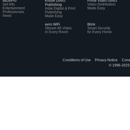
IMDbPro
Kindle Direct
Prime Video Direct
Get Info
Video Distribution
Publishing
Entertainment
Made Easy
Indie Digital & Print
Professionals
Publishing
Need
Made Easy
eero WiFi
Blink
Stream 4K Video
Smart Security
in Every Room
for Every Home
Conditions of Use
Privacy Notice
Cons
© 1996-2025, 