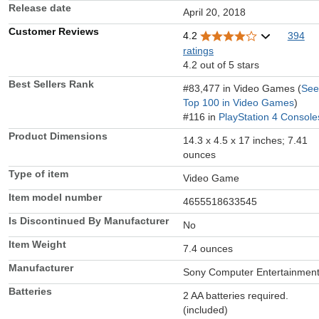
Release date
April 20, 2018
Customer Reviews
4.2
394
ratings
4.2 out of 5 stars
Best Sellers Rank
#83,477 in Video Games (
See
Top 100 in Video Games
)
#116 in
PlayStation 4 Console
Product Dimensions
14.3 x 4.5 x 17 inches; 7.41
ounces
Type of item
Video Game
Item model number
4655518633545
Is Discontinued By Manufacturer
No
Item Weight
7.4 ounces
Manufacturer
Sony Computer Entertainmen
Batteries
2 AA batteries required.
(included)