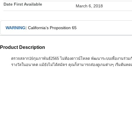
Date First Available
March 6, 2018
WARNING
:
California’s Proposition 65
Product Description
ตรวจสลาก16กุมภาพันธ์2565 ไม่ต้องดาวน์โหลด พัฒนาระบบเพื่องานร่วมกั
รางวัลในอนาคต แม้ยังไม่ได้สมัคร คุณก็สามารถส่องดูเกมต่างๆ เริ่มต้นทดลอ