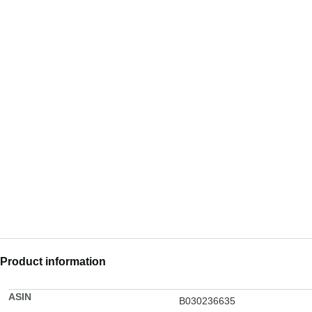
Product information
ASIN
B030236635