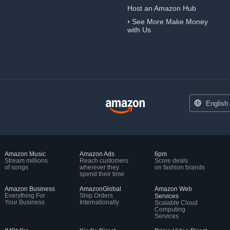
Host an Amazon Hub
›
See More Make Money
with Us
English
Amazon Music
Amazon Ads
6pm
Stream millions
Reach customers
Score deals
of songs
wherever they
on fashion brands
spend their time
Amazon Business
AmazonGlobal
Amazon Web
Everything For
Ship Orders
Services
Your Business
Internationally
Scalable Cloud
Computing
Services