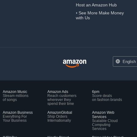
Host an Amazon Hub
›
See More Make Money
with Us
English
Amazon Music
Amazon Ads
6pm
Stream millions
Reach customers
Score deals
of songs
wherever they
on fashion brands
spend their time
Amazon Business
AmazonGlobal
Amazon Web
Everything For
Ship Orders
Services
Your Business
Internationally
Scalable Cloud
Computing
Services