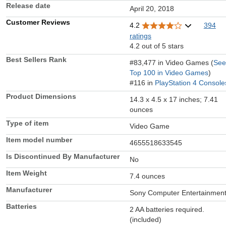
Release date
April 20, 2018
Customer Reviews
4.2
394
ratings
4.2 out of 5 stars
Best Sellers Rank
#83,477 in Video Games (
See
Top 100 in Video Games
)
#116 in
PlayStation 4 Console
Product Dimensions
14.3 x 4.5 x 17 inches; 7.41
ounces
Type of item
Video Game
Item model number
4655518633545
Is Discontinued By Manufacturer
No
Item Weight
7.4 ounces
Manufacturer
Sony Computer Entertainmen
Batteries
2 AA batteries required.
(included)