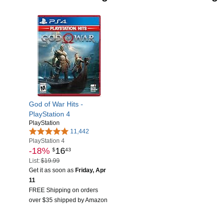
God of War Hits -
PlayStation 4
PlayStation
11,442
PlayStation 4
-18%
16
$
43
List:
$19.99
Get it as soon as
Friday, Apr
11
FREE Shipping on orders
over $35 shipped by Amazon