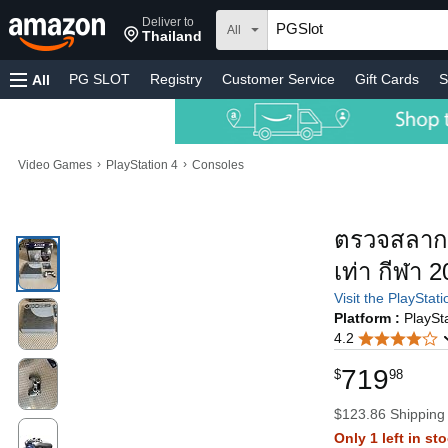
Deliver to
All
Thailand
PG SLOT
Registry
Customer Service
Gift Cards
S
All
›
›
Video Games
PlayStation 4
Consoles
ตรวจสลาก1
เท่า กีฬา 
Visit the PlayStat
Platform :
PlaySt
4.2
719
$
98
$123.86 Shipping
Only 1 left in st