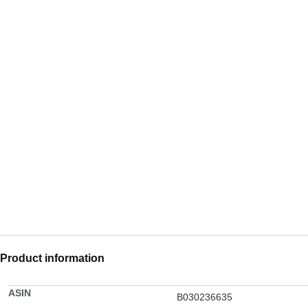
Product information
ASIN
B030236635