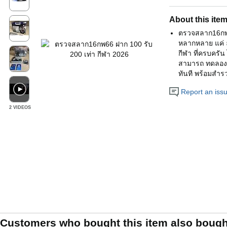
About this ite
ตรวจสลาก16กพ6
หลากหลาย แค่ 
กีฬา ที่ครบครัน 
สามารถ ทดลองเล
ทันที พร้อมสำรว
Report an issue
2 VIDEOS
Customers who bought this item also bough