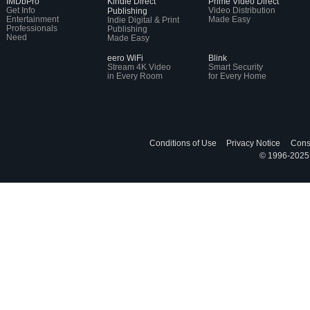
IMDbPro
Kindle Direct
Prime Video Direct
Get Info
Video Distribution
Publishing
Entertainment
Made Easy
Indie Digital & Print
Professionals
Publishing
Need
Made Easy
eero WiFi
Blink
Stream 4K Video
Smart Security
in Every Room
for Every Home
Conditions of Use
Privacy Notice
Cons
© 1996-2025, 