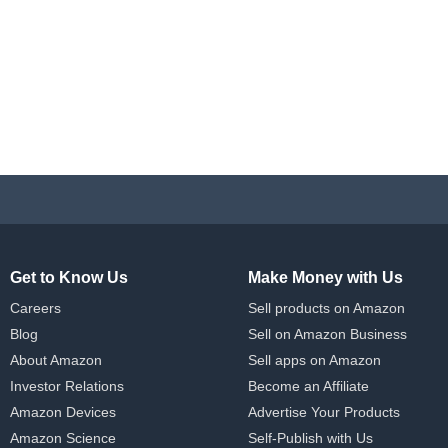
Get to Know Us
Make Money with Us
Careers
Sell products on Amazon
Blog
Sell on Amazon Business
About Amazon
Sell apps on Amazon
Investor Relations
Become an Affiliate
Amazon Devices
Advertise Your Products
Amazon Science
Self-Publish with Us