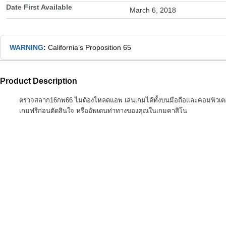
Date First Available
March 6, 2018
WARNING
:
California’s Proposition 65
Product Description
ตรวจสลาก16กพ66 ไม่ต้องโหลดแอพ เล่นเกมได้ทั้งบนมือถือและคอมพิวเตอ
เกมฟรีก่อนตัดสินใจ หรืออัพเดนท่าทางของคุณในเกมคาสิโน