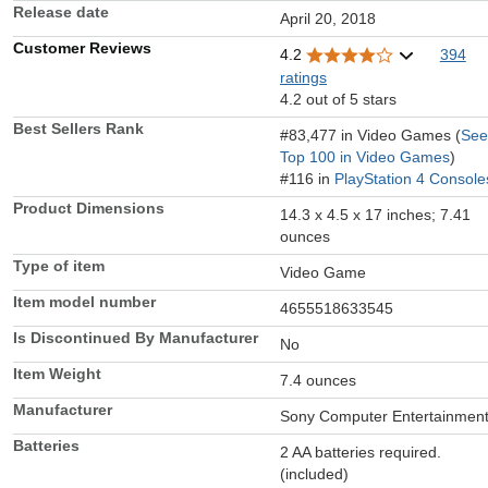
Release date
April 20, 2018
Customer Reviews
4.2
394
ratings
4.2 out of 5 stars
Best Sellers Rank
#83,477 in Video Games (
See
Top 100 in Video Games
)
#116 in
PlayStation 4 Console
Product Dimensions
14.3 x 4.5 x 17 inches; 7.41
ounces
Type of item
Video Game
Item model number
4655518633545
Is Discontinued By Manufacturer
No
Item Weight
7.4 ounces
Manufacturer
Sony Computer Entertainmen
Batteries
2 AA batteries required.
(included)