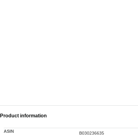
Product information
ASIN
B030236635