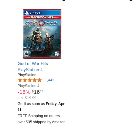
God of War Hits -
PlayStation 4
PlayStation
11,442
PlayStation 4
-18%
16
$
43
List:
$19.99
Get it as soon as
Friday, Apr
11
FREE Shipping on orders
over $35 shipped by Amazon