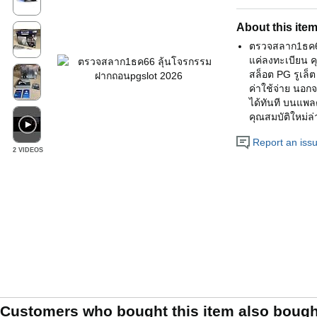
About this ite
ตรวจสลาก1ธค66 
แค่ลงทะเบียน ค
สล็อต PG รูเล็
ค่าใช้จ่าย นอกจ
ได้ทันที บนแพลต
คุณสมบัติใหม่ล่า
Report an issue
2 VIDEOS
Customers who bought this item also bough