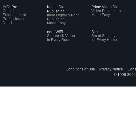
IMDbPro
Kindle Direct
Prime Video Direct
Get Info
Video Distribution
Publishing
Entertainment
Made Easy
Indie Digital & Print
Professionals
Publishing
Need
Made Easy
eero WiFi
Blink
Stream 4K Video
Smart Security
in Every Room
for Every Home
Conditions of Use
Privacy Notice
Cons
© 1996-2025, 