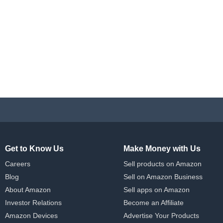
Get to Know Us
Make Money with Us
Careers
Sell products on Amazon
Blog
Sell on Amazon Business
About Amazon
Sell apps on Amazon
Investor Relations
Become an Affiliate
Amazon Devices
Advertise Your Products