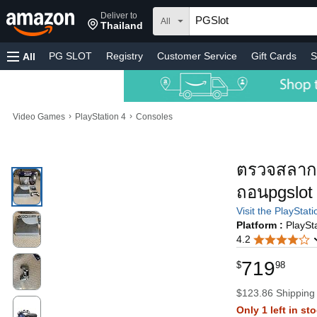
Deliver to
All
Thailand
PG SLOT
Registry
Customer Service
Gift Cards
S
All
›
›
Video Games
PlayStation 4
Consoles
ตรวจสลาก
ถอนpgslot
Visit the PlayStat
Platform :
PlaySt
4.2
719
$
98
$123.86 Shipping
Only 1 left in st