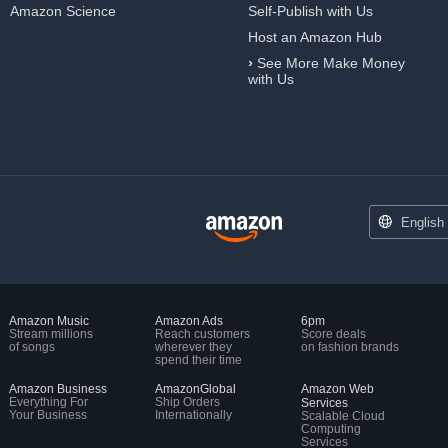
Amazon Science
Self-Publish with Us
Host an Amazon Hub
›
See More Make Money
with Us
English
Amazon Music
Amazon Ads
6pm
Stream millions
Reach customers
Score deals
of songs
wherever they
on fashion brands
spend their time
Amazon Business
AmazonGlobal
Amazon Web
Everything For
Ship Orders
Services
Your Business
Internationally
Scalable Cloud
Computing
Services