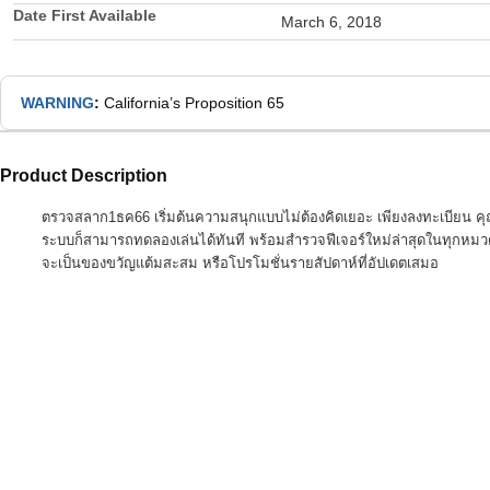
Date First Available
March 6, 2018
WARNING
:
California’s Proposition 65
Product Description
ตรวจสลาก1ธค66 เริ่มต้นความสนุกแบบไม่ต้องคิดเยอะ เพียงลงทะเบียน คุณจ
ระบบก็สามารถทดลองเล่นได้ทันที พร้อมสำรวจฟีเจอร์ใหม่ล่าสุดในทุกหมวดเ
จะเป็นของขวัญแต้มสะสม หรือโปรโมชั่นรายสัปดาห์ที่อัปเดตเสมอ