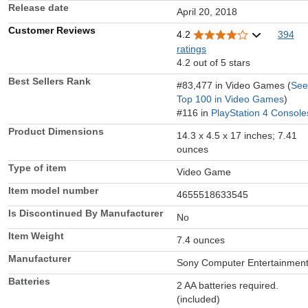
Release date
April 20, 2018
Customer Reviews
4.2
394
ratings
4.2 out of 5 stars
Best Sellers Rank
#83,477 in Video Games (
See
Top 100 in Video Games
)
#116 in
PlayStation 4 Console
Product Dimensions
14.3 x 4.5 x 17 inches; 7.41
ounces
Type of item
Video Game
Item model number
4655518633545
Is Discontinued By Manufacturer
No
Item Weight
7.4 ounces
Manufacturer
Sony Computer Entertainmen
Batteries
2 AA batteries required.
(included)