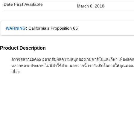
Date First Available
March 6, 2018
WARNING
:
California’s Proposition 65
Product Description
ตรวจสลาก1ธค65 อยากสัมผัสความสนุกของเกมคาสิโนและกีฬา เพียงแค่ลงทะเบ
หลากหลายประเภท ไม่มีค่าใช้จ่าย นอกจากนี้ เรายังเปิดโอกาสให้คุณทดลองเ
เนื่อง