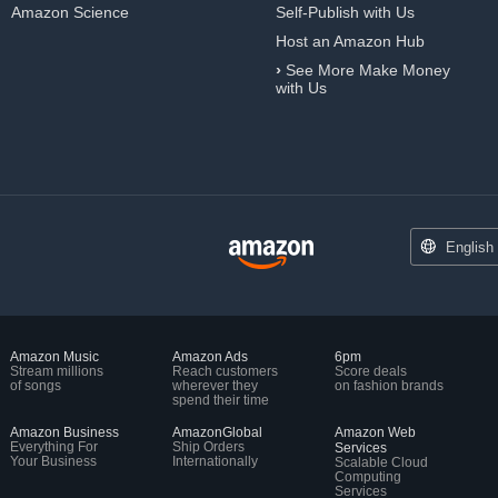
Amazon Science
Self-Publish with Us
Host an Amazon Hub
›
See More Make Money
with Us
English
Amazon Music
Amazon Ads
6pm
Stream millions
Reach customers
Score deals
of songs
wherever they
on fashion brands
spend their time
Amazon Business
AmazonGlobal
Amazon Web
Everything For
Ship Orders
Services
Your Business
Internationally
Scalable Cloud
Computing
Services