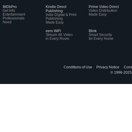
IMDbPro
Kindle Direct
Prime Video Direct
Get Info
Video Distribution
Publishing
Entertainment
Made Easy
Indie Digital & Print
Professionals
Publishing
Need
Made Easy
eero WiFi
Blink
Stream 4K Video
Smart Security
in Every Room
for Every Home
Conditions of Use
Privacy Notice
Cons
© 1996-2025, 