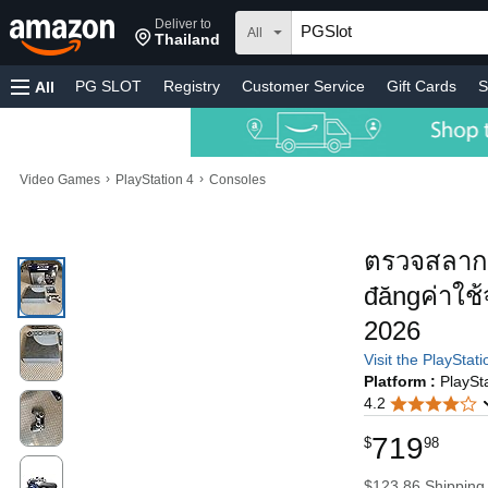
Deliver to
All
Thailand
PG SLOT
Registry
Customer Service
Gift Cards
S
All
›
›
Video Games
PlayStation 4
Consoles
ตรวจสลาก1
đăngค่าใช้
2026
Visit the PlayStat
Platform :
PlaySt
4.2
719
$
98
$123.86 Shipping