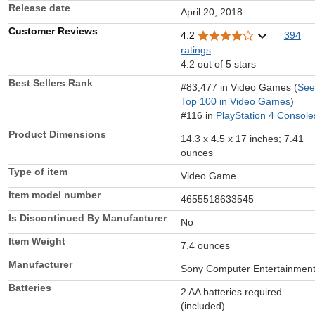
Release date
April 20, 2018
Customer Reviews
4.2
394
ratings
4.2 out of 5 stars
Best Sellers Rank
#83,477 in Video Games (
See
Top 100 in Video Games
)
#116 in
PlayStation 4 Console
Product Dimensions
14.3 x 4.5 x 17 inches; 7.41
ounces
Type of item
Video Game
Item model number
4655518633545
Is Discontinued By Manufacturer
No
Item Weight
7.4 ounces
Manufacturer
Sony Computer Entertainmen
Batteries
2 AA batteries required.
(included)