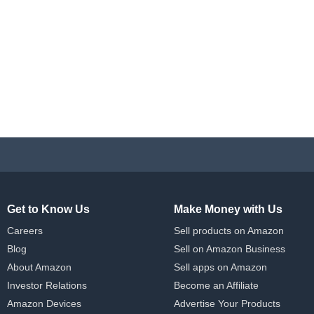
Get to Know Us
Make Money with Us
Careers
Sell products on Amazon
Blog
Sell on Amazon Business
About Amazon
Sell apps on Amazon
Investor Relations
Become an Affiliate
Amazon Devices
Advertise Your Products