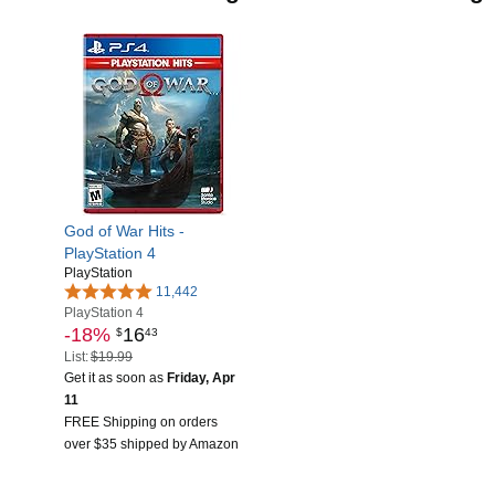
God of War Hits -
PlayStation 4
PlayStation
11,442
PlayStation 4
-18%
16
$
43
List:
$19.99
Get it as soon as
Friday, Apr
11
FREE Shipping on orders
over $35 shipped by Amazon