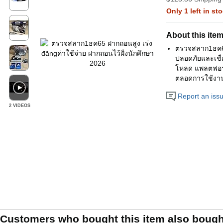
Only 1 left in st
About this ite
ตรวจสลาก1ธค65 ร
ปลอดภัยและเชื่อ
โหลด แพลตฟอร์
ตลอดการใช้งาน เ
Report an issue
2 VIDEOS
Customers who bought this item also bough