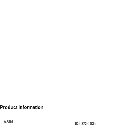
Product information
ASIN
B030236635