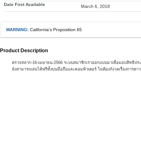
Date First Available
March 6, 2018
WARNING
:
California’s Proposition 65
Product Description
ตรวจสลาก-16-เมษายน-2566 ระบบสมาชิกเราออกแบบมาเพื่อมอบสิทธิประโยช
ยังสามารถเล่นได้ฟรีทั้งบนมือถือและคอมพิวเตอร์ ไม่ต้องกังวลเรื่องการด