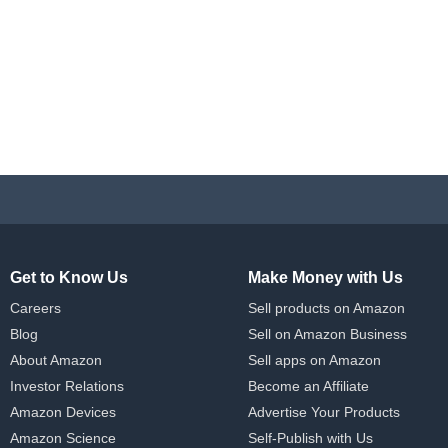
Get to Know Us
Make Money with Us
Careers
Sell products on Amazon
Blog
Sell on Amazon Business
About Amazon
Sell apps on Amazon
Investor Relations
Become an Affiliate
Amazon Devices
Advertise Your Products
Amazon Science
Self-Publish with Us