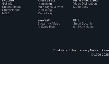
IMDbPro
Kindle Direct
Prime Video Direct
Get Info
Video Distribution
Publishing
Entertainment
Made Easy
Indie Digital & Print
Professionals
Publishing
Need
Made Easy
eero WiFi
Blink
Stream 4K Video
Smart Security
in Every Room
for Every Home
Conditions of Use
Privacy Notice
Cons
© 1996-2025, 