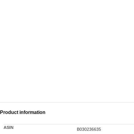
Product information
ASIN
B030236635