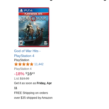
God of War Hits -
PlayStation 4
PlayStation
11,442
PlayStation 4
-18%
16
$
43
List:
$19.99
Get it as soon as
Friday, Apr
11
FREE Shipping on orders
over $35 shipped by Amazon