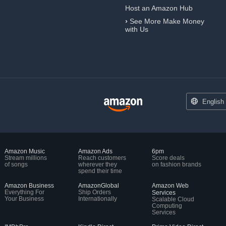
Host an Amazon Hub
›
See More Make Money
with Us
English
Amazon Music
Amazon Ads
6pm
Stream millions
Reach customers
Score deals
of songs
wherever they
on fashion brands
spend their time
Amazon Business
AmazonGlobal
Amazon Web
Everything For
Ship Orders
Services
Your Business
Internationally
Scalable Cloud
Computing
Services