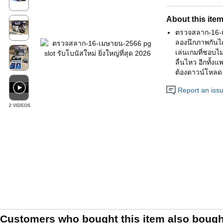
About this ite
ตรวจสลาก-16-เ
ลองนึกภาพกันไ
เล่นเกมที่ชอบไ
ลื่นไหว อีกทั้ง
ต้องดาวน์โหลด เ
Report an issue
2 VIDEOS
Customers who bought this item also bough