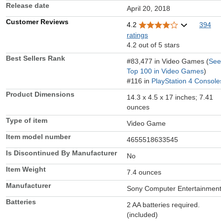
Release date
April 20, 2018
Customer Reviews
4.2
394
ratings
4.2 out of 5 stars
Best Sellers Rank
#83,477 in Video Games (
See
Top 100 in Video Games
)
#116 in
PlayStation 4 Console
Product Dimensions
14.3 x 4.5 x 17 inches; 7.41
ounces
Type of item
Video Game
Item model number
4655518633545
Is Discontinued By Manufacturer
No
Item Weight
7.4 ounces
Manufacturer
Sony Computer Entertainmen
Batteries
2 AA batteries required.
(included)