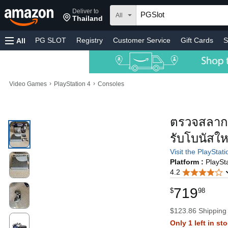
Deliver to
All
Thailand
PG SLOT
Registry
Customer Service
Gift Cards
S
All
›
›
Video Games
PlayStation 4
Consoles
ตรวจสลาก-
รับโบนัสใหม
Visit the PlayStat
Platform :
PlaySt
4.2
719
$
98
$123.86 Shipping
Only 1 left in st