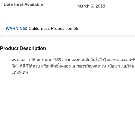
Date First Available
March 6, 2018
WARNING
:
California’s Proposition 65
Product Description
ตรวจสลาก-16-มกราคม-2566 อยากลองก่อนตัดสินใจใช่ไหม ทดลองเล่นฟรีทุก
กีฬา ที่นี่มีให้ครบ พร้อมสิทธิ์ทดลองและของขวัญหลังลงทะเบียน ระบบใหม่ล่าส
แต้มพิเศษ