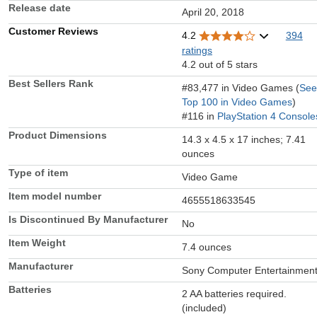
Release date
April 20, 2018
Customer Reviews
4.2
394
ratings
4.2 out of 5 stars
Best Sellers Rank
#83,477 in Video Games (
See
Top 100 in Video Games
)
#116 in
PlayStation 4 Console
Product Dimensions
14.3 x 4.5 x 17 inches; 7.41
ounces
Type of item
Video Game
Item model number
4655518633545
Is Discontinued By Manufacturer
No
Item Weight
7.4 ounces
Manufacturer
Sony Computer Entertainmen
Batteries
2 AA batteries required.
(included)