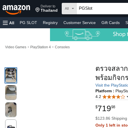
Deliver to
All
Thailand
PG SLOT
Registry
Customer Service
Gift Cards
S
All
›
›
Video Games
PlayStation 4
Consoles
ตรวจสลาก-
พร้อมกิจก
Visit the PlayStat
Platform :
PlaySt
4.2
719
$
98
$123.86 Shipping
Only 1 left in st