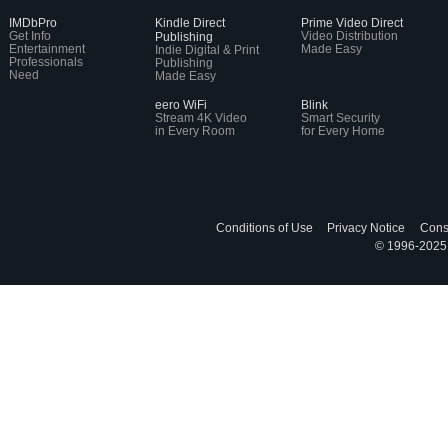
IMDbPro
Kindle Direct
Prime Video Direct
Get Info
Video Distribution
Publishing
Entertainment
Made Easy
Indie Digital & Print
Professionals
Publishing
Need
Made Easy
eero WiFi
Blink
Stream 4K Video
Smart Security
in Every Room
for Every Home
Conditions of Use
Privacy Notice
Cons
© 1996-2025, 