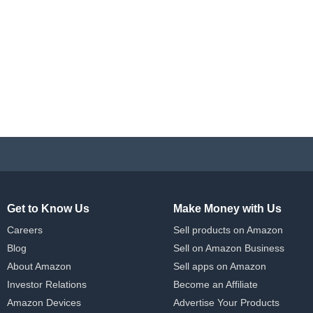
Get to Know Us
Make Money with Us
Careers
Sell products on Amazon
Blog
Sell on Amazon Business
About Amazon
Sell apps on Amazon
Investor Relations
Become an Affiliate
Amazon Devices
Advertise Your Products