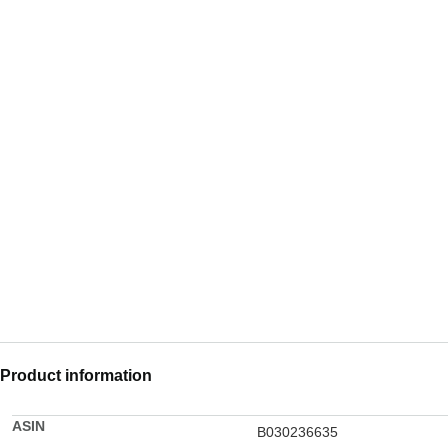
Product information
ASIN
B030236635