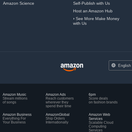
Amazon Science
Self-Publish with Us
Host an Amazon Hub
›
See More Make Money
with Us
English
Amazon Music
Amazon Ads
6pm
Stream millions
Reach customers
Score deals
of songs
wherever they
on fashion brands
spend their time
Amazon Business
AmazonGlobal
Amazon Web
Everything For
Ship Orders
Services
Your Business
Internationally
Scalable Cloud
Computing
Services