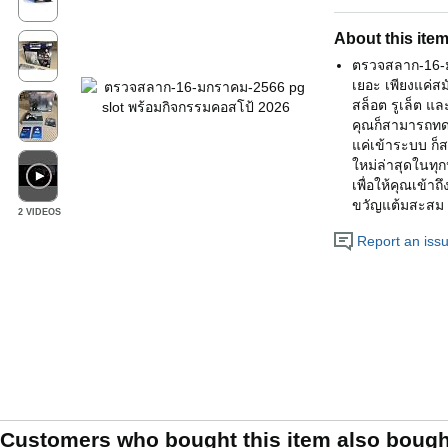
About this ite
ตรวจสลาก-16-ม
เยอะ เพียงแค่ส
สล็อต รูเล็ต แล
คุณก็สามารถทดล
แค่เข้าระบบ ก็
ใหม่ล่าสุดในท
เพื่อให้คุณเข้าถ
ขวัญแต้มสะสม ห
2 VIDEOS
Report an issue
Customers who bought this item also bough