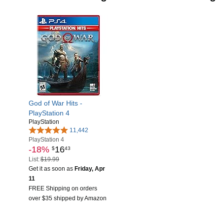
God of War Hits -
PlayStation 4
PlayStation
11,442
PlayStation 4
-18%
16
$
43
List:
$19.99
Get it as soon as
Friday, Apr
11
FREE Shipping on orders
over $35 shipped by Amazon