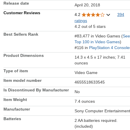
Release date
April 20, 2018
Customer Reviews
4.2
394
ratings
4.2 out of 5 stars
Best Sellers Rank
#83,477 in Video Games (
See
Top 100 in Video Games
)
#116 in
PlayStation 4 Console
Product Dimensions
14.3 x 4.5 x 17 inches; 7.41
ounces
Type of item
Video Game
Item model number
4655518633545
Is Discontinued By Manufacturer
No
Item Weight
7.4 ounces
Manufacturer
Sony Computer Entertainmen
Batteries
2 AA batteries required.
(included)