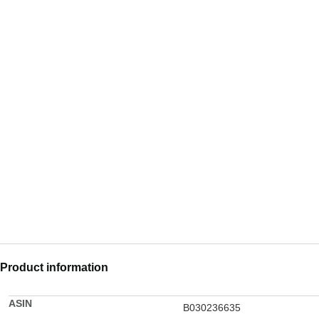
Product information
ASIN
B030236635