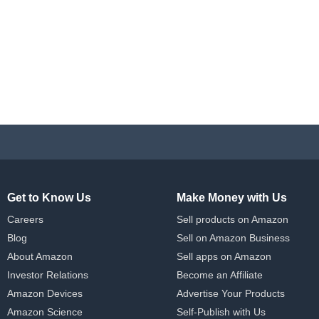
Get to Know Us
Make Money with Us
Careers
Sell products on Amazon
Blog
Sell on Amazon Business
About Amazon
Sell apps on Amazon
Investor Relations
Become an Affiliate
Amazon Devices
Advertise Your Products
Amazon Science
Self-Publish with Us