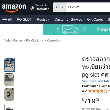
Deliver to
All
Thailand
PG SLOT
Registry
Customer Service
Gift Cards
S
All
›
›
Video Games
PlayStation 4
Consoles
ตรวจสลาก-
ทะเบียนง่าย
pg slot คศ
Visit the PlayStat
Platform :
PlaySt
4.2
719
$
98
$123.86 Shipping