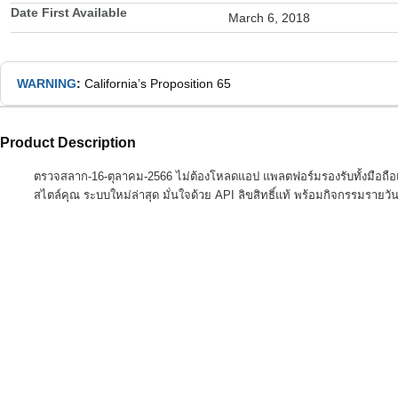
Date First Available
March 6, 2018
WARNING
:
California’s Proposition 65
Product Description
ตรวจสลาก-16-ตุลาคม-2566 ไม่ต้องโหลดแอป แพลตฟอร์มรองรับทั้งมือถือ
สไตล์คุณ ระบบใหม่ล่าสุด มั่นใจด้วย API ลิขสิทธิ์แท้ พร้อมกิจกรรมรายวันที