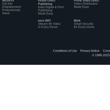
IMDbPro
Kindle Direct
Prime Video Direct
Get Info
Video Distribution
Publishing
Entertainment
Made Easy
Indie Digital & Print
Professionals
Publishing
Need
Made Easy
eero WiFi
Blink
Stream 4K Video
Smart Security
in Every Room
for Every Home
Conditions of Use
Privacy Notice
Cons
© 1996-2025, 