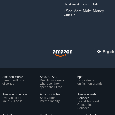
Host an Amazon Hub
›
See More Make Money
with Us
English
Amazon Music
Amazon Ads
6pm
Stream millions
Reach customers
Score deals
of songs
wherever they
on fashion brands
spend their time
Amazon Business
AmazonGlobal
Amazon Web
Everything For
Ship Orders
Services
Your Business
Internationally
Scalable Cloud
Computing
Services