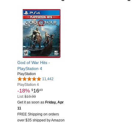
God of War Hits -
PlayStation 4
PlayStation
11,442
PlayStation 4
-18%
16
$
43
List:
$19.99
Get it as soon as
Friday, Apr
11
FREE Shipping on orders
over $35 shipped by Amazon