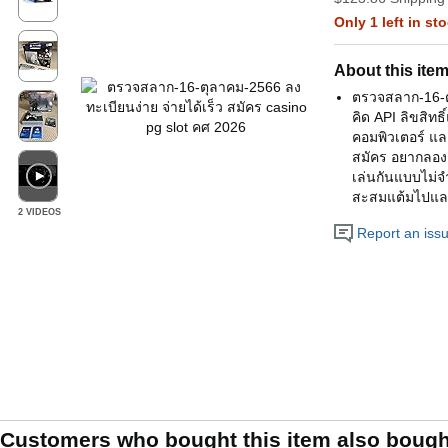
Only 1 left in st
About this ite
ตรวจสลาก-16-ตุล
คิด API ลิขสิทธ
คอมพิวเตอร์ แล
สมัคร อยากลองก
เล่นกันแบบไม่จำ
สะสมแต้มไปแล
2 VIDEOS
Report an issue
Customers who bought this item also bough