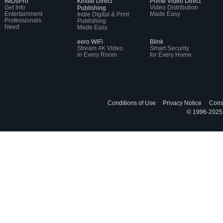
IMDbPro
Kindle Direct
Prime Video Direct
Get Info
Video Distribution
Publishing
Entertainment
Made Easy
Indie Digital & Print
Professionals
Publishing
Need
Made Easy
eero WiFi
Blink
Stream 4K Video
Smart Security
in Every Room
for Every Home
Conditions of Use
Privacy Notice
Cons
© 1996-2025, 