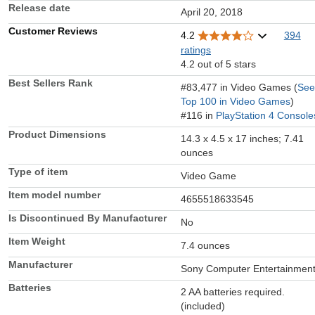
Release date
April 20, 2018
Customer Reviews
4.2
394
ratings
4.2 out of 5 stars
Best Sellers Rank
#83,477 in Video Games (
See
Top 100 in Video Games
)
#116 in
PlayStation 4 Console
Product Dimensions
14.3 x 4.5 x 17 inches; 7.41
ounces
Type of item
Video Game
Item model number
4655518633545
Is Discontinued By Manufacturer
No
Item Weight
7.4 ounces
Manufacturer
Sony Computer Entertainmen
Batteries
2 AA batteries required.
(included)