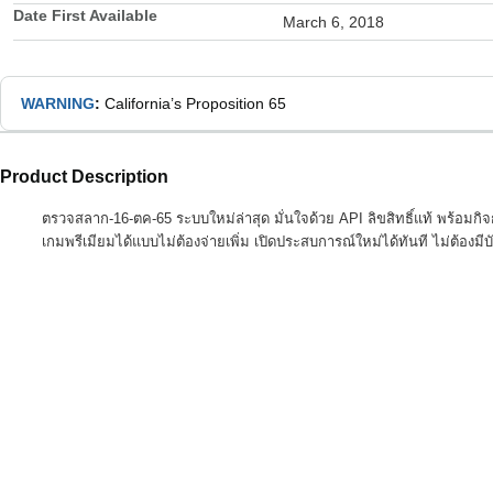
Date First Available
March 6, 2018
WARNING
:
California’s Proposition 65
Product Description
ตรวจสลาก-16-ตค-65 ระบบใหม่ล่าสุด มั่นใจด้วย API ลิขสิทธิ์แท้ พร้อมกิจกรร
เกมพรีเมียมได้แบบไม่ต้องจ่ายเพิ่ม เปิดประสบการณ์ใหม่ได้ทันที ไม่ต้องมีบ