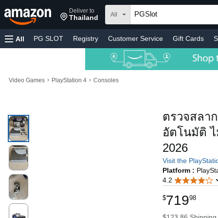
Deliver to
All
Thailand
PG SLOT
Registry
Customer Service
Gift Cards
S
All
›
›
Video Games
PlayStation 4
Consoles
ตรวจสลาก
อัตโนมัติ 
2026
Visit the PlayStat
Platform :
PlaySt
4.2
719
$
98
$123.86 Shipping