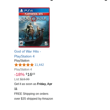
God of War Hits -
PlayStation 4
PlayStation
11,442
PlayStation 4
-18%
16
$
43
List:
$19.99
Get it as soon as
Friday, Apr
11
FREE Shipping on orders
over $35 shipped by Amazon