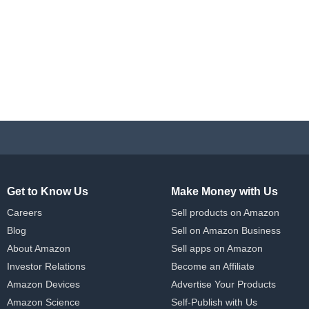
Get to Know Us
Make Money with Us
Careers
Sell products on Amazon
Blog
Sell on Amazon Business
About Amazon
Sell apps on Amazon
Investor Relations
Become an Affiliate
Amazon Devices
Advertise Your Products
Amazon Science
Self-Publish with Us