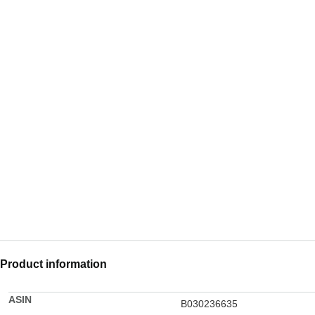
Product information
ASIN
B030236635