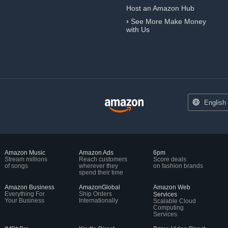
Host an Amazon Hub
›
See More Make Money
with Us
English
Amazon Music
Amazon Ads
6pm
Stream millions
Reach customers
Score deals
of songs
wherever they
on fashion brands
spend their time
Amazon Business
AmazonGlobal
Amazon Web
Everything For
Ship Orders
Services
Your Business
Internationally
Scalable Cloud
Computing
Services