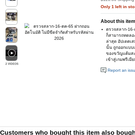
Only 1 left in st
About this ite
ตรวจสลาก-16-ตค-
ก็สามารถทดลองเ
ล่าสุด อัปเดตเ
นั้น ถูกออกแบบเ
ของขวัญแต้มสะ
เข้าสู่เกมพรีเมีย
2 VIDEOS
Report an issue
Customers who bought this item also bough