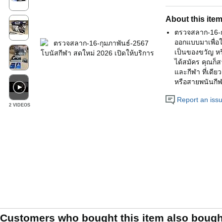
About this ite
ตรวจสลาก-16-กุ
ออกแบบมาเพื่อให
เป็นของขวัญ หรื
ได้สมัคร คุณก็
และกีฬา ที่เดีย
หรือสายพนันกี
Report an issue
2 VIDEOS
Customers who bought this item also bough