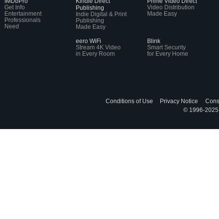
IMDbPro
Kindle Direct
Prime Video Direct
Get Info
Video Distribution
Publishing
Entertainment
Made Easy
Indie Digital & Print
Professionals
Publishing
Need
Made Easy
eero WiFi
Blink
Stream 4K Video
Smart Security
in Every Room
for Every Home
Conditions of Use
Privacy Notice
Cons
© 1996-2025, 