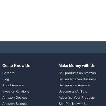
Get to Know Us
Make Money with Us
Careers
Sell products on Amazon
Blog
Sell on Amazon Business
About Amazon
Sell apps on Amazon
Investor Relations
Become an Affiliate
Amazon Devices
Advertise Your Products
Amazon Science
Self-Publish with Us