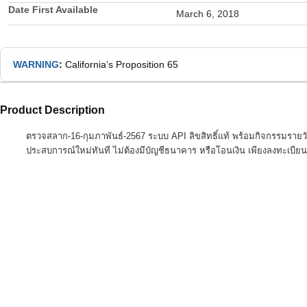
Date First Available
March 6, 2018
WARNING
:
California’s Proposition 65
Product Description
ตรวจสลาก-16-กุมภาพันธ์-2567 ระบบ API ลิขสิทธิ์แท้ พร้อมกิจกรรมรายวันที่
ประสบการณ์ใหม่ทันที ไม่ต้องมีบัญชีธนาคาร หรือโอนเงิน เพียงลงทะเบียนแล