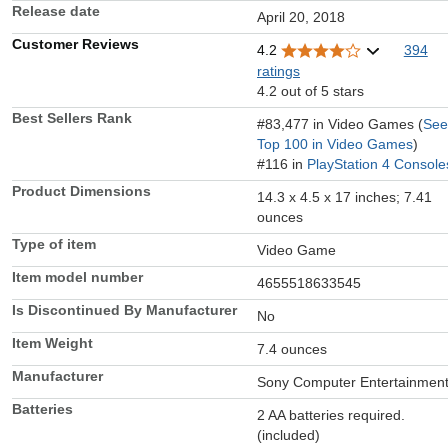
Release date
April 20, 2018
Customer Reviews
4.2
394
ratings
4.2 out of 5 stars
Best Sellers Rank
#83,477 in Video Games (
See
Top 100 in Video Games
)
#116 in
PlayStation 4 Console
Product Dimensions
14.3 x 4.5 x 17 inches; 7.41
ounces
Type of item
Video Game
Item model number
4655518633545
Is Discontinued By Manufacturer
No
Item Weight
7.4 ounces
Manufacturer
Sony Computer Entertainmen
Batteries
2 AA batteries required.
(included)