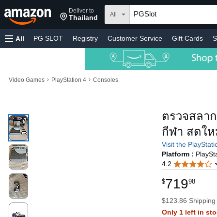
Deliver to
All
Thailand
PG SLOT
Registry
Customer Service
Gift Cards
S
All
›
›
Video Games
PlayStation 4
Consoles
ตรวจสลาก-
กีฬา สดใหม
Visit the PlayStat
Platform :
PlaySt
4.2
719
$
98
$123.86 Shipping
Only 1 left in st