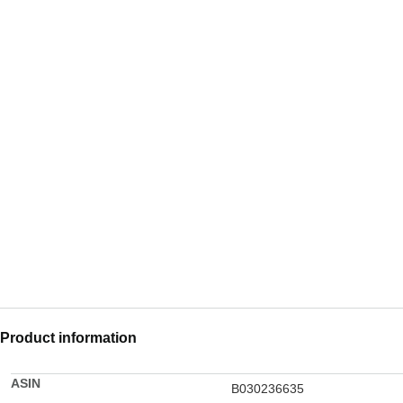
Product information
ASIN
B030236635