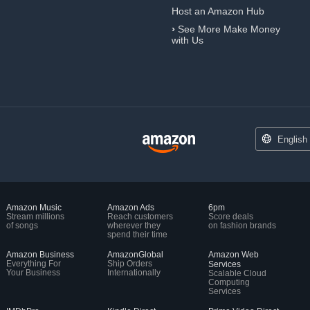
Host an Amazon Hub
›
See More Make Money
with Us
English
Amazon Music
Amazon Ads
6pm
Stream millions
Reach customers
Score deals
of songs
wherever they
on fashion brands
spend their time
Amazon Business
AmazonGlobal
Amazon Web
Everything For
Ship Orders
Services
Your Business
Internationally
Scalable Cloud
Computing
Services