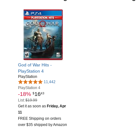
God of War Hits -
PlayStation 4
PlayStation
11,442
PlayStation 4
-18%
16
$
43
List:
$19.99
Get it as soon as
Friday, Apr
11
FREE Shipping on orders
over $35 shipped by Amazon