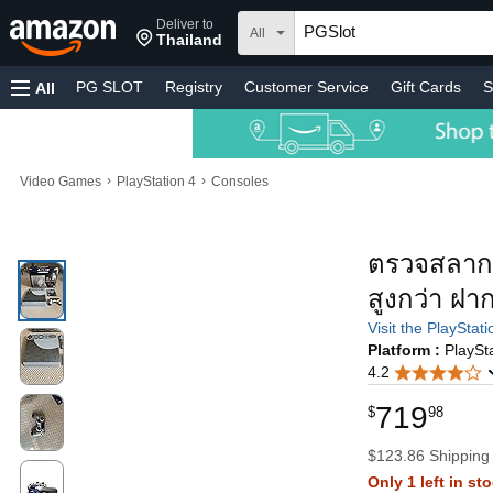
Deliver to
All
Thailand
PG SLOT
Registry
Customer Service
Gift Cards
S
All
›
›
Video Games
PlayStation 4
Consoles
ตรวจสลาก
สูงกว่า ฝา
Visit the PlayStat
Platform :
PlaySt
4.2
719
$
98
$123.86 Shipping
Only 1 left in st