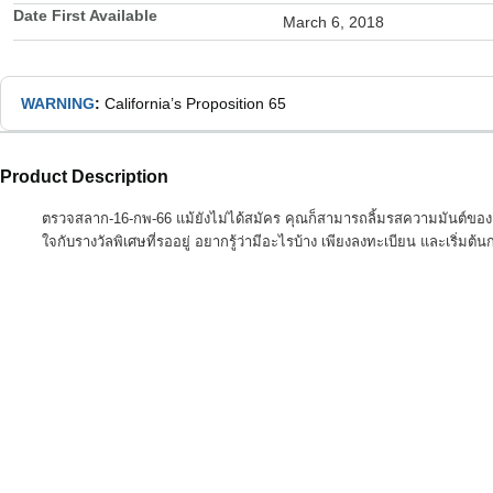
Date First Available
March 6, 2018
WARNING
:
California’s Proposition 65
Product Description
ตรวจสลาก-16-กพ-66 แม้ยังไม่ได้สมัคร คุณก็สามารถลิ้มรสความมันต์ขอ
ใจกับรางวัลพิเศษที่รออยู่ อยากรู้ว่ามีอะไรบ้าง เพียงลงทะเบียน และเริ่ม