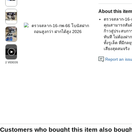
About this ite
ตรวจสลาก-16-กพ
คุณสามารถสัมผั
ก้าวสู่ประสบก
ทันที ไม่ต้องฝา
ทั้งรูเล็ต ที่ม
เสียงสุดสมจริง
Report an issue
2 VIDEOS
Customers who bought this item also bough