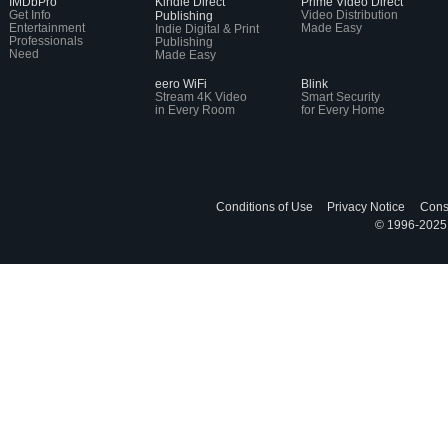
IMDbPro
Kindle Direct
Prime Video Direct
Get Info
Video Distribution
Publishing
Entertainment
Made Easy
Indie Digital & Print
Professionals
Publishing
Need
Made Easy
eero WiFi
Blink
Stream 4K Video
Smart Security
in Every Room
for Every Home
Conditions of Use
Privacy Notice
Cons
© 1996-2025, 