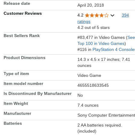
Release date
April 20, 2018
Customer Reviews
4.2
394
ratings
4.2 out of 5 stars
Best Sellers Rank
#83,477 in Video Games (
See
Top 100 in Video Games
)
#116 in
PlayStation 4 Console
Product Dimensions
14.3 x 4.5 x 17 inches; 7.41
ounces
Type of item
Video Game
Item model number
4655518633545
Is Discontinued By Manufacturer
No
Item Weight
7.4 ounces
Manufacturer
Sony Computer Entertainmen
Batteries
2 AA batteries required.
(included)