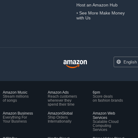
Host an Amazon Hub
›
See More Make Money
with Us
English
Amazon Music
Amazon Ads
6pm
Stream millions
Reach customers
Score deals
of songs
wherever they
on fashion brands
spend their time
Amazon Business
AmazonGlobal
Amazon Web
Everything For
Ship Orders
Services
Your Business
Internationally
Scalable Cloud
Computing
Services