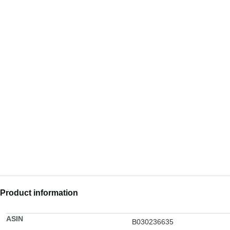
Product information
ASIN
B030236635