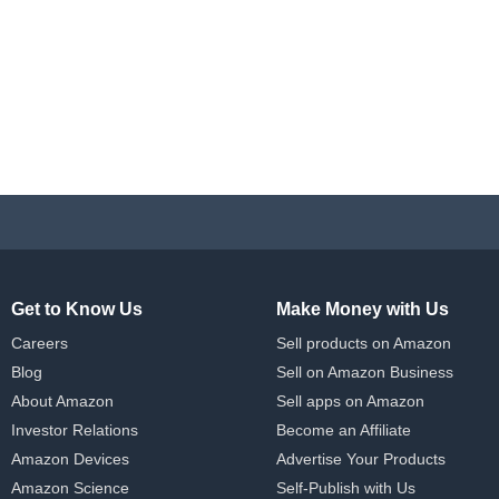
Get to Know Us
Make Money with Us
Careers
Sell products on Amazon
Blog
Sell on Amazon Business
About Amazon
Sell apps on Amazon
Investor Relations
Become an Affiliate
Amazon Devices
Advertise Your Products
Amazon Science
Self-Publish with Us