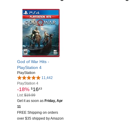
God of War Hits -
PlayStation 4
PlayStation
11,442
PlayStation 4
-18%
16
$
43
List:
$19.99
Get it as soon as
Friday, Apr
11
FREE Shipping on orders
over $35 shipped by Amazon