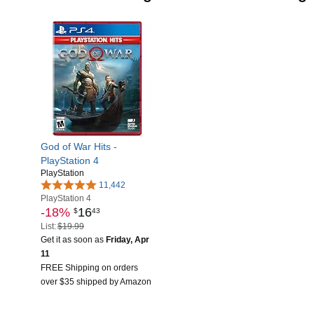
God of War Hits -
PlayStation 4
PlayStation
11,442
PlayStation 4
-18%
16
$
43
List:
$19.99
Get it as soon as
Friday, Apr
11
FREE Shipping on orders
over $35 shipped by Amazon