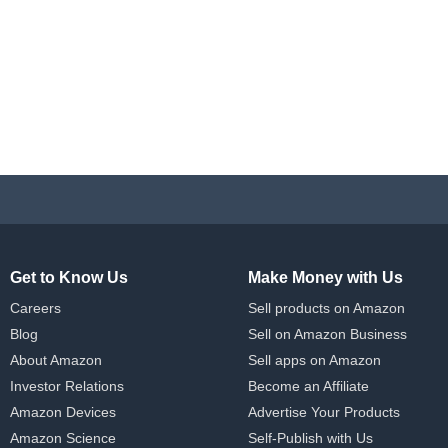
Get to Know Us
Make Money with Us
Careers
Sell products on Amazon
Blog
Sell on Amazon Business
About Amazon
Sell apps on Amazon
Investor Relations
Become an Affiliate
Amazon Devices
Advertise Your Products
Amazon Science
Self-Publish with Us