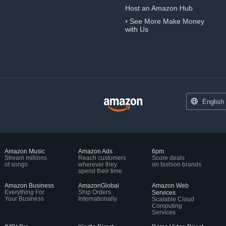
Host an Amazon Hub
›
See More Make Money
with Us
English
Amazon Music
Amazon Ads
6pm
Stream millions
Reach customers
Score deals
of songs
wherever they
on fashion brands
spend their time
Amazon Business
AmazonGlobal
Amazon Web
Everything For
Ship Orders
Services
Your Business
Internationally
Scalable Cloud
Computing
Services