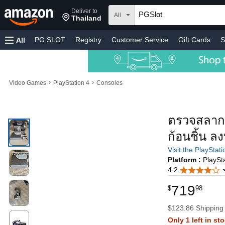
Deliver to
All
Thailand
PG SLOT
Registry
Customer Service
Gift Cards
S
All
›
›
Video Games
PlayStation 4
Consoles
ตรวจสลาก-
ก้อนชิ้น ล
Visit the PlayStat
Platform :
PlaySt
4.2
719
$
98
$123.86 Shipping
Only 1 left in st