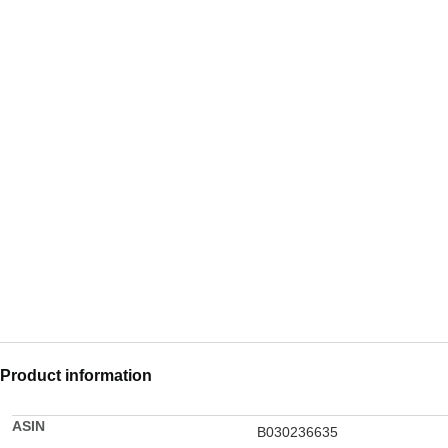
Product information
ASIN
B030236635