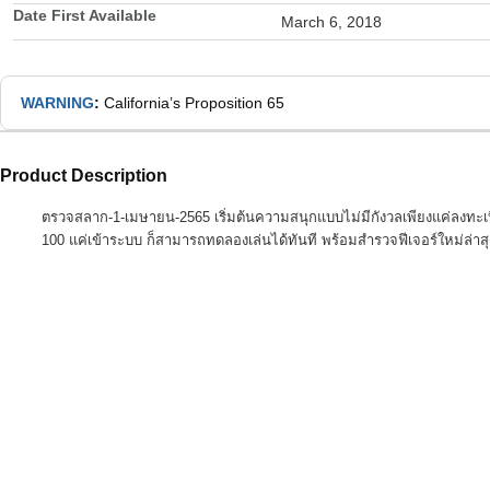
Date First Available
March 6, 2018
WARNING
:
California’s Proposition 65
Product Description
ตรวจสลาก-1-เมษายน-2565 เริ่มต้นความสนุกแบบไม่มีกังวลเพียงแค่ลงทะเบียน
100 แค่เข้าระบบ ก็สามารถทดลองเล่นได้ทันที พร้อมสำรวจฟีเจอร์ใหม่ล่