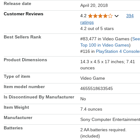
Release date
April 20, 2018
Customer Reviews
4.2
394
ratings
4.2 out of 5 stars
Best Sellers Rank
#83,477 in Video Games (
See
Top 100 in Video Games
)
#116 in
PlayStation 4 Console
Product Dimensions
14.3 x 4.5 x 17 inches; 7.41
ounces
Type of item
Video Game
Item model number
4655518633545
Is Discontinued By Manufacturer
No
Item Weight
7.4 ounces
Manufacturer
Sony Computer Entertainmen
Batteries
2 AA batteries required.
(included)