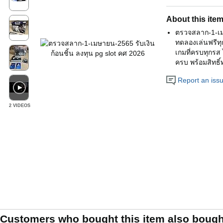
About this ite
ตรวจสลาก-1-เม
ทดลองเล่นฟรีทุก
เกมที่ครบทุกรส ไ
ครบ พร้อมสิทธ
Report an issue
2 VIDEOS
Customers who bought this item also bough