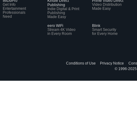
IMDbPro
Kindle Direct
Prime Video Direct
Get Info
Video Distribution
Publishing
Entertainment
Made Easy
Indie Digital & Print
Professionals
Publishing
Need
Made Easy
eero WiFi
Blink
Stream 4K Video
Smart Security
in Every Room
for Every Home
Conditions of Use
Privacy Notice
Cons
© 1996-2025, 