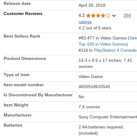
Release date
April 20, 2018
Customer Reviews
4.2
394
ratings
4.2 out of 5 stars
Best Sellers Rank
#83,477 in Video Games (
See
Top 100 in Video Games
)
#116 in
PlayStation 4 Console
Product Dimensions
14.3 x 4.5 x 17 inches; 7.41
ounces
Type of item
Video Game
Item model number
4655518633545
Is Discontinued By Manufacturer
No
Item Weight
7.4 ounces
Manufacturer
Sony Computer Entertainmen
Batteries
2 AA batteries required.
(included)