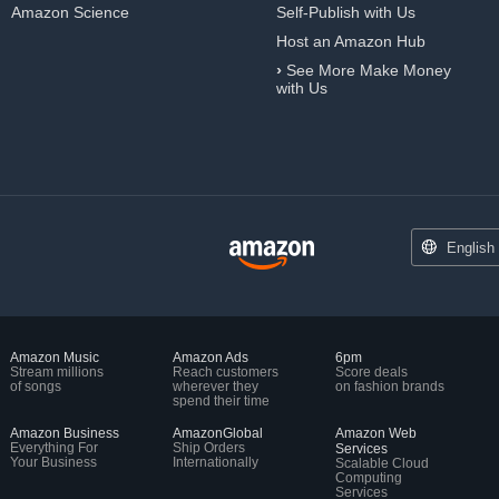
Amazon Science
Self-Publish with Us
Host an Amazon Hub
›
See More Make Money
with Us
English
Amazon Music
Amazon Ads
6pm
Stream millions
Reach customers
Score deals
of songs
wherever they
on fashion brands
spend their time
Amazon Business
AmazonGlobal
Amazon Web
Everything For
Ship Orders
Services
Your Business
Internationally
Scalable Cloud
Computing
Services