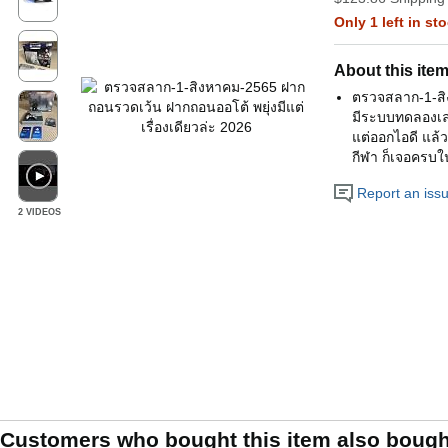
Only 1 left in st
About this ite
ตรวจสลาก-1-สิง
มีระบบทดลองเล่น
แต่ออกไอดี แล้
กีฬา ก็เจอครบใน
Report an issue
2 VIDEOS
Customers who bought this item also bough