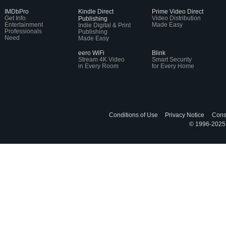
IMDbPro
Kindle Direct
Prime Video Direct
Get Info
Video Distribution
Publishing
Entertainment
Made Easy
Indie Digital & Print
Professionals
Publishing
Need
Made Easy
eero WiFi
Blink
Stream 4K Video
Smart Security
in Every Room
for Every Home
Conditions of Use
Privacy Notice
Cons
© 1996-2025, 