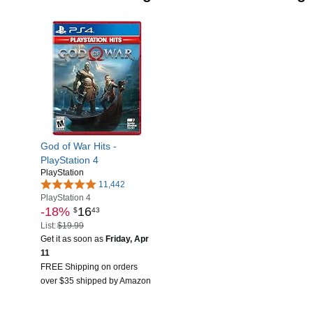
God of War Hits -
PlayStation 4
PlayStation
11,442
PlayStation 4
-18%
16
$
43
List:
$19.99
Get it as soon as
Friday, Apr
11
FREE Shipping on orders
over $35 shipped by Amazon