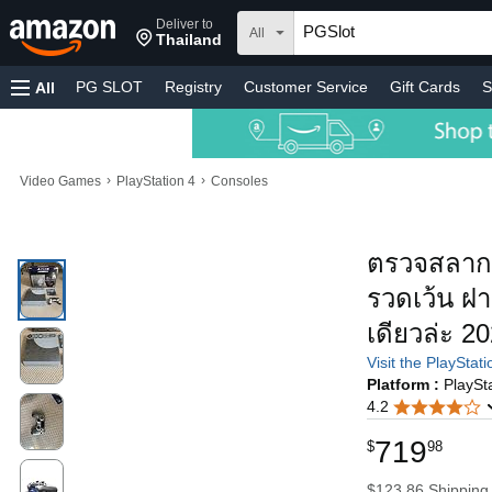
Deliver to
All
Thailand
PG SLOT
Registry
Customer Service
Gift Cards
S
All
›
›
Video Games
PlayStation 4
Consoles
ตรวจสลาก
รวดเว้น ฝาก
เดียวล่ะ 2
Visit the PlayStat
Platform :
PlaySt
4.2
719
$
98
$123.86 Shipping