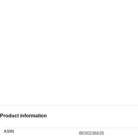
Product information
ASIN
B030236635