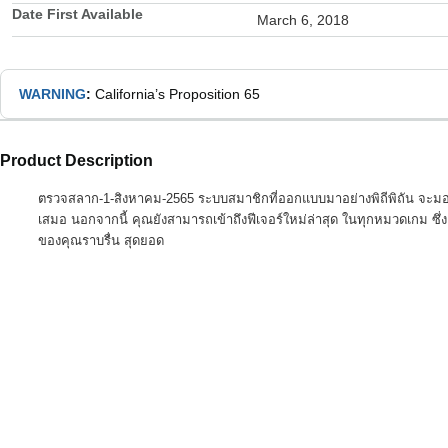
Date First Available
March 6, 2018
WARNING
:
California’s Proposition 65
Product Description
ตรวจสลาก-1-สิงหาคม-2565 ระบบสมาชิกที่ออกแบบมาอย่างพิถีพิถัน จะมอ
เสมอ นอกจากนี้ คุณยังสามารถเข้าถึงฟีเจอร์ใหม่ล่าสุด ในทุกหมวดเกม ซึ่ง
ของคุณราบรื่น สุดยอด