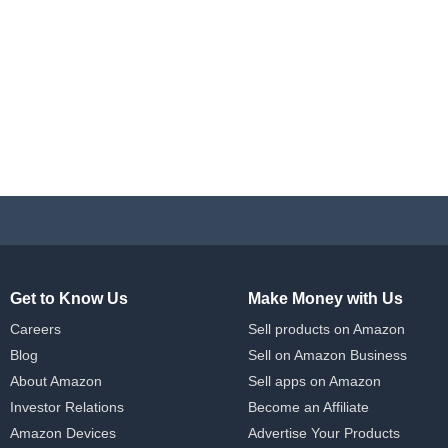
Get to Know Us
Make Money with Us
Careers
Sell products on Amazon
Blog
Sell on Amazon Business
About Amazon
Sell apps on Amazon
Investor Relations
Become an Affiliate
Amazon Devices
Advertise Your Products