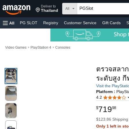
Deliver to
All
Thailand
PG SLOT
Registry
Customer Service
Gift Cards
S
All
›
›
Video Games
PlayStation 4
Consoles
ตรวจสลาก-1
ระดับสูง 
Visit the PlayStat
Platform :
PlaySt
4.2
719
$
98
$123.86 Shipping
Only 1 left in st