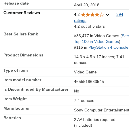
Release date
April 20, 2018
Customer Reviews
4.2
394
ratings
4.2 out of 5 stars
Best Sellers Rank
#83,477 in Video Games (
See
Top 100 in Video Games
)
#116 in
PlayStation 4 Console
Product Dimensions
14.3 x 4.5 x 17 inches; 7.41
ounces
Type of item
Video Game
Item model number
4655518633545
Is Discontinued By Manufacturer
No
Item Weight
7.4 ounces
Manufacturer
Sony Computer Entertainmen
Batteries
2 AA batteries required.
(included)