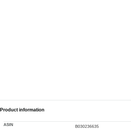
Product information
ASIN
B030236635