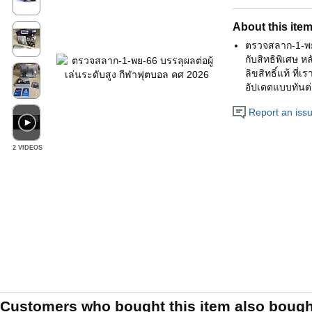
About this ite
ตรวจสลาก-1-พย
กับสิทธิพิเศษ ห
ลิขสิทธิ์แท้ ที่
อัปเดตแบบทันต่อ
Report an issue
2 VIDEOS
Customers who bought this item also bough