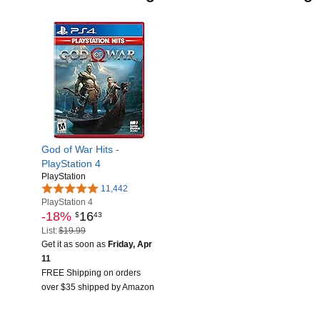
God of War Hits -
PlayStation 4
PlayStation
11,442
PlayStation 4
-18%
16
$
43
List:
$19.99
Get it as soon as
Friday, Apr
11
FREE Shipping on orders
over $35 shipped by Amazon