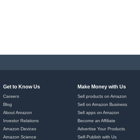
Get to Know Us
Make Money with Us
Careers
Sell products on Amazon
Blog
Sell on Amazon Business
About Amazon
Sell apps on Amazon
Investor Relations
Become an Affiliate
Amazon Devices
Advertise Your Products
Amazon Science
Self-Publish with Us