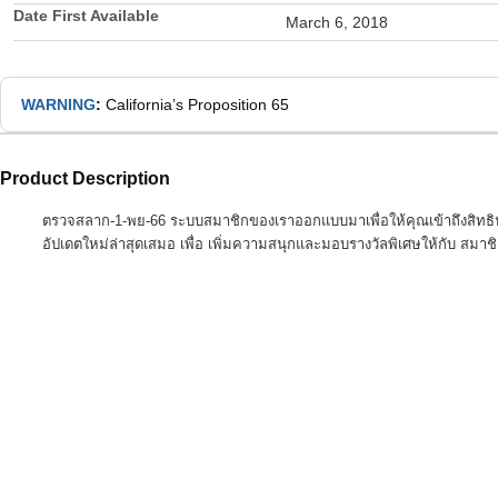
Date First Available
March 6, 2018
WARNING
:
California’s Proposition 65
Product Description
ตรวจสลาก-1-พย-66 ระบบสมาชิกของเราออกแบบมาเพื่อให้คุณเข้าถึงสิทธิปร
อัปเดตใหม่ล่าสุดเสมอ เพื่อ เพิ่มความสนุกและมอบรางวัลพิเศษให้กับ สมาช