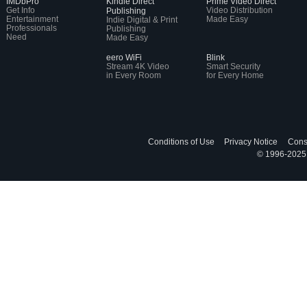
IMDbPro
Kindle Direct
Prime Video Direct
Get Info
Video Distribution
Publishing
Entertainment
Made Easy
Indie Digital & Print
Professionals
Publishing
Need
Made Easy
eero WiFi
Blink
Stream 4K Video
Smart Security
in Every Room
for Every Home
Conditions of Use
Privacy Notice
Cons
© 1996-2025, 