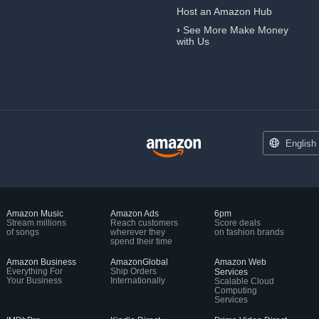
Host an Amazon Hub
›
See More Make Money
with Us
English
Amazon Music
Amazon Ads
6pm
Stream millions
Reach customers
Score deals
of songs
wherever they
on fashion brands
spend their time
Amazon Business
AmazonGlobal
Amazon Web
Everything For
Ship Orders
Services
Your Business
Internationally
Scalable Cloud
Computing
Services