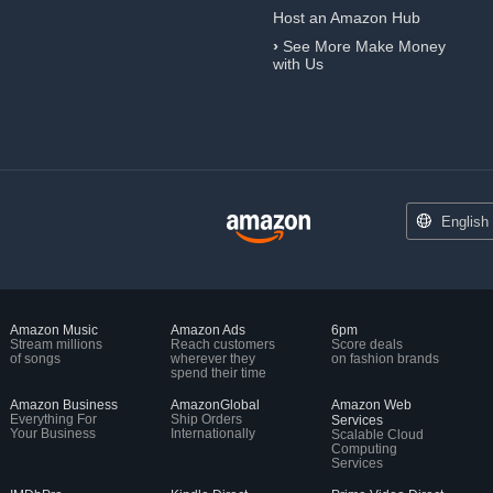
Host an Amazon Hub
›
See More Make Money
with Us
English
Amazon Music
Amazon Ads
6pm
Stream millions
Reach customers
Score deals
of songs
wherever they
on fashion brands
spend their time
Amazon Business
AmazonGlobal
Amazon Web
Everything For
Ship Orders
Services
Your Business
Internationally
Scalable Cloud
Computing
Services