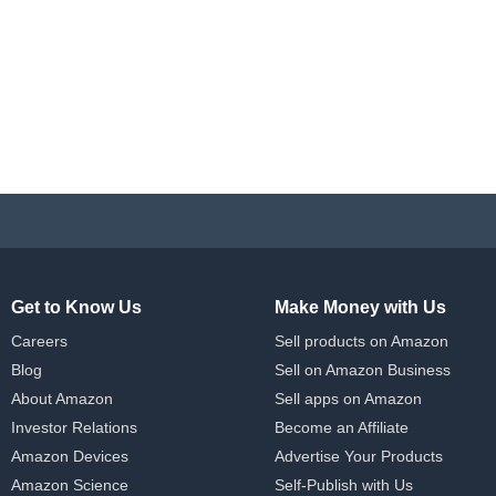
Get to Know Us
Make Money with Us
Careers
Sell products on Amazon
Blog
Sell on Amazon Business
About Amazon
Sell apps on Amazon
Investor Relations
Become an Affiliate
Amazon Devices
Advertise Your Products
Amazon Science
Self-Publish with Us