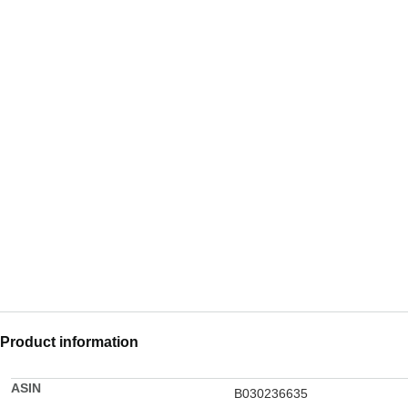
Product information
ASIN
B030236635