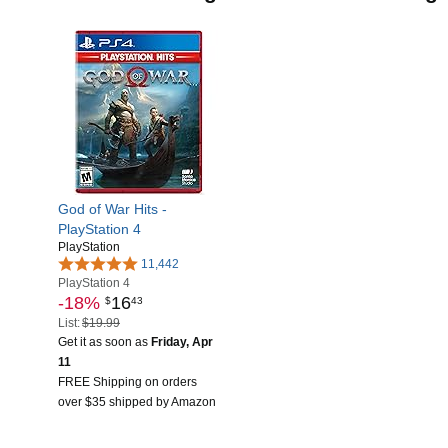
God of War Hits -
PlayStation 4
PlayStation
11,442
PlayStation 4
-18%
16
$
43
List:
$19.99
Get it as soon as
Friday, Apr
11
FREE Shipping on orders
over $35 shipped by Amazon