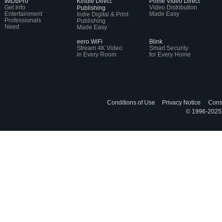
IMDbPro
Kindle Direct
Prime Video Direct
Get Info
Video Distribution
Publishing
Entertainment
Made Easy
Indie Digital & Print
Professionals
Publishing
Need
Made Easy
eero WiFi
Blink
Stream 4K Video
Smart Security
in Every Room
for Every Home
Conditions of Use
Privacy Notice
Cons
© 1996-2025, 