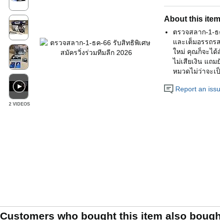
About this ite
ตรวจสลาก-1-ธค
และเต็มอรรถรส
ใหม่ คุณก็จะไ
ไม่เสียเงิน แถม
หมวดไม่ว่าจะเป
Report an issue
2 VIDEOS
Customers who bought this item also bough