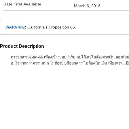
Date First Available
March 6, 2018
WARNING
:
California’s Proposition 65
Product Description
ตรวจสลาก-1-ธค-66 เพียงเข้าระบบ ก็เริ่มเกมได้เลยไม่ต้องฝากเงิน ลองสัมผ
อะไรมากกว่าความสนุก ไม่ต้องบัญชีธนาคาร ไม่ต้องโอนเงิน เพียงลงทะเบียน