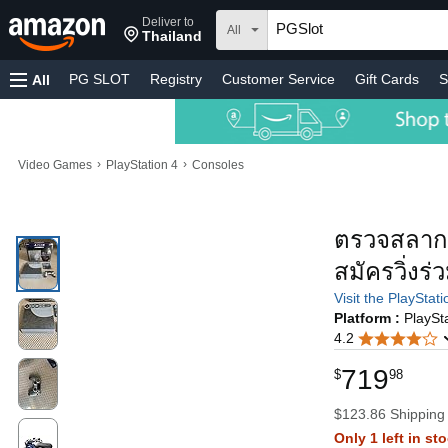
Deliver to
All
Thailand
PG SLOT
Registry
Customer Service
Gift Cards
S
All
›
›
Video Games
PlayStation 4
Consoles
ตรวจสลาก-
สมัครวิ่งร่
Visit the PlayStat
Platform :
PlaySt
4.2
719
$
98
$123.86 Shipping
Only 1 left in st