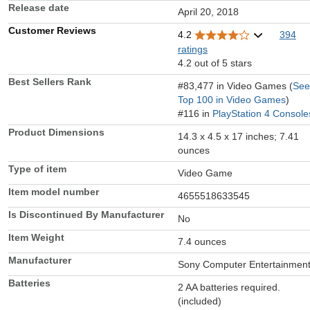
Release date
April 20, 2018
Customer Reviews
4.2
394
ratings
4.2 out of 5 stars
Best Sellers Rank
#83,477 in Video Games (
See
Top 100 in Video Games
)
#116 in
PlayStation 4 Console
Product Dimensions
14.3 x 4.5 x 17 inches; 7.41
ounces
Type of item
Video Game
Item model number
4655518633545
Is Discontinued By Manufacturer
No
Item Weight
7.4 ounces
Manufacturer
Sony Computer Entertainmen
Batteries
2 AA batteries required.
(included)