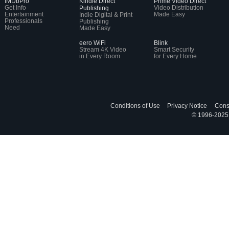
IMDbPro
Kindle Direct
Prime Video Direct
Get Info
Video Distribution
Publishing
Entertainment
Made Easy
Indie Digital & Print
Professionals
Publishing
Need
Made Easy
eero WiFi
Blink
Stream 4K Video
Smart Security
in Every Room
for Every Home
Conditions of Use
Privacy Notice
Cons
© 1996-2025, 