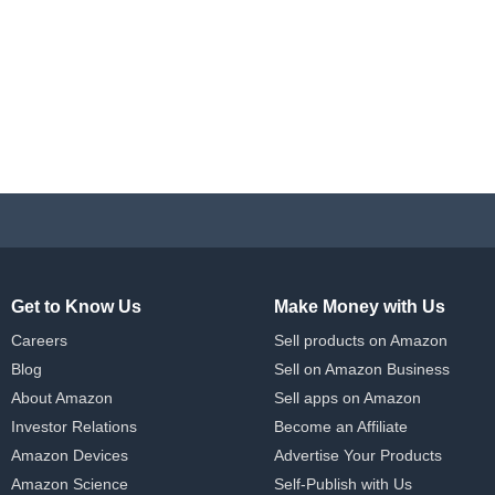
Get to Know Us
Make Money with Us
Careers
Sell products on Amazon
Blog
Sell on Amazon Business
About Amazon
Sell apps on Amazon
Investor Relations
Become an Affiliate
Amazon Devices
Advertise Your Products
Amazon Science
Self-Publish with Us