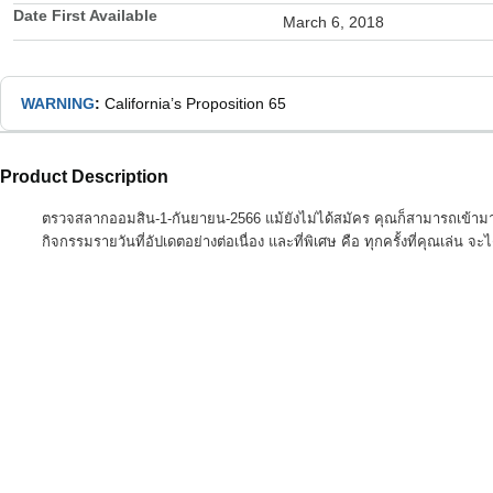
Date First Available
March 6, 2018
WARNING
:
California’s Proposition 65
Product Description
ตรวจสลากออมสิน-1-กันยายน-2566 แม้ยังไม่ได้สมัคร คุณก็สามารถเข้ามาทดล
กิจกรรมรายวันที่อัปเดตอย่างต่อเนื่อง และที่พิเศษ คือ ทุกครั้งที่คุณเล่น จะ