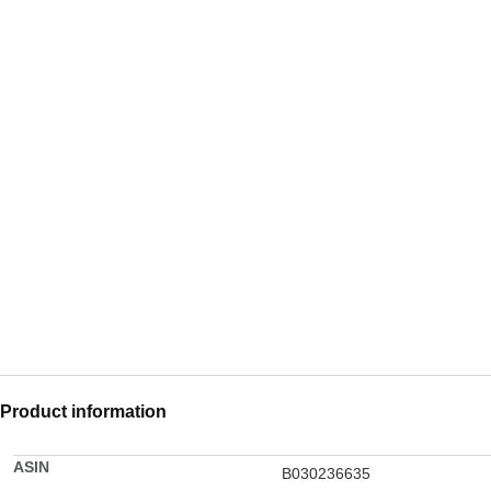
Product information
ASIN
B030236635