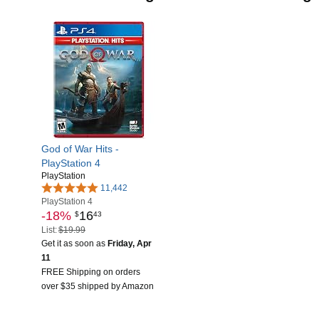
God of War Hits -
PlayStation 4
PlayStation
11,442
PlayStation 4
-18%
16
$
43
List:
$19.99
Get it as soon as
Friday, Apr
11
FREE Shipping on orders
over $35 shipped by Amazon