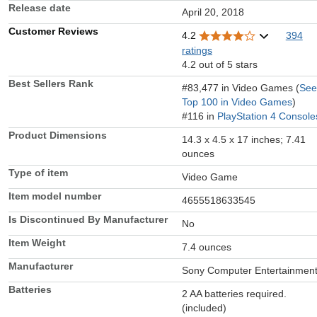
Release date
April 20, 2018
Customer Reviews
4.2
394
ratings
4.2 out of 5 stars
Best Sellers Rank
#83,477 in Video Games (
See
Top 100 in Video Games
)
#116 in
PlayStation 4 Console
Product Dimensions
14.3 x 4.5 x 17 inches; 7.41
ounces
Type of item
Video Game
Item model number
4655518633545
Is Discontinued By Manufacturer
No
Item Weight
7.4 ounces
Manufacturer
Sony Computer Entertainmen
Batteries
2 AA batteries required.
(included)