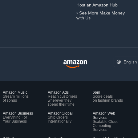
Host an Amazon Hub
›
See More Make Money
with Us
English
Amazon Music
Amazon Ads
6pm
Stream millions
Reach customers
Score deals
of songs
wherever they
on fashion brands
spend their time
Amazon Business
AmazonGlobal
Amazon Web
Everything For
Ship Orders
Services
Your Business
Internationally
Scalable Cloud
Computing
Services