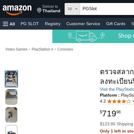
Deliver to
All
Thailand
PG SLOT
Registry
Customer Service
Gift Cards
S
All
›
›
Video Games
PlayStation 4
Consoles
ตรวจสลากอ
ลงทะเบียนป
Visit the PlayStat
Platform :
PlaySt
4.2
719
$
98
$123.86 Shipping
Only 1 left in st