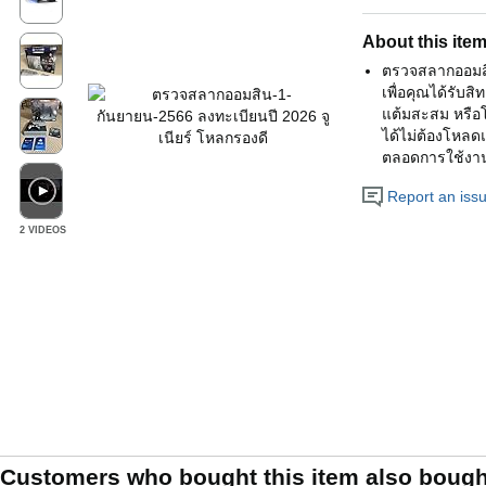
About this ite
ตรวจสลากออมส
เพื่อคุณได้รับส
แต้มสะสม หรือโ
ได้ไม่ต้องโหลด
ตลอดการใช้งาน 
Report an issue
2 VIDEOS
Customers who bought this item also bough