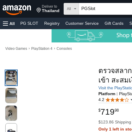
Deliver to
All
Thailand
PG SLOT
Registry
Customer Service
Gift Cards
S
All
›
›
Video Games
PlayStation 4
Consoles
ตรวจสลากก
เข้า สะสมเ
Visit the PlayStat
Platform :
PlaySt
4.2
719
$
98
$123.86 Shipping
Only 1 left in st