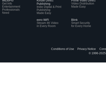
IMDbPro
Kindle Direct
Prime Video Direct
Get Info
Video Distribution
Publishing
Entertainment
Made Easy
Indie Digital & Print
Professionals
Publishing
Need
Made Easy
eero WiFi
Blink
Stream 4K Video
Smart Security
in Every Room
for Every Home
Conditions of Use
Privacy Notice
Cons
© 1996-2025, 