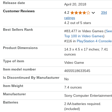
Release date
April 20, 2018
Customer Reviews
4.2
394
ratings
4.2 out of 5 stars
Best Sellers Rank
#83,477 in Video Games (
See
Top 100 in Video Games
)
#116 in
PlayStation 4 Console
Product Dimensions
14.3 x 4.5 x 17 inches; 7.41
ounces
Type of item
Video Game
Item model number
4655518633545
Is Discontinued By Manufacturer
No
Item Weight
7.4 ounces
Manufacturer
Sony Computer Entertainmen
Batteries
2 AA batteries required.
(included)