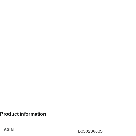
Product information
ASIN
B030236635