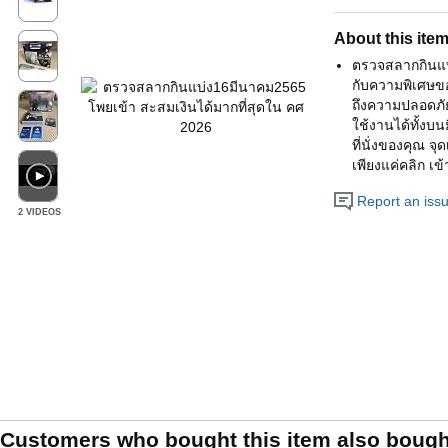
About this ite
ตรวจสลากกินแบ่
กับความพิเศษของเ
ถึงความปลอดภั
ใช้งานได้ทั้งบน
ที่นั่งของคุณ จุด
เพียงแค่คลิก เข
Report an issue
2 VIDEOS
Customers who bought this item also bough