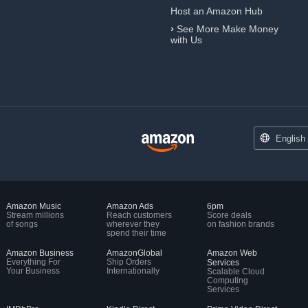
Host an Amazon Hub
›
See More Make Money
with Us
English
Amazon Music
Amazon Ads
6pm
Stream millions
Reach customers
Score deals
of songs
wherever they
on fashion brands
spend their time
Amazon Business
AmazonGlobal
Amazon Web
Everything For
Ship Orders
Services
Your Business
Internationally
Scalable Cloud
Computing
Services