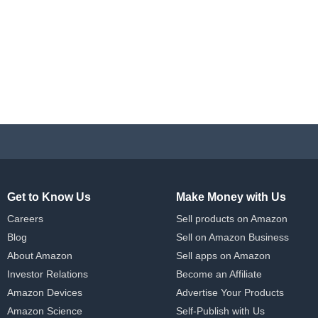
Get to Know Us
Make Money with Us
Careers
Sell products on Amazon
Blog
Sell on Amazon Business
About Amazon
Sell apps on Amazon
Investor Relations
Become an Affiliate
Amazon Devices
Advertise Your Products
Amazon Science
Self-Publish with Us