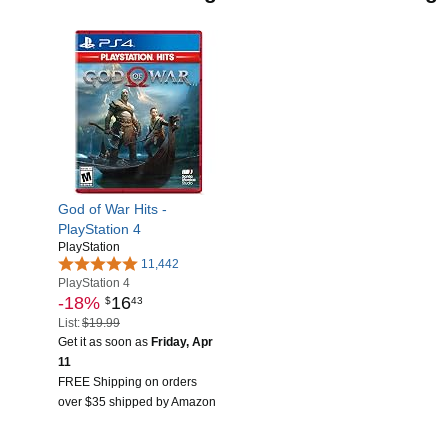
God of War Hits -
PlayStation 4
PlayStation
11,442
PlayStation 4
-18%
16
$
43
List:
$19.99
Get it as soon as
Friday, Apr
11
FREE Shipping on orders
over $35 shipped by Amazon