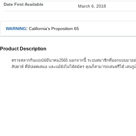
Date First Available
March 6, 2018
WARNING
:
California’s Proposition 65
Product Description
ตรวจสลากกินแบ่ง16มีนาคม2565 นอกจากนี้ ระบบสมาชิกที่ออกแบบมาอย่างพิ
สัปดาห์ ที่อัปเดตเสมอ และแม้ยังไม่ได้สมัคร คุณก็สามารถเล่นฟรีได้ เล่นรูเ