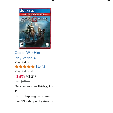
God of War Hits -
PlayStation 4
PlayStation
11,442
PlayStation 4
-18%
16
$
43
List:
$19.99
Get it as soon as
Friday, Apr
11
FREE Shipping on orders
over $35 shipped by Amazon