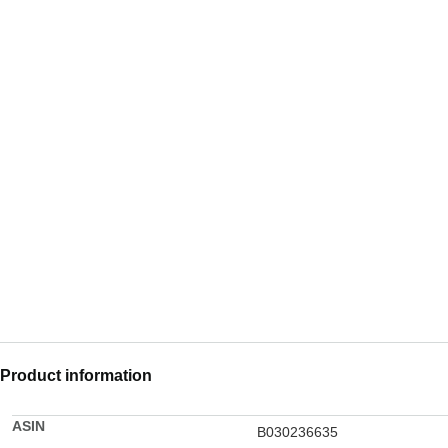
Product information
ASIN
B030236635