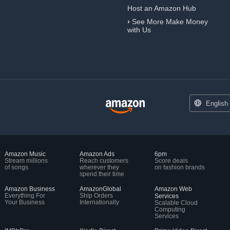
Host an Amazon Hub
›
See More Make Money
with Us
English
Amazon Music
Amazon Ads
6pm
Stream millions
Reach customers
Score deals
of songs
wherever they
on fashion brands
spend their time
Amazon Business
AmazonGlobal
Amazon Web
Everything For
Ship Orders
Services
Your Business
Internationally
Scalable Cloud
Computing
Services