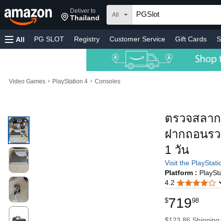
Deliver to
All
Thailand
PG SLOT
Registry
Customer Service
Gift Cards
S
All
›
›
Video Games
PlayStation 4
Consoles
ตรวจสลากก
ฝากถอนรวด
1 วัน
Visit the PlayStat
Platform :
PlaySt
4.2
719
$
98
$123.86 Shipping