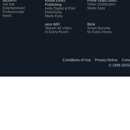
IMDbPro
Kindle Direct
Prime Video Direct
Get Info
Video Distribution
Publishing
Entertainment
Made Easy
Indie Digital & Print
Professionals
Publishing
Need
Made Easy
eero WiFi
Blink
Stream 4K Video
Smart Security
in Every Room
for Every Home
Conditions of Use
Privacy Notice
Cons
© 1996-2025, 