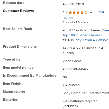
Release date
April 20, 2018
Customer Reviews
4.2
394
ratings
4.2 out of 5 stars
Best Sellers Rank
#83,477 in Video Games (
See
Top 100 in Video Games
)
#116 in
PlayStation 4 Console
Product Dimensions
14.3 x 4.5 x 17 inches; 7.41
ounces
Type of item
Video Game
Item model number
4655518633545
Is Discontinued By Manufacturer
No
Item Weight
7.4 ounces
Manufacturer
Sony Computer Entertainmen
Batteries
2 AA batteries required.
(included)