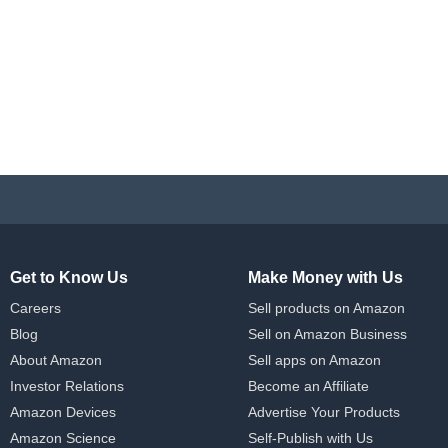
Get to Know Us
Make Money with Us
Careers
Sell products on Amazon
Blog
Sell on Amazon Business
About Amazon
Sell apps on Amazon
Investor Relations
Become an Affiliate
Amazon Devices
Advertise Your Products
Amazon Science
Self-Publish with Us