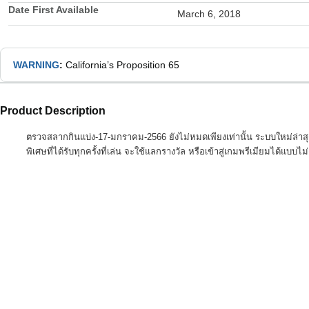
Date First Available
March 6, 2018
WARNING
:
California’s Proposition 65
Product Description
ตรวจสลากกินแบ่ง-17-มกราคม-2566 ยังไม่หมดเพียงเท่านั้น ระบบใหม่ล่าสุด 
พิเศษที่ได้รับทุกครั้งที่เล่น จะใช้แลกรางวัล หรือเข้าสู่เกมพรีเมียมได้แบบ