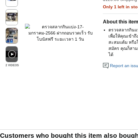
Only 1 left in st
About this ite
ตรวจสลากกินแ
เพื่อให้คุณเข้าถ
สะสมแต้ม หรือโป
สมัคร คุณก็สา
ได้
Report an issue
2 VIDEOS
Customers who bought this item also bough