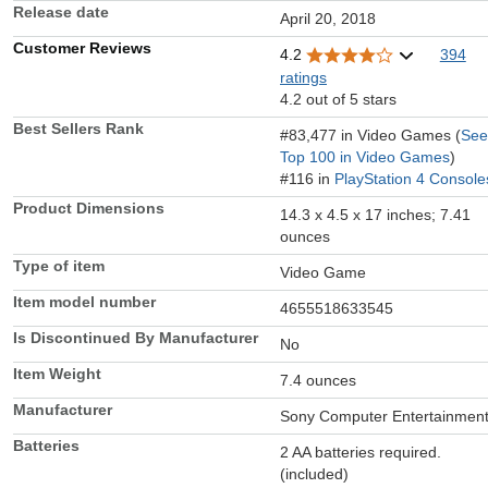
Release date
April 20, 2018
Customer Reviews
4.2
394
ratings
4.2 out of 5 stars
Best Sellers Rank
#83,477 in Video Games (
See
Top 100 in Video Games
)
#116 in
PlayStation 4 Console
Product Dimensions
14.3 x 4.5 x 17 inches; 7.41
ounces
Type of item
Video Game
Item model number
4655518633545
Is Discontinued By Manufacturer
No
Item Weight
7.4 ounces
Manufacturer
Sony Computer Entertainmen
Batteries
2 AA batteries required.
(included)