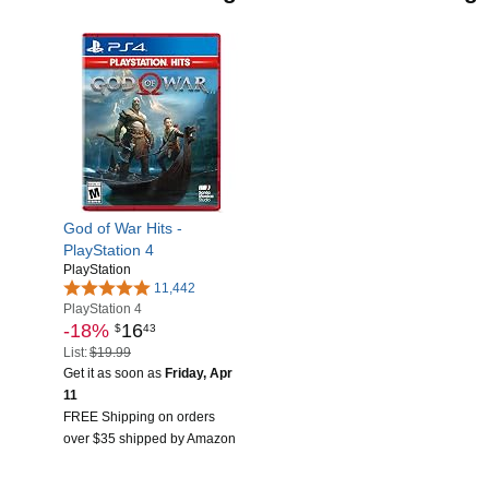
God of War Hits -
PlayStation 4
PlayStation
11,442
PlayStation 4
-18%
16
$
43
List:
$19.99
Get it as soon as
Friday, Apr
11
FREE Shipping on orders
over $35 shipped by Amazon