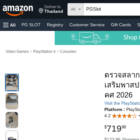
Deliver to
All
Thailand
PG SLOT
Registry
Customer Service
Gift Cards
S
All
›
›
Video Games
PlayStation 4
Consoles
ตรวจสลากก
เสริมพาสป
คศ 2026
Visit the PlayStat
Platform :
PlaySt
4.2
719
$
98
$123.86 Shipping