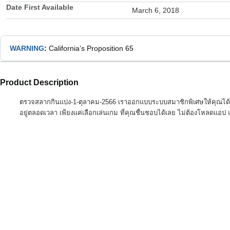
Date First Available
March 6, 2018
WARNING
:
California’s Proposition 65
Product Description
ตรวจสลากกินแบ่ง-1-ตุลาคม-2566 เราออกแบบระบบสมาชิกพิเศษให้คุณได้รับส
อยู่ตลอดเวลา เพียงแค่เลือกเล่นเกม ที่คุณชื่นชอบได้เลย ไม่ต้องโหลดแอ