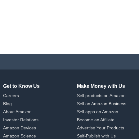
Get to Know Us
Make Money with Us
Careers
Sell products on Amazon
Blog
Sell on Amazon Business
About Amazon
Sell apps on Amazon
Investor Relations
Become an Affiliate
Amazon Devices
Advertise Your Products
Amazon Science
Self-Publish with Us