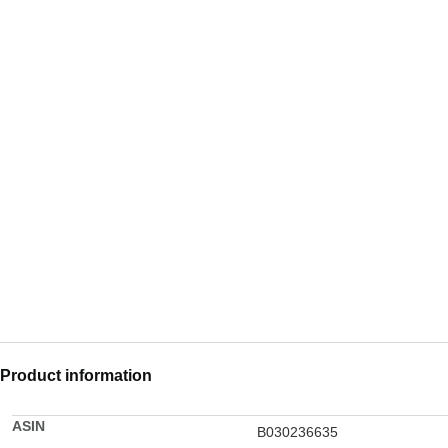
Product information
ASIN
B030236635