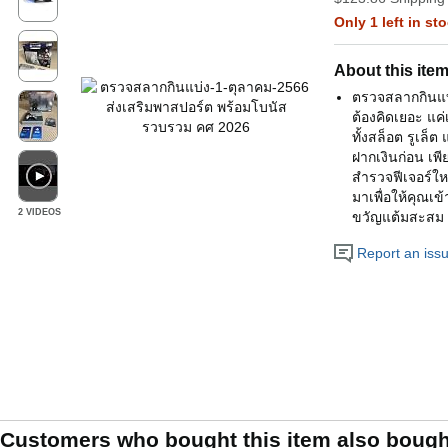
Only 1 left in st
About this ite
ตรวจสลากกินแบ
ต้องคิดเยอะ แค
ทั้งสล็อต รูเล็
ฝากเงินก่อน เพ
สำรวจฟีเจอร์ใ
มาเพื่อให้คุณเข
2 VIDEOS
ขวัญแต้มสะสม ห
Report an issue
Customers who bought this item also bough