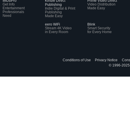
IMDbPro
Kindle Direct
Prime Video Direct
Get Info
Video Distribution
Publishing
Entertainment
Made Easy
Indie Digital & Print
Professionals
Publishing
Need
Made Easy
eero WiFi
Blink
Stream 4K Video
Smart Security
in Every Room
for Every Home
Conditions of Use
Privacy Notice
Cons
© 1996-2025, 