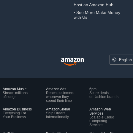
Host an Amazon Hub
›
See More Make Money
with Us
English
Amazon Music
Amazon Ads
6pm
Stream millions
Reach customers
Score deals
of songs
wherever they
on fashion brands
spend their time
Amazon Business
AmazonGlobal
Amazon Web
Everything For
Ship Orders
Services
Your Business
Internationally
Scalable Cloud
Computing
Services