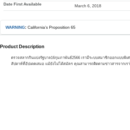
Date First Available
March 6, 2018
WARNING
:
California’s Proposition 65
Product Description
ตรวจสลากกินแบ่งรัฐบาล16กุมภาพันธ์2566 เรามีระบบสมาชิกออกแบบพิเศษ เ
สัปดาห์ที่อัปเดตเสมอ แม้ยังไม่ได้สมัคร คุณสามารถติดตามข่าวสารจากเรา