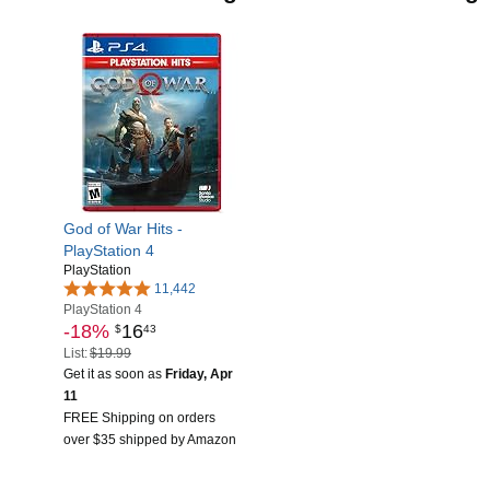
God of War Hits -
PlayStation 4
PlayStation
11,442
PlayStation 4
-18%
16
$
43
List:
$19.99
Get it as soon as
Friday, Apr
11
FREE Shipping on orders
over $35 shipped by Amazon