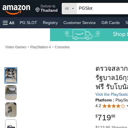
Deliver to
All
Thailand
PG SLOT
Registry
Customer Service
Gift Cards
S
All
›
›
Video Games
PlayStation 4
Consoles
ตรวจสลากก
รัฐบาล16ก
ฟรี รับโบน
Visit the PlayStat
Platform :
PlaySt
4.2
719
$
98
$123.86 Shipping