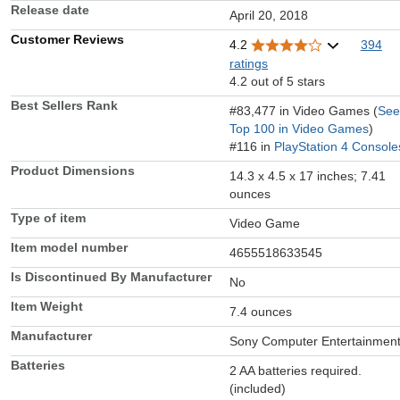
Release date
April 20, 2018
Customer Reviews
4.2
394
ratings
4.2 out of 5 stars
Best Sellers Rank
#83,477 in Video Games (
See
Top 100 in Video Games
)
#116 in
PlayStation 4 Console
Product Dimensions
14.3 x 4.5 x 17 inches; 7.41
ounces
Type of item
Video Game
Item model number
4655518633545
Is Discontinued By Manufacturer
No
Item Weight
7.4 ounces
Manufacturer
Sony Computer Entertainmen
Batteries
2 AA batteries required.
(included)