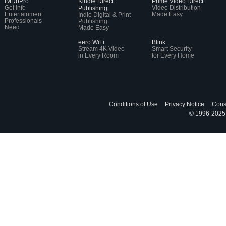
IMDbPro
Kindle Direct
Prime Video Direct
Get Info
Video Distribution
Publishing
Entertainment
Made Easy
Indie Digital & Print
Professionals
Publishing
Need
Made Easy
eero WiFi
Blink
Stream 4K Video
Smart Security
in Every Room
for Every Home
Conditions of Use
Privacy Notice
Cons
© 1996-2025, 