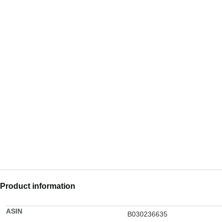
Product information
ASIN
B030236635