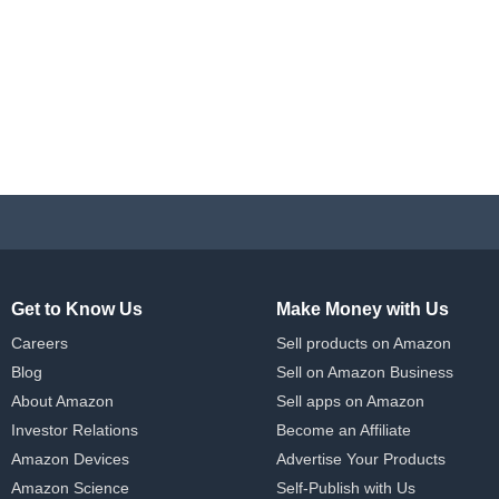
Get to Know Us
Make Money with Us
Careers
Sell products on Amazon
Blog
Sell on Amazon Business
About Amazon
Sell apps on Amazon
Investor Relations
Become an Affiliate
Amazon Devices
Advertise Your Products
Amazon Science
Self-Publish with Us