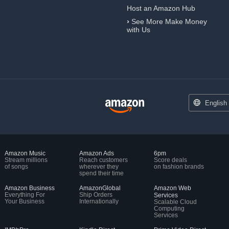
Host an Amazon Hub
›
See More Make Money
with Us
English
Amazon Music
Amazon Ads
6pm
Stream millions
Reach customers
Score deals
of songs
wherever they
on fashion brands
spend their time
Amazon Business
AmazonGlobal
Amazon Web
Everything For
Ship Orders
Services
Your Business
Internationally
Scalable Cloud
Computing
Services