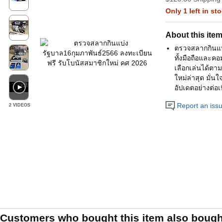
Only 1 left in st
About this ite
ตรวจสลากกินแบ
ทั้งมือถือและค
เลือกเล่นได้ตา
ใหม่ล่าสุด มั่นใ
อัปเดตอย่างต่อเน
Report an issue
2 VIDEOS
Customers who bought this item also bough