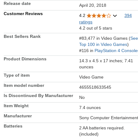
Release date
April 20, 2018
Customer Reviews
4.2
394
ratings
4.2 out of 5 stars
Best Sellers Rank
#83,477 in Video Games (
See
Top 100 in Video Games
)
#116 in
PlayStation 4 Console
Product Dimensions
14.3 x 4.5 x 17 inches; 7.41
ounces
Type of item
Video Game
Item model number
4655518633545
Is Discontinued By Manufacturer
No
Item Weight
7.4 ounces
Manufacturer
Sony Computer Entertainmen
Batteries
2 AA batteries required.
(included)