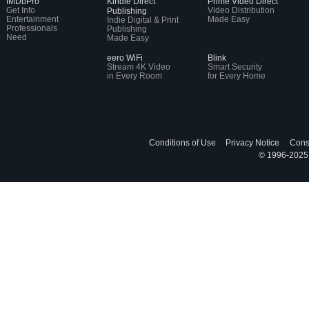
IMDbPro
Kindle Direct
Prime Video Direct
Get Info
Video Distribution
Publishing
Entertainment
Made Easy
Indie Digital & Print
Professionals
Publishing
Need
Made Easy
eero WiFi
Blink
Stream 4K Video
Smart Security
in Every Room
for Every Home
Conditions of Use
Privacy Notice
Cons
© 1996-2025, 