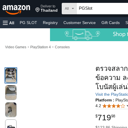
Deliver to
All
Thailand
PG SLOT
Registry
Customer Service
Gift Cards
S
All
›
›
Video Games
PlayStation 4
Consoles
ตรวจสลากก
ข้อความ ล
โบนัสผู้เล่
Visit the PlayStat
Platform :
PlaySt
4.2
719
$
98
$123.86 Shipping