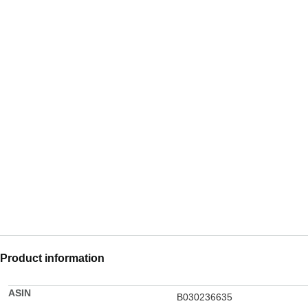
Product information
ASIN
B030236635