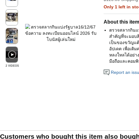
Only 1 left in st
About this ite
ตรวจสลากกินแบ
สำคัญที่จะมอบส
เป็นของขวัญแต้
อัปเดต เพื่อเติม
หลงใหลได้อย่าง
มือถือและคอมพิ
2 VIDEOS
Report an issue
Customers who bought this item also bough