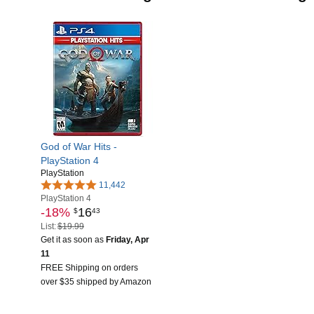
God of War Hits -
PlayStation 4
PlayStation
11,442
PlayStation 4
-18%
16
$
43
List:
$19.99
Get it as soon as
Friday, Apr
11
FREE Shipping on orders
over $35 shipped by Amazon