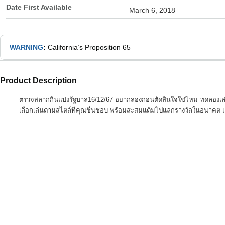
Date First Available
March 6, 2018
WARNING
:
California’s Proposition 65
Product Description
ตรวจสลากกินแบ่งรัฐบาล16/12/67 อยากลองก่อนตัดสินใจใช่ไหม ทดลองเล่นฟรีท
เลือกเล่นตามสไตล์ที่คุณชื่นชอบ พร้อมสะสมแต้มไปแลกรางวัลในอนาคต แม