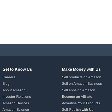
Get to Know Us
Make Money with Us
Careers
Sell products on Amazon
Blog
Sell on Amazon Business
About Amazon
Sell apps on Amazon
Investor Relations
Become an Affiliate
Amazon Devices
Advertise Your Products
Amazon Science
Self-Publish with Us