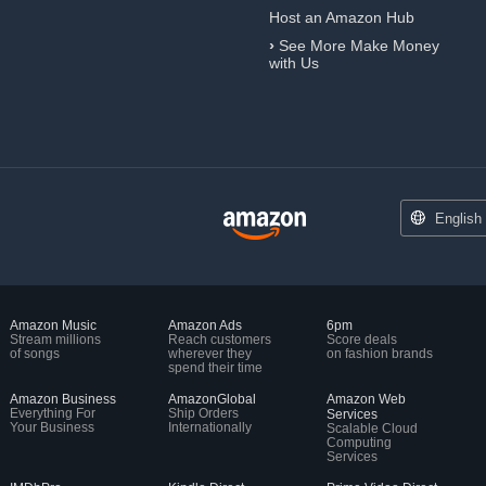
Host an Amazon Hub
›
See More Make Money
with Us
English
Amazon Music
Amazon Ads
6pm
Stream millions
Reach customers
Score deals
of songs
wherever they
on fashion brands
spend their time
Amazon Business
AmazonGlobal
Amazon Web
Everything For
Ship Orders
Services
Your Business
Internationally
Scalable Cloud
Computing
Services