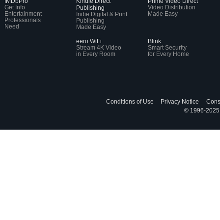
IMDbPro
Kindle Direct
Prime Video Direct
Get Info
Video Distribution
Publishing
Entertainment
Made Easy
Indie Digital & Print
Professionals
Publishing
Need
Made Easy
eero WiFi
Blink
Stream 4K Video
Smart Security
in Every Room
for Every Home
Conditions of Use
Privacy Notice
Cons
© 1996-2025, 