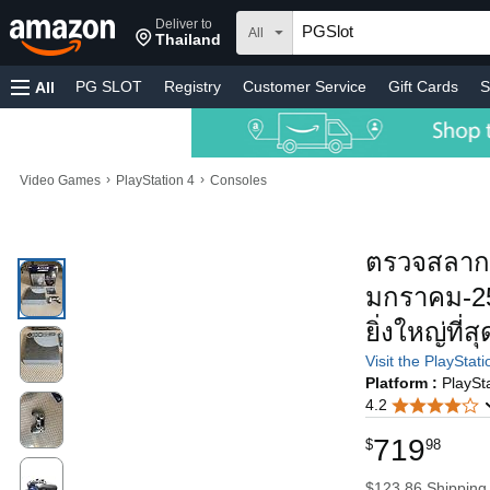
Deliver to
All
Thailand
PG SLOT
Registry
Customer Service
Gift Cards
S
All
›
›
Video Games
PlayStation 4
Consoles
ตรวจสลากก
มกราคม-256
ยิ่งใหญ่ที่ส
Visit the PlayStat
Platform :
PlaySt
4.2
719
$
98
$123.86 Shipping