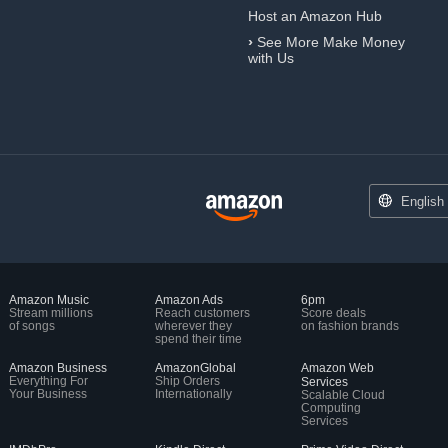
Host an Amazon Hub
›
See More Make Money
with Us
English
Amazon Music
Amazon Ads
6pm
Stream millions
Reach customers
Score deals
of songs
wherever they
on fashion brands
spend their time
Amazon Business
AmazonGlobal
Amazon Web
Everything For
Ship Orders
Services
Your Business
Internationally
Scalable Cloud
Computing
Services