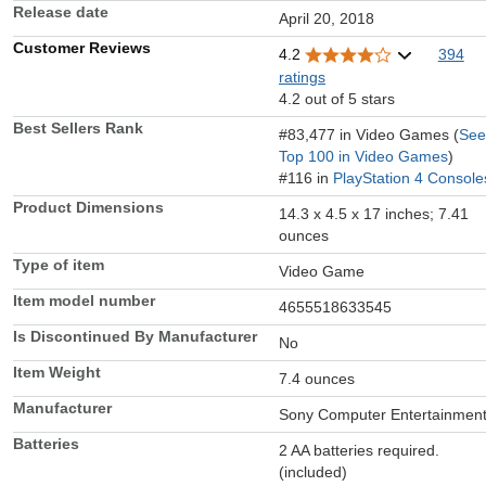
Release date
April 20, 2018
Customer Reviews
4.2
394
ratings
4.2 out of 5 stars
Best Sellers Rank
#83,477 in Video Games (
See
Top 100 in Video Games
)
#116 in
PlayStation 4 Console
Product Dimensions
14.3 x 4.5 x 17 inches; 7.41
ounces
Type of item
Video Game
Item model number
4655518633545
Is Discontinued By Manufacturer
No
Item Weight
7.4 ounces
Manufacturer
Sony Computer Entertainmen
Batteries
2 AA batteries required.
(included)