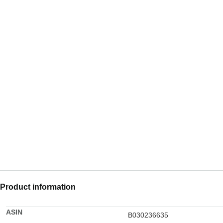
Product information
ASIN
B030236635