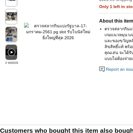
Only 1 left in st
About this ite
ตรวจสลากกินแบ
เกมแนวหมุนวงล้อ
และของขวัญหลัง
ลิขสิทธิ์แท้ พร้
คุณเล่น จะได้รั
แบบไม่ต้องจ่ายเพ
2 VIDEOS
Report an issue
Customers who bought this item also bough