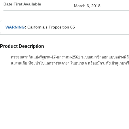
Date First Available
March 6, 2018
WARNING
:
California’s Proposition 65
Product Description
ตรวจสลากกินแบ่งรัฐบาล-17-มกราคม-2561 ระบบสมาชิกออกแบบอย่างพิถีพิถัน
สะสมแต้ม ที่จะนำไปแลกรางวัลต่างๆ ในอนาคต หรือแม้กระทั่งเข้าสู่เกมพรีเ