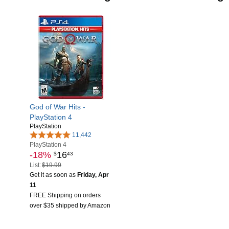
God of War Hits -
PlayStation 4
PlayStation
11,442
PlayStation 4
-18%
16
$
43
List:
$19.99
Get it as soon as
Friday, Apr
11
FREE Shipping on orders
over $35 shipped by Amazon