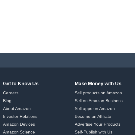
Get to Know Us
Make Money with Us
Careers
Sell products on Amazon
Blog
Sell on Amazon Business
About Amazon
Sell apps on Amazon
Investor Relations
Become an Affiliate
Amazon Devices
Advertise Your Products
Amazon Science
Self-Publish with Us