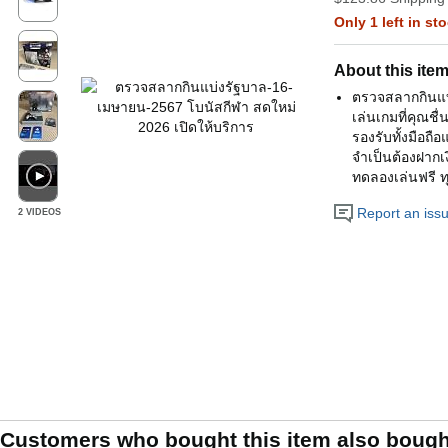
Only 1 left in st
About this ite
ตรวจสลากกินแบ
เล่นเกมที่คุณช
รองรับทั้งมือถ
จำเป็นต้องฝากเง
ทดลองเล่นฟรี ท
Report an issue
2 VIDEOS
Customers who bought this item also bough