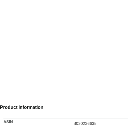
Product information
ASIN
B030236635