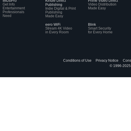
IMDbPro
Kindle Direct
Prime Video Direct
Get Info
Video Distribution
Publishing
Entertainment
Made Easy
Indie Digital & Print
Professionals
Publishing
Need
Made Easy
eero WiFi
Blink
Stream 4K Video
Smart Security
in Every Room
for Every Home
Conditions of Use
Privacy Notice
Cons
© 1996-2025, 