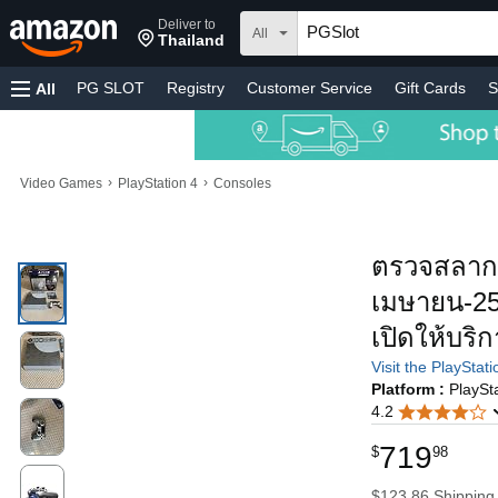
Deliver to
All
Thailand
PG SLOT
Registry
Customer Service
Gift Cards
S
All
›
›
Video Games
PlayStation 4
Consoles
ตรวจสลากก
เมษายน-25
เปิดให้บริ
Visit the PlayStat
Platform :
PlaySt
4.2
719
$
98
$123.86 Shipping