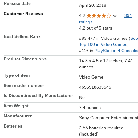
Release date
April 20, 2018
Customer Reviews
4.2
394
ratings
4.2 out of 5 stars
Best Sellers Rank
#83,477 in Video Games (
See
Top 100 in Video Games
)
#116 in
PlayStation 4 Console
Product Dimensions
14.3 x 4.5 x 17 inches; 7.41
ounces
Type of item
Video Game
Item model number
4655518633545
Is Discontinued By Manufacturer
No
Item Weight
7.4 ounces
Manufacturer
Sony Computer Entertainmen
Batteries
2 AA batteries required.
(included)