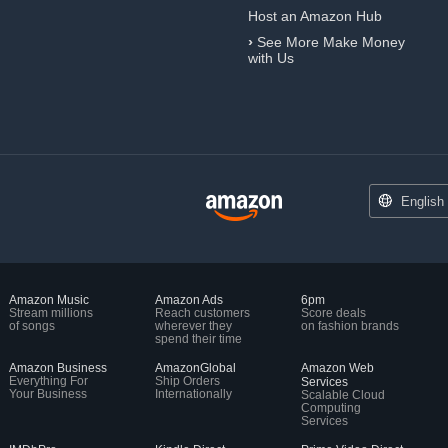
Host an Amazon Hub
›
See More Make Money
with Us
English
Amazon Music
Amazon Ads
6pm
Stream millions
Reach customers
Score deals
of songs
wherever they
on fashion brands
spend their time
Amazon Business
AmazonGlobal
Amazon Web
Everything For
Ship Orders
Services
Your Business
Internationally
Scalable Cloud
Computing
Services