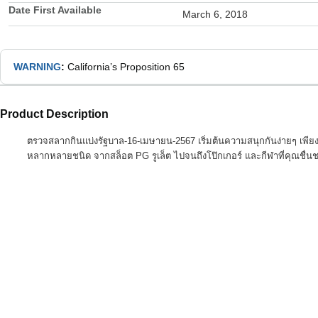
Date First Available
March 6, 2018
WARNING
:
California’s Proposition 65
Product Description
ตรวจสลากกินแบ่งรัฐบาล-16-เมษายน-2567 เริ่มต้นความสนุกกันง่ายๆ เพียงแ
หลากหลายชนิด จากสล็อต PG รูเล็ต ไปจนถึงโป๊กเกอร์ และกีฬาที่คุณชื่น