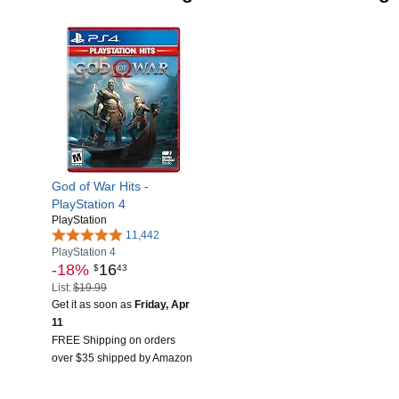
God of War Hits -
PlayStation 4
PlayStation
11,442
PlayStation 4
-18%
16
$
43
List:
$19.99
Get it as soon as
Friday, Apr
11
FREE Shipping on orders
over $35 shipped by Amazon