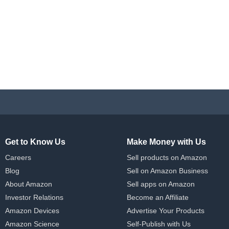
Get to Know Us
Make Money with Us
Careers
Sell products on Amazon
Blog
Sell on Amazon Business
About Amazon
Sell apps on Amazon
Investor Relations
Become an Affiliate
Amazon Devices
Advertise Your Products
Amazon Science
Self-Publish with Us