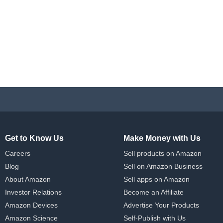
Get to Know Us
Make Money with Us
Careers
Sell products on Amazon
Blog
Sell on Amazon Business
About Amazon
Sell apps on Amazon
Investor Relations
Become an Affiliate
Amazon Devices
Advertise Your Products
Amazon Science
Self-Publish with Us