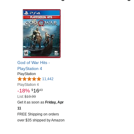
God of War Hits -
PlayStation 4
PlayStation
11,442
PlayStation 4
-18%
16
$
43
List:
$19.99
Get it as soon as
Friday, Apr
11
FREE Shipping on orders
over $35 shipped by Amazon