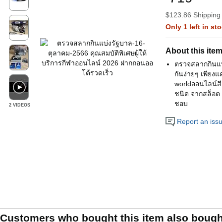
$123.86 Shipping
Only 1 left in st
About this ite
ตรวจสลากกินแบ
กันง่ายๆ เพียงแค
worldออนไลน์ส
ชนิด จากสล็อต P
ชอบ
2 VIDEOS
Report an issue
Customers who bought this item also bough