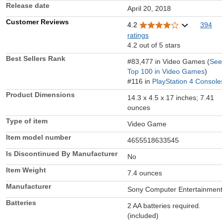
Release date
April 20, 2018
Customer Reviews
4.2
394
ratings
4.2 out of 5 stars
Best Sellers Rank
#83,477 in Video Games (
See
Top 100 in Video Games
)
#116 in
PlayStation 4 Console
Product Dimensions
14.3 x 4.5 x 17 inches; 7.41
ounces
Type of item
Video Game
Item model number
4655518633545
Is Discontinued By Manufacturer
No
Item Weight
7.4 ounces
Manufacturer
Sony Computer Entertainmen
Batteries
2 AA batteries required.
(included)