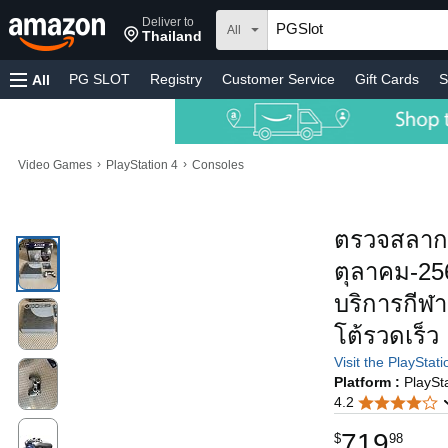
Deliver to
All
Thailand
PG SLOT
Registry
Customer Service
Gift Cards
S
All
›
›
Video Games
PlayStation 4
Consoles
ตรวจสลากก
ตุลาคม-256
บริการกีฬ
โต้รวดเร็ว
Visit the PlayStat
Platform :
PlaySt
4.2
719
$
98