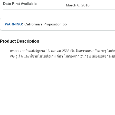
Date First Available
March 6, 2018
WARNING
:
California’s Proposition 65
Product Description
ตรวจสลากกินแบ่งรัฐบาล-16-ตุลาคม-2566 เริ่มต้นความสนุกกันง่ายๆ ไม่ต้อ
PG รูเล็ต และที่ขาดไม่ได้คือเกม กีฬา ไม่ต้องฝากเงินก่อน เพียงแค่เข้าร