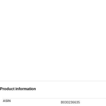
Product information
ASIN
B030236635