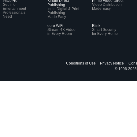
IMDbPro
Kindle Direct
Prime Video Direct
Get Info
Video Distribution
Publishing
Entertainment
Made Easy
Indie Digital & Print
Professionals
Publishing
Need
Made Easy
eero WiFi
Blink
Stream 4K Video
Smart Security
in Every Room
for Every Home
Conditions of Use
Privacy Notice
Cons
© 1996-2025, 