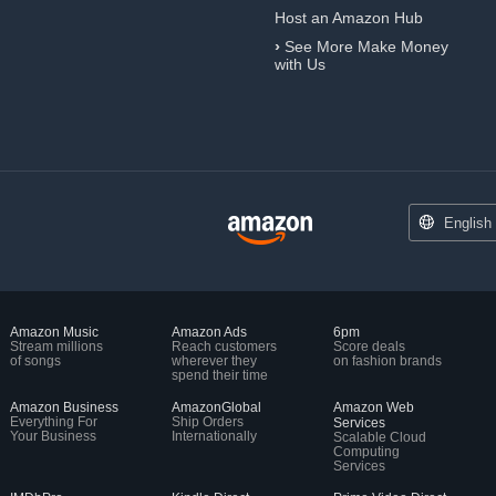
Host an Amazon Hub
›
See More Make Money
with Us
English
Amazon Music
Amazon Ads
6pm
Stream millions
Reach customers
Score deals
of songs
wherever they
on fashion brands
spend their time
Amazon Business
AmazonGlobal
Amazon Web
Everything For
Ship Orders
Services
Your Business
Internationally
Scalable Cloud
Computing
Services