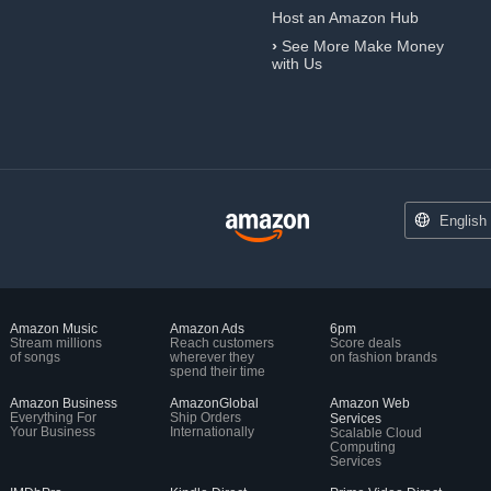
Host an Amazon Hub
›
See More Make Money
with Us
English
Amazon Music
Amazon Ads
6pm
Stream millions
Reach customers
Score deals
of songs
wherever they
on fashion brands
spend their time
Amazon Business
AmazonGlobal
Amazon Web
Everything For
Ship Orders
Services
Your Business
Internationally
Scalable Cloud
Computing
Services