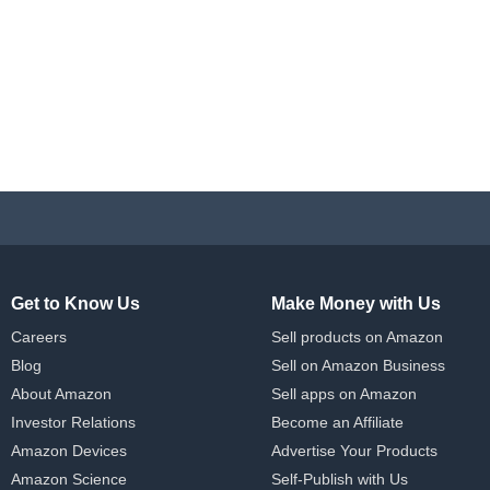
Get to Know Us
Make Money with Us
Careers
Sell products on Amazon
Blog
Sell on Amazon Business
About Amazon
Sell apps on Amazon
Investor Relations
Become an Affiliate
Amazon Devices
Advertise Your Products
Amazon Science
Self-Publish with Us