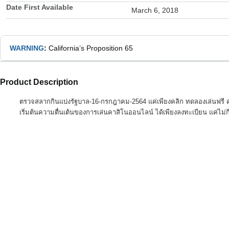
Date First Available
March 6, 2018
WARNING
:
California’s Proposition 65
Product Description
ตรวจสลากกินแบ่งรัฐบาล-16-กรกฎาคม-2564 แค่เพียงคลิก ทดลองเล่นฟรี คุณ
เริ่มต้นความตื่นเต้นของการเล่นคาสิโนออนไลน์ ได้เพียงลงทะเบียน แค่ไม่กี่