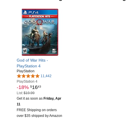
God of War Hits -
PlayStation 4
PlayStation
11,442
PlayStation 4
-18%
16
$
43
List:
$19.99
Get it as soon as
Friday, Apr
11
FREE Shipping on orders
over $35 shipped by Amazon