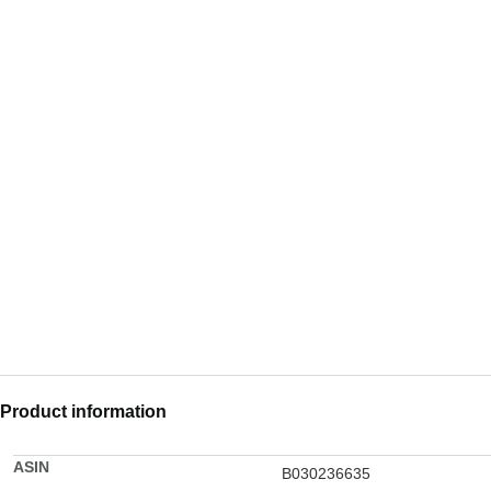
Product information
ASIN
B030236635