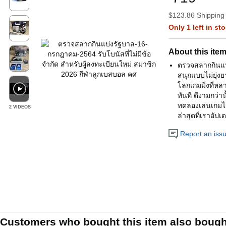
$123.86 Shipping
Only 1 left in st
About this ite
ตรวจสลากกินแบ
สนุกแบบไม่ยุ่งย
โลกเกมมิ่งที่หล
ทันที ดีงามกว่า
ทดลองเล่นเกมได
2 VIDEOS
ล่าสุดที่เราอั
Report an issue
Customers who bought this item also bough