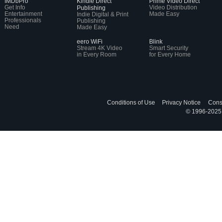
IMDbPro
Kindle Direct
Prime Video Direct
Get Info
Video Distribution
Publishing
Entertainment
Made Easy
Indie Digital & Print
Professionals
Publishing
Need
Made Easy
eero WiFi
Blink
Stream 4K Video
Smart Security
in Every Room
for Every Home
Conditions of Use
Privacy Notice
Cons
© 1996-2025, 