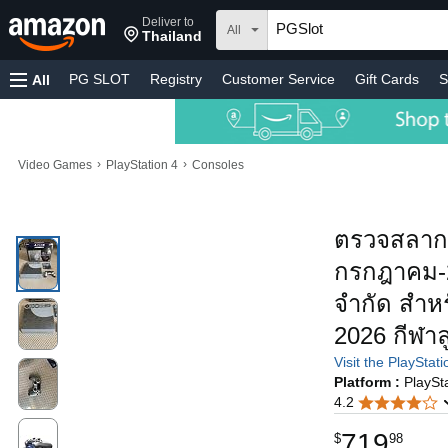
Deliver to
All
Thailand
PG SLOT
Registry
Customer Service
Gift Cards
S
All
›
›
Video Games
PlayStation 4
Consoles
ตรวจสลากก
กรกฎาคม-25
จำกัด สำหร
2026 กีฬา
Visit the PlayStat
Platform :
PlaySt
4.2
719
$
98