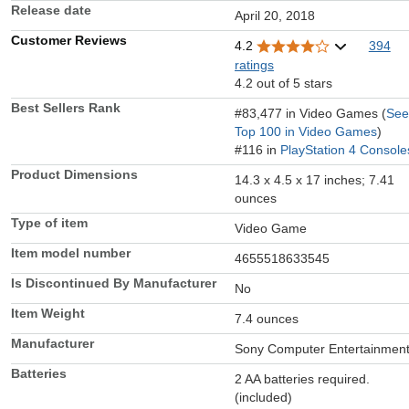
Release date
April 20, 2018
Customer Reviews
4.2
394
ratings
4.2 out of 5 stars
Best Sellers Rank
#83,477 in Video Games (
See
Top 100 in Video Games
)
#116 in
PlayStation 4 Console
Product Dimensions
14.3 x 4.5 x 17 inches; 7.41
ounces
Type of item
Video Game
Item model number
4655518633545
Is Discontinued By Manufacturer
No
Item Weight
7.4 ounces
Manufacturer
Sony Computer Entertainmen
Batteries
2 AA batteries required.
(included)