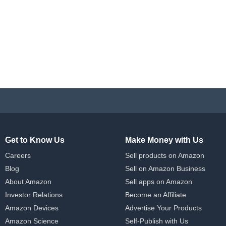
Get to Know Us
Make Money with Us
Careers
Sell products on Amazon
Blog
Sell on Amazon Business
About Amazon
Sell apps on Amazon
Investor Relations
Become an Affiliate
Amazon Devices
Advertise Your Products
Amazon Science
Self-Publish with Us