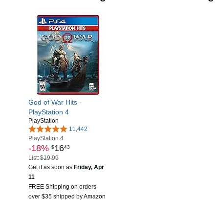
God of War Hits -
PlayStation 4
PlayStation
11,442
PlayStation 4
-18%
16
$
43
List:
$19.99
Get it as soon as
Friday, Apr
11
FREE Shipping on orders
over $35 shipped by Amazon