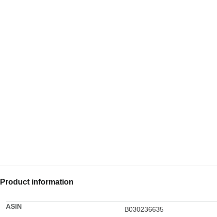
Product information
ASIN
B030236635