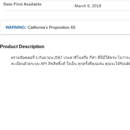
Date First Available
March 6, 2018
WARNING
:
California’s Proposition 65
Product Description
ตรวจล๊อตเตอรี่-1-กันยายน-2567 เกมคาสิโนหรือ กีฬา ที่นี่มีให้ครบ ไม่ว
ทะเบียนด้วยระบบ API ลิขสิทธิ์แท้ ใจเย็น ทุกครั้งที่คุณเล่น คุณจะได้รับแ