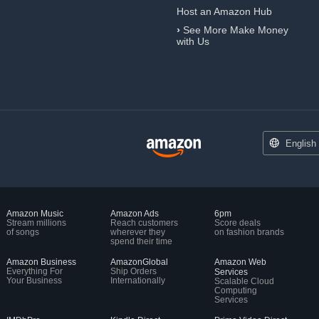
Host an Amazon Hub
›
See More Make Money
with Us
English
Amazon Music
Amazon Ads
6pm
Stream millions
Reach customers
Score deals
of songs
wherever they
on fashion brands
spend their time
Amazon Business
AmazonGlobal
Amazon Web
Everything For
Ship Orders
Services
Your Business
Internationally
Scalable Cloud
Computing
Services