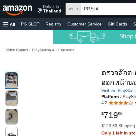
Deliver to
All
Thailand
PG SLOT
Registry
Customer Service
Gift Cards
S
All
›
›
Video Games
PlayStation 4
Consoles
ตรวจล๊อตเ
ออกหน้านอ
Visit the PlayStat
Platform :
PlaySt
4.2
719
$
98
$123.86 Shipping
Only 1 left in st