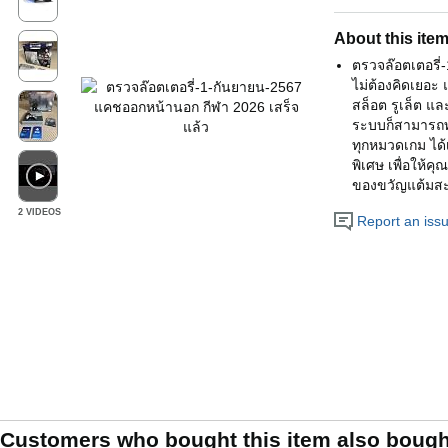
About this ite
ตรวจล๊อตเตอรี่
ไม่ต้องคิดเยอะ 
สล็อต รูเล็ต แล
ระบบก็สามารถทด
ทุกหมวดเกม ได
พิเศษ เพื่อให้คุ
ของขวัญแต้มสะส
2 VIDEOS
Report an issue
Customers who bought this item also bough