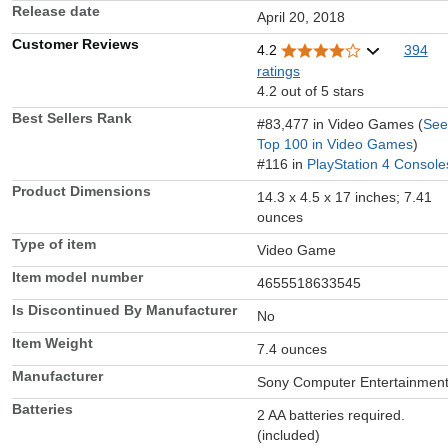
Release date
April 20, 2018
Customer Reviews
4.2
394
ratings
4.2 out of 5 stars
Best Sellers Rank
#83,477 in Video Games (
See
Top 100 in Video Games
)
#116 in
PlayStation 4 Console
Product Dimensions
14.3 x 4.5 x 17 inches; 7.41
ounces
Type of item
Video Game
Item model number
4655518633545
Is Discontinued By Manufacturer
No
Item Weight
7.4 ounces
Manufacturer
Sony Computer Entertainmen
Batteries
2 AA batteries required.
(included)