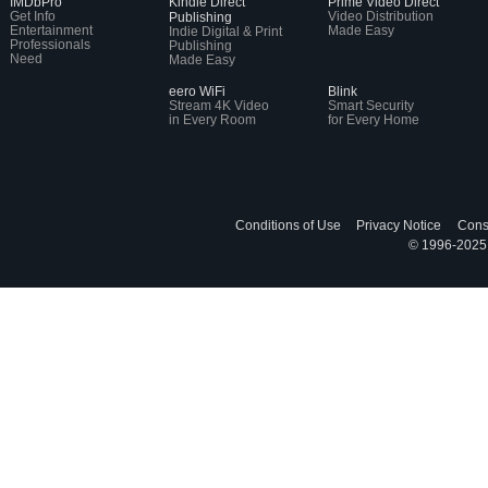
IMDbPro
Kindle Direct
Prime Video Direct
Get Info
Video Distribution
Publishing
Entertainment
Made Easy
Indie Digital & Print
Professionals
Publishing
Need
Made Easy
eero WiFi
Blink
Stream 4K Video
Smart Security
in Every Room
for Every Home
Conditions of Use
Privacy Notice
Cons
© 1996-2025, 