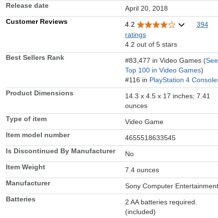
Release date
April 20, 2018
Customer Reviews
4.2
394
ratings
4.2 out of 5 stars
Best Sellers Rank
#83,477 in Video Games (
See
Top 100 in Video Games
)
#116 in
PlayStation 4 Console
Product Dimensions
14.3 x 4.5 x 17 inches; 7.41
ounces
Type of item
Video Game
Item model number
4655518633545
Is Discontinued By Manufacturer
No
Item Weight
7.4 ounces
Manufacturer
Sony Computer Entertainmen
Batteries
2 AA batteries required.
(included)