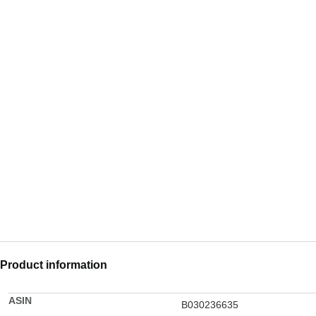
Product information
ASIN
B030236635