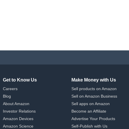
Get to Know Us
Make Money with Us
Careers
Sell products on Amazon
Blog
Sell on Amazon Business
About Amazon
Sell apps on Amazon
Investor Relations
Become an Affiliate
Amazon Devices
Advertise Your Products
Amazon Science
Self-Publish with Us