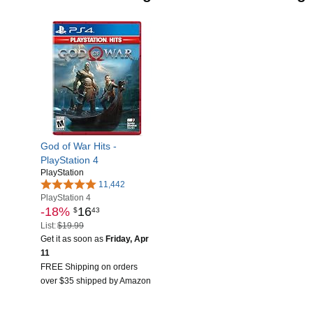
God of War Hits -
PlayStation 4
PlayStation
11,442
PlayStation 4
-18%
16
$
43
List:
$19.99
Get it as soon as
Friday, Apr
11
FREE Shipping on orders
over $35 shipped by Amazon