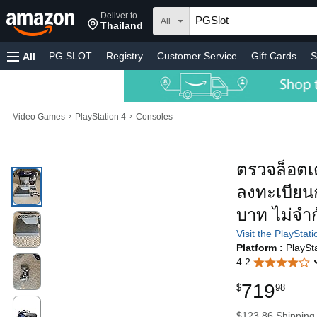
Deliver to
All
Thailand
PG SLOT
Registry
Customer Service
Gift Cards
S
All
›
›
Video Games
PlayStation 4
Consoles
ตรวจล็อตเ
ลงทะเบียนก
บาท ไม่จำ
Visit the PlayStat
Platform :
PlaySt
4.2
719
$
98
$123.86 Shipping