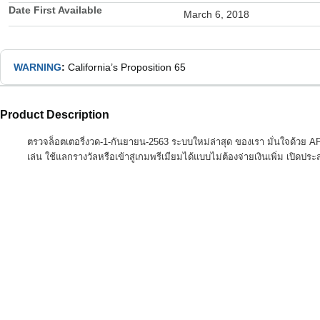
Date First Available
March 6, 2018
WARNING
:
California’s Proposition 65
Product Description
ตรวจล็อตเตอรี่งวด-1-กันยายน-2563 ระบบใหม่ล่าสุด ของเรา มั่นใจด้วย API ล
เล่น ใช้แลกรางวัลหรือเข้าสู่เกมพรีเมียมได้แบบไม่ต้องจ่ายเงินเพิ่ม เปิดป