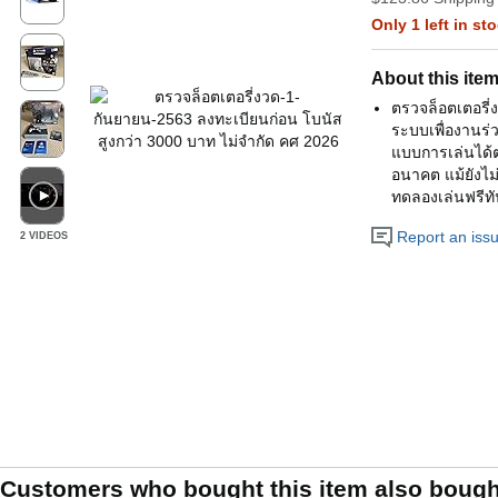
Only 1 left in st
About this ite
ตรวจล็อตเตอรี
ระบบเพื่องานร่ว
แบบการเล่นได้
อนาคต แม้ยังไม่
ทดลองเล่นฟรีทัน
Report an issue
2 VIDEOS
Customers who bought this item also bough