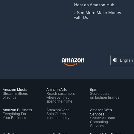
Host an Amazon Hub
›
See More Make Money
with Us
English
Amazon Music
Amazon Ads
6pm
Stream millions
Reach customers
Score deals
of songs
wherever they
on fashion brands
spend their time
Amazon Business
AmazonGlobal
Amazon Web
Everything For
Ship Orders
Services
Your Business
Internationally
Scalable Cloud
Computing
Services