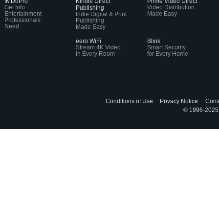
IMDbPro
Kindle Direct
Prime Video Direct
Get Info
Video Distribution
Publishing
Entertainment
Made Easy
Indie Digital & Print
Professionals
Publishing
Need
Made Easy
eero WiFi
Blink
Stream 4K Video
Smart Security
in Every Room
for Every Home
Conditions of Use
Privacy Notice
Cons
© 1996-2025, 