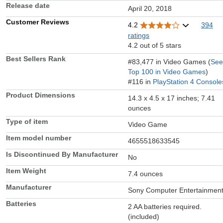
Release date
April 20, 2018
Customer Reviews
4.2
394
ratings
4.2 out of 5 stars
Best Sellers Rank
#83,477 in Video Games (
See
Top 100 in Video Games
)
#116 in
PlayStation 4 Console
Product Dimensions
14.3 x 4.5 x 17 inches; 7.41
ounces
Type of item
Video Game
Item model number
4655518633545
Is Discontinued By Manufacturer
No
Item Weight
7.4 ounces
Manufacturer
Sony Computer Entertainmen
Batteries
2 AA batteries required.
(included)