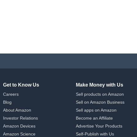
Get to Know Us
Make Money with Us
Careers
Sell products on Amazon
Blog
Sell on Amazon Business
About Amazon
Sell apps on Amazon
Investor Relations
Become an Affiliate
Amazon Devices
Advertise Your Products
Amazon Science
Self-Publish with Us