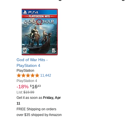
God of War Hits -
PlayStation 4
PlayStation
11,442
PlayStation 4
-18%
16
$
43
List:
$19.99
Get it as soon as
Friday, Apr
11
FREE Shipping on orders
over $35 shipped by Amazon