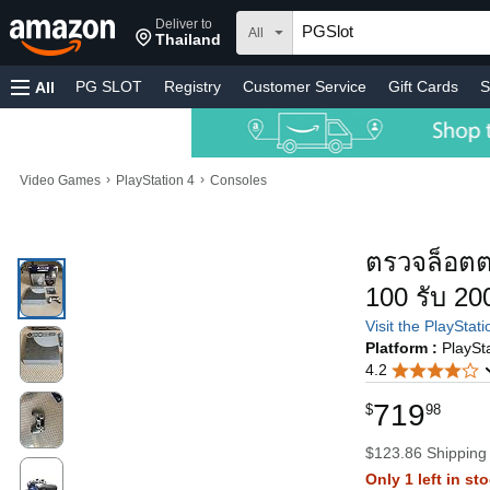
Deliver to
All
Thailand
PG SLOT
Registry
Customer Service
Gift Cards
S
All
›
›
Video Games
PlayStation 4
Consoles
ตรวจล็อตต
100 รับ 20
Visit the PlayStat
Platform :
PlaySt
4.2
719
$
98
$123.86 Shipping
Only 1 left in st