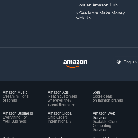
Host an Amazon Hub
›
See More Make Money
with Us
English
Amazon Music
Amazon Ads
6pm
Stream millions
Reach customers
Score deals
of songs
wherever they
on fashion brands
spend their time
Amazon Business
AmazonGlobal
Amazon Web
Everything For
Ship Orders
Services
Your Business
Internationally
Scalable Cloud
Computing
Services