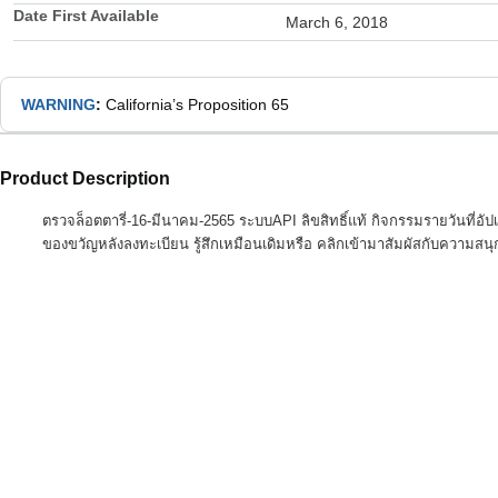
Date First Available
March 6, 2018
WARNING
:
California’s Proposition 65
Product Description
ตรวจล็อตตารี่-16-มีนาคม-2565 ระบบAPI ลิขสิทธิ์แท้ กิจกรรมรายวันที่อัป
ของขวัญหลังลงทะเบียน รู้สึกเหมือนเดิมหรือ คลิกเข้ามาสัมผัสกับความสน