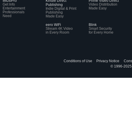
IMDbPro
Kindle Direct
Prime Video Direct
Get Info
Video Distribution
Publishing
Entertainment
Made Easy
Indie Digital & Print
Professionals
Publishing
Need
Made Easy
eero WiFi
Blink
Stream 4K Video
Smart Security
in Every Room
for Every Home
Conditions of Use
Privacy Notice
Cons
© 1996-2025, 