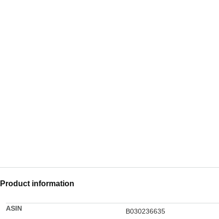
Product information
ASIN
B030236635