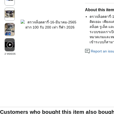
About this ite
ตรวจล็อตตารี่-
คิดเยอะ เพียงแ
สล็อต รูเล็ต แล
ระบบของเราเปิด
หมวดเกมและทดลอ
เข้าระบบก็สาม
Report an issue
2 VIDEOS
Customers who bought this item also bough