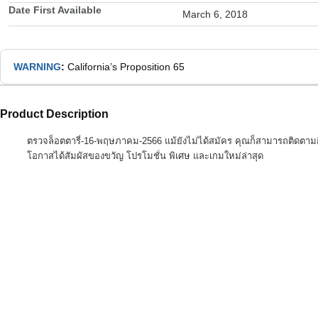
Date First Available
March 6, 2018
WARNING
:
California’s Proposition 65
Product Description
ตรวจล็อตตารี่-16-พฤษภาคม-2566 แม้ยังไม่ได้สมัคร คุณก็สามารถติดตามกิจกร
โอกาสได้สัมผัสของขวัญ โปรโมชั่น พิเศษ และเกมใหม่ล่าสุด