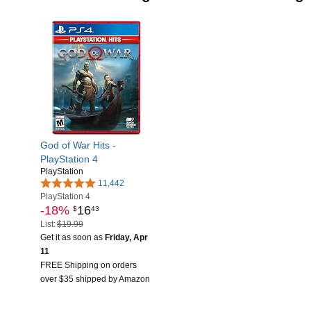
God of War Hits -
PlayStation 4
PlayStation
11,442
PlayStation 4
-18%
16
$
43
List:
$19.99
Get it as soon as
Friday, Apr
11
FREE Shipping on orders
over $35 shipped by Amazon