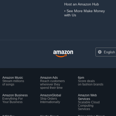
Host an Amazon Hub
›
See More Make Money
with Us
English
Amazon Music
Amazon Ads
6pm
Stream millions
Reach customers
Score deals
of songs
wherever they
on fashion brands
spend their time
Amazon Business
AmazonGlobal
Amazon Web
Everything For
Ship Orders
Services
Your Business
Internationally
Scalable Cloud
Computing
Services