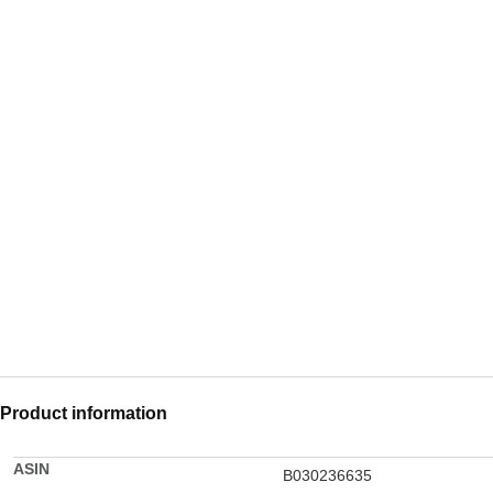
Product information
ASIN
B030236635