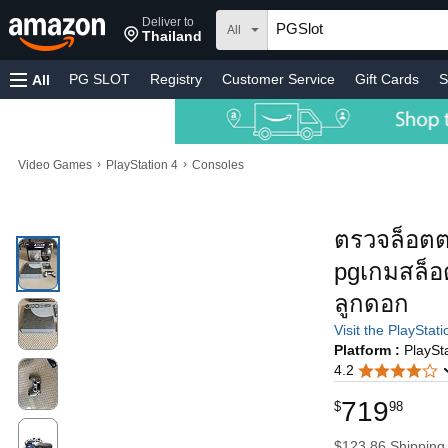
Deliver to
All
Thailand
PG SLOT
Registry
Customer Service
Gift Cards
S
All
›
›
Video Games
PlayStation 4
Consoles
ตรวจล็อตต
pgเกมสล็อต
ลูกดอก
Visit the PlayStat
Platform :
PlaySt
4.2
719
$
98
$123.86 Shipping