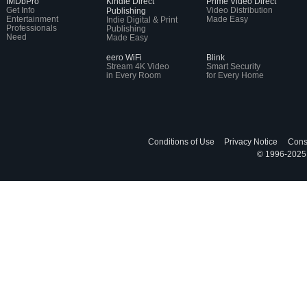
IMDbPro
Kindle Direct
Prime Video Direct
Get Info
Video Distribution
Publishing
Entertainment
Made Easy
Indie Digital & Print
Professionals
Publishing
Need
Made Easy
eero WiFi
Blink
Stream 4K Video
Smart Security
in Every Room
for Every Home
Conditions of Use
Privacy Notice
Cons
© 1996-2025, 