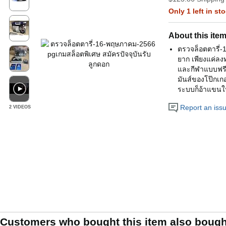
Only 1 left in st
About this ite
ตรวจล็อตตารี่-
ยาก เพียงแค่ลง
และกีฬาแบบฟรี 
มันส์ของโป๊กเกอร
ระบบก็อ้าแขนให
Report an issue
2 VIDEOS
Customers who bought this item also bough