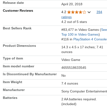
Release date
April 20, 2018
Customer Reviews
4.2
394
ratings
4.2 out of 5 stars
Best Sellers Rank
#83,477 in Video Games (
See
Top 100 in Video Games
)
#116 in
PlayStation 4 Console
Product Dimensions
14.3 x 4.5 x 17 inches; 7.41
ounces
Type of item
Video Game
Item model number
4655518633545
Is Discontinued By Manufacturer
No
Item Weight
7.4 ounces
Manufacturer
Sony Computer Entertainmen
Batteries
2 AA batteries required.
(included)