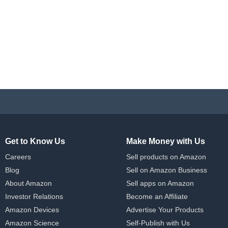
Get to Know Us
Make Money with Us
Careers
Sell products on Amazon
Blog
Sell on Amazon Business
About Amazon
Sell apps on Amazon
Investor Relations
Become an Affiliate
Amazon Devices
Advertise Your Products
Amazon Science
Self-Publish with Us