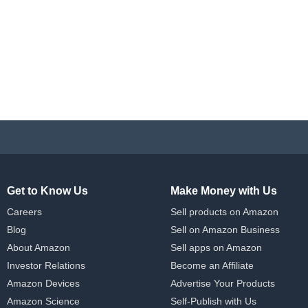
Get to Know Us
Make Money with Us
Careers
Sell products on Amazon
Blog
Sell on Amazon Business
About Amazon
Sell apps on Amazon
Investor Relations
Become an Affiliate
Amazon Devices
Advertise Your Products
Amazon Science
Self-Publish with Us