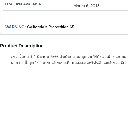
Date First Available
March 6, 2018
WARNING
:
California’s Proposition 65
Product Description
ตรวจล็อตตารี่-1-มีนาคม-2566 เริ่มต้นความสนุกแบบไร้กังวล เพียงแค่คุณล
นอกจากนี้ คุณยังสามารถเข้าระบบเพื่อทดลองเล่นฟรีทันที และสำรวจ ฟีเจ