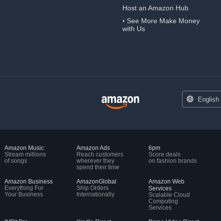
Host an Amazon Hub
›
See More Make Money
with Us
English
Amazon Music
Amazon Ads
6pm
Stream millions
Reach customers
Score deals
of songs
wherever they
on fashion brands
spend their time
Amazon Business
AmazonGlobal
Amazon Web
Everything For
Ship Orders
Services
Your Business
Internationally
Scalable Cloud
Computing
Services