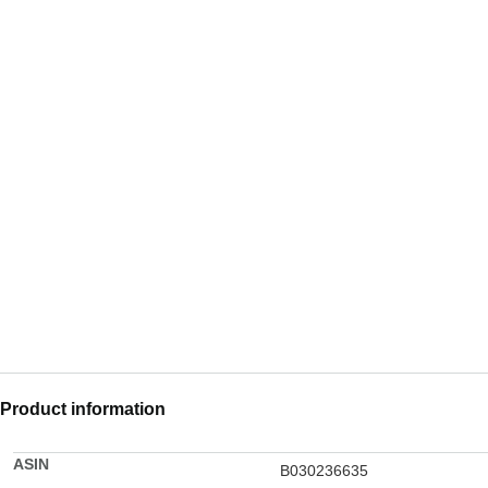
Product information
ASIN
B030236635