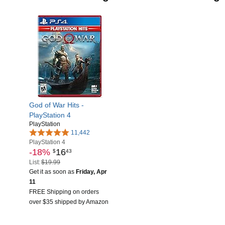
God of War Hits -
PlayStation 4
PlayStation
11,442
PlayStation 4
-18%
16
$
43
List:
$19.99
Get it as soon as
Friday, Apr
11
FREE Shipping on orders
over $35 shipped by Amazon