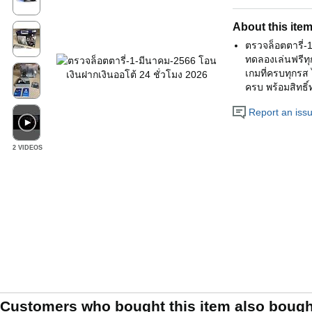
About this ite
ตรวจล็อตตารี่
ทดลองเล่นฟรีทุก
เกมที่ครบทุกรส ไ
ครบ พร้อมสิทธ
Report an issue
2 VIDEOS
Customers who bought this item also bough