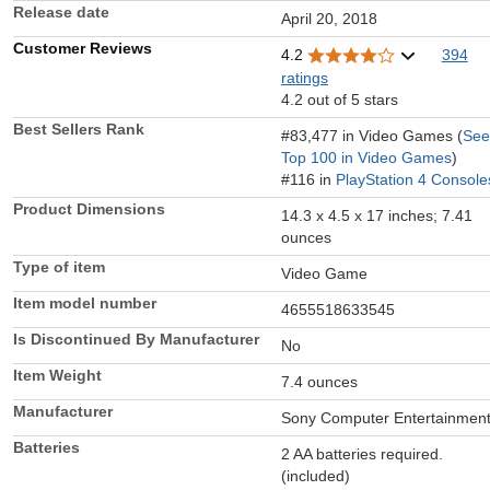
Release date
April 20, 2018
Customer Reviews
4.2
394
ratings
4.2 out of 5 stars
Best Sellers Rank
#83,477 in Video Games (
See
Top 100 in Video Games
)
#116 in
PlayStation 4 Console
Product Dimensions
14.3 x 4.5 x 17 inches; 7.41
ounces
Type of item
Video Game
Item model number
4655518633545
Is Discontinued By Manufacturer
No
Item Weight
7.4 ounces
Manufacturer
Sony Computer Entertainmen
Batteries
2 AA batteries required.
(included)