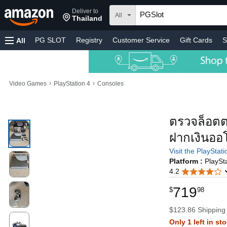
Deliver to
All
Thailand
PG SLOT
Registry
Customer Service
Gift Cards
S
All
›
›
Video Games
PlayStation 4
Consoles
ตรวจล็อตตา
ฝากเงินออโ
Visit the PlayStat
Platform :
PlaySt
4.2
719
$
98
$123.86 Shipping
Only 1 left in st