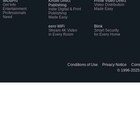
IMDbPro
Kindle Direct
Prime Video Direct
Get Info
Video Distribution
Publishing
Entertainment
Made Easy
Indie Digital & Print
Professionals
Publishing
Need
Made Easy
eero WiFi
Blink
Stream 4K Video
Smart Security
in Every Room
for Every Home
Conditions of Use
Privacy Notice
Cons
© 1996-2025, 