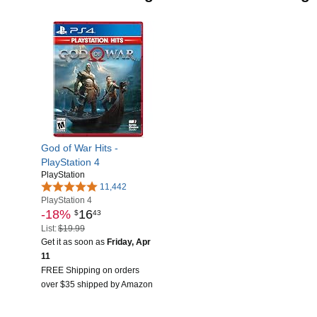
God of War Hits -
PlayStation 4
PlayStation
11,442
PlayStation 4
-18%
16
$
43
List:
$19.99
Get it as soon as
Friday, Apr
11
FREE Shipping on orders
over $35 shipped by Amazon