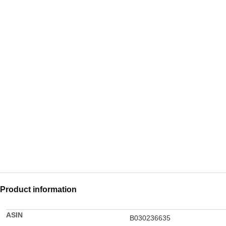
Product information
ASIN
B030236635