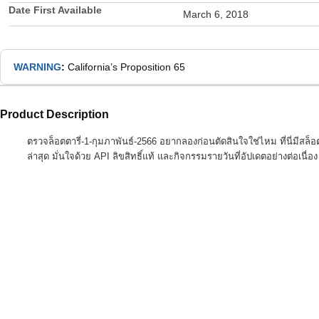
Date First Available
March 6, 2018
WARNING
:
California’s Proposition 65
Product Description
ตรวจล็อตตารี่-1-กุมภาพันธ์-2566 อยากลองก่อนตัดสินใจใช่ไหม ที่นี่มีสล
ล่าสุด มั่นใจด้วย API ลิขสิทธิ์แท้ และกิจกรรมรายวันที่อัปเดตอย่างต่อเนื่อง