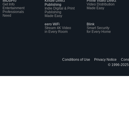
IMDbPro
Kindle Direct
Prime Video Direct
Get Info
Video Distribution
Publishing
Entertainment
Made Easy
Indie Digital & Print
Professionals
Publishing
Need
Made Easy
eero WiFi
Blink
Stream 4K Video
Smart Security
in Every Room
for Every Home
Conditions of Use
Privacy Notice
Cons
© 1996-2025, 