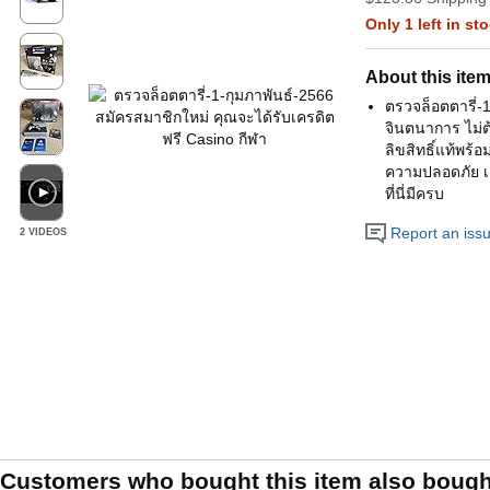
Only 1 left in st
About this ite
ตรวจล็อตตารี่-1
จินตนาการ ไม่ต
ลิขสิทธิ์แท้พร
ความปลอดภัย เ
ที่นี่มีครบ
Report an issue
2 VIDEOS
Customers who bought this item also bough