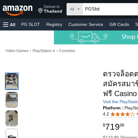
Deliver to
All
Thailand
PG SLOT
Registry
Customer Service
Gift Cards
S
All
›
›
Video Games
PlayStation 4
Consoles
ตรวจล็อตตา
สมัครสมาชิ
ฟรี Casino
Visit the PlayStat
Platform :
PlaySt
4.2
719
$
98
$123.86 Shipping