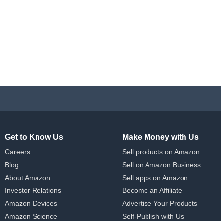
Get to Know Us
Make Money with Us
Careers
Sell products on Amazon
Blog
Sell on Amazon Business
About Amazon
Sell apps on Amazon
Investor Relations
Become an Affiliate
Amazon Devices
Advertise Your Products
Amazon Science
Self-Publish with Us