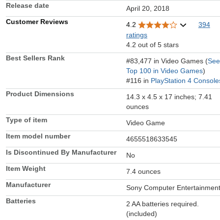
Release date
April 20, 2018
Customer Reviews
4.2
394
ratings
4.2 out of 5 stars
Best Sellers Rank
#83,477 in Video Games (
See
Top 100 in Video Games
)
#116 in
PlayStation 4 Console
Product Dimensions
14.3 x 4.5 x 17 inches; 7.41
ounces
Type of item
Video Game
Item model number
4655518633545
Is Discontinued By Manufacturer
No
Item Weight
7.4 ounces
Manufacturer
Sony Computer Entertainmen
Batteries
2 AA batteries required.
(included)