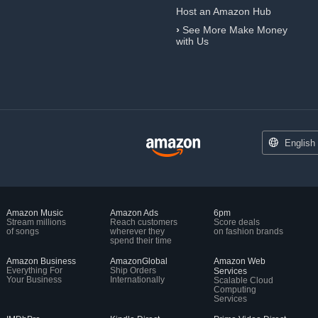
Host an Amazon Hub
›
See More Make Money
with Us
English
Amazon Music
Amazon Ads
6pm
Stream millions
Reach customers
Score deals
of songs
wherever they
on fashion brands
spend their time
Amazon Business
AmazonGlobal
Amazon Web
Everything For
Ship Orders
Services
Your Business
Internationally
Scalable Cloud
Computing
Services