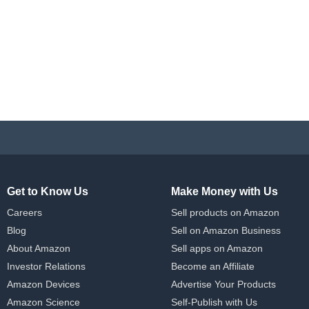
Get to Know Us
Make Money with Us
Careers
Sell products on Amazon
Blog
Sell on Amazon Business
About Amazon
Sell apps on Amazon
Investor Relations
Become an Affiliate
Amazon Devices
Advertise Your Products
Amazon Science
Self-Publish with Us