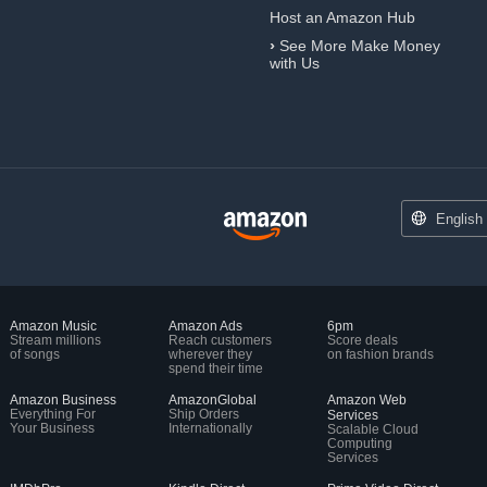
Host an Amazon Hub
›
See More Make Money
with Us
English
Amazon Music
Amazon Ads
6pm
Stream millions
Reach customers
Score deals
of songs
wherever they
on fashion brands
spend their time
Amazon Business
AmazonGlobal
Amazon Web
Everything For
Ship Orders
Services
Your Business
Internationally
Scalable Cloud
Computing
Services