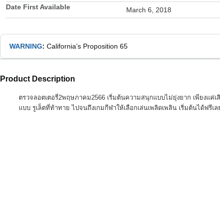
Date First Available
March 6, 2018
WARNING
:
California’s Proposition 65
Product Description
ตรวจลอตเตอรี่2พฤษภาคม2566 เริ่มต้นความสนุกแบบไม่ยุ่งยาก เพียงแค่เสิร
แบบ รูเล็ตที่ท้าทาย ไปจนถึงเกมกีฬาให้เลือกเล่นเพลิดเพลิน เริ่มต้นได้ฟร