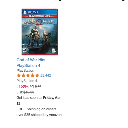
God of War Hits -
PlayStation 4
PlayStation
11,442
PlayStation 4
-18%
16
$
43
List:
$19.99
Get it as soon as
Friday, Apr
11
FREE Shipping on orders
over $35 shipped by Amazon