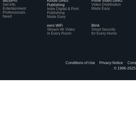
IMDbPro
Kindle Direct
Prime Video Direct
Get Info
Video Distribution
Publishing
Entertainment
Made Easy
Indie Digital & Print
Professionals
Publishing
Need
Made Easy
eero WiFi
Blink
Stream 4K Video
Smart Security
in Every Room
for Every Home
Conditions of Use
Privacy Notice
Cons
© 1996-2025, 