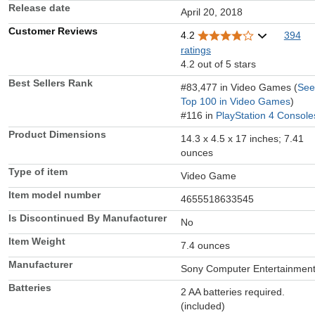
Release date
April 20, 2018
Customer Reviews
4.2
394
ratings
4.2 out of 5 stars
Best Sellers Rank
#83,477 in Video Games (
See
Top 100 in Video Games
)
#116 in
PlayStation 4 Console
Product Dimensions
14.3 x 4.5 x 17 inches; 7.41
ounces
Type of item
Video Game
Item model number
4655518633545
Is Discontinued By Manufacturer
No
Item Weight
7.4 ounces
Manufacturer
Sony Computer Entertainmen
Batteries
2 AA batteries required.
(included)