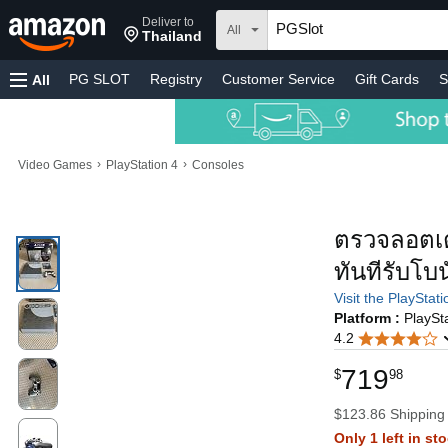
Deliver to
All
Thailand
PG SLOT
Registry
Customer Service
Gift Cards
S
All
›
›
Video Games
PlayStation 4
Consoles
ตรวจลอตเต
ทันทีรับโบ
Visit the PlayStat
Platform :
PlaySt
4.2
719
$
98
$123.86 Shipping
Only 1 left in st