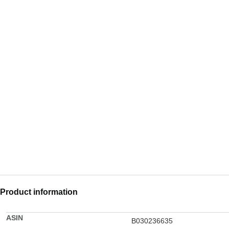
Product information
ASIN
B030236635