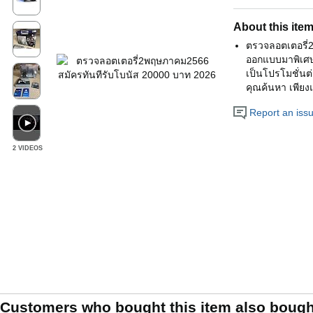
About this ite
ตรวจลอตเตอรี่
ออกแบบมาพิเศษ 
เป็นโปรโมชั่นต
คุณค้นหา เพียงแ
Report an issue
2 VIDEOS
Customers who bought this item also bough