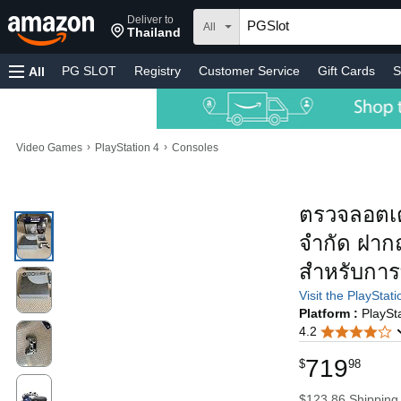
Deliver to
All
Thailand
PG SLOT
Registry
Customer Service
Gift Cards
S
All
›
›
Video Games
PlayStation 4
Consoles
ตรวจลอตเต
จำกัด ฝาก
สำหรับการ
Visit the PlayStat
Platform :
PlaySt
4.2
719
$
98
$123.86 Shipping