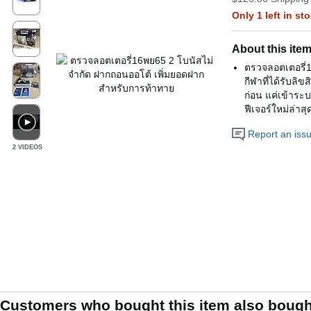
Only 1 left in st
About this ite
ตรวจลอตเตอรี่1
กีฬาที่ได้รับลิข
ก่อน แค่เข้าระ
ฟีเจอร์ใหม่ล่า
Report an issue
2 VIDEOS
Customers who bought this item also bough