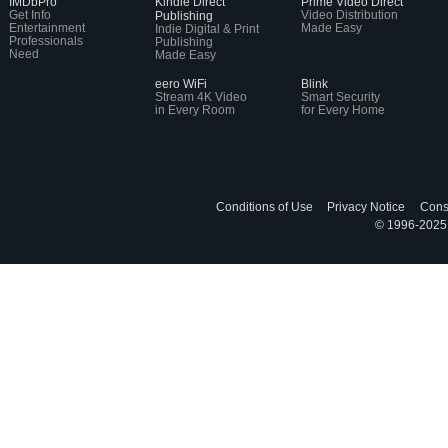
IMDbPro
Kindle Direct
Prime Video Direct
Get Info
Video Distribution
Publishing
Entertainment
Made Easy
Indie Digital & Print
Professionals
Publishing
Need
Made Easy
eero WiFi
Blink
Stream 4K Video
Smart Security
in Every Room
for Every Home
Conditions of Use
Privacy Notice
Cons
© 1996-2025, 