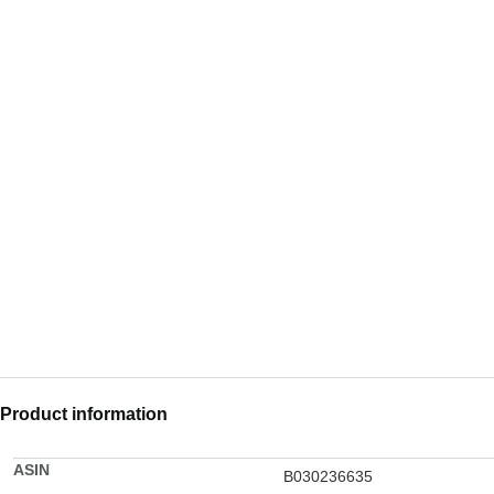
Product information
ASIN
B030236635