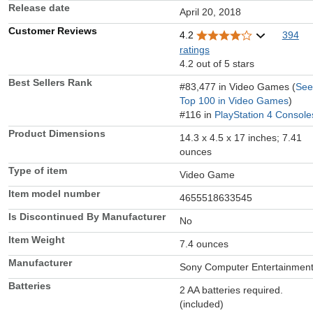
Release date
April 20, 2018
Customer Reviews
4.2
394
ratings
4.2 out of 5 stars
Best Sellers Rank
#83,477 in Video Games (
See
Top 100 in Video Games
)
#116 in
PlayStation 4 Console
Product Dimensions
14.3 x 4.5 x 17 inches; 7.41
ounces
Type of item
Video Game
Item model number
4655518633545
Is Discontinued By Manufacturer
No
Item Weight
7.4 ounces
Manufacturer
Sony Computer Entertainmen
Batteries
2 AA batteries required.
(included)