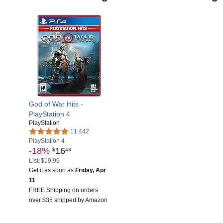
God of War Hits -
PlayStation 4
PlayStation
11,442
PlayStation 4
-18%
16
$
43
List:
$19.99
Get it as soon as
Friday, Apr
11
FREE Shipping on orders
over $35 shipped by Amazon