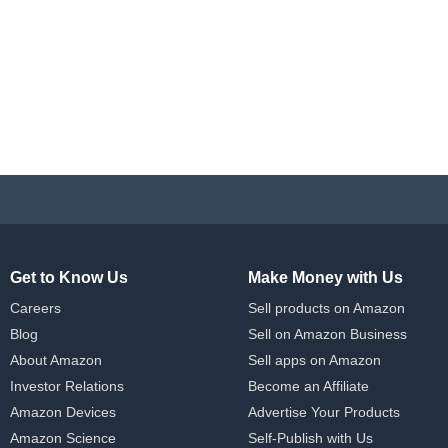
Get to Know Us
Make Money with Us
Careers
Sell products on Amazon
Blog
Sell on Amazon Business
About Amazon
Sell apps on Amazon
Investor Relations
Become an Affiliate
Amazon Devices
Advertise Your Products
Amazon Science
Self-Publish with Us