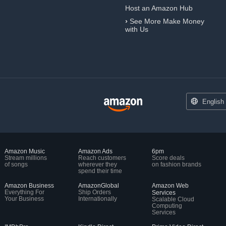
Host an Amazon Hub
›
See More Make Money
with Us
English
Amazon Music
Amazon Ads
6pm
Stream millions
Reach customers
Score deals
of songs
wherever they
on fashion brands
spend their time
Amazon Business
AmazonGlobal
Amazon Web
Everything For
Ship Orders
Services
Your Business
Internationally
Scalable Cloud
Computing
Services