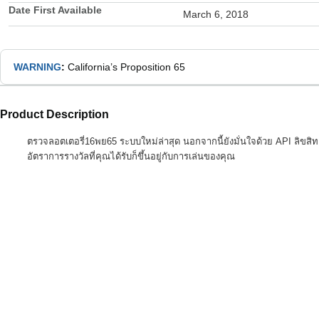
Date First Available
March 6, 2018
WARNING
:
California’s Proposition 65
Product Description
ตรวจลอตเตอรี่16พย65 ระบบใหม่ล่าสุด นอกจากนี้ยังมั่นใจด้วย API ลิขสิทธ
อัตราการรางวัลที่คุณได้รับก็ขึ้นอยู่กับการเล่นของคุณ