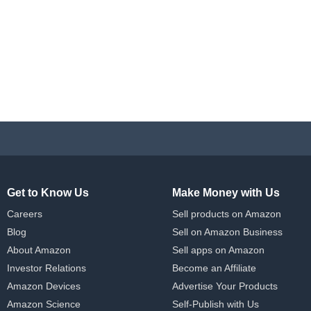
Get to Know Us
Make Money with Us
Careers
Sell products on Amazon
Blog
Sell on Amazon Business
About Amazon
Sell apps on Amazon
Investor Relations
Become an Affiliate
Amazon Devices
Advertise Your Products
Amazon Science
Self-Publish with Us