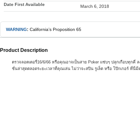
Date First Available
March 6, 2018
WARNING
:
California’s Proposition 65
Product Description
ตรวจลอตเตอรี่16/6/66 หรือคุณอาจเป็นสาย Poker แซ่บๆ ปลุกเกือบทุกคี่ 
ชั่นล่าสุดตลอดระยะเวลาที่คุณเล่น ไม่ว่าจะสปิน รูเล็ต หรือ โป๊กเกอร์ ที่