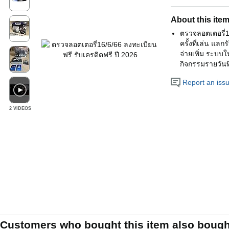
About this ite
ตรวจลอตเตอรี่16
ครั้งที่เล่น แลก
จ่ายเพิ่ม ระบบให
กิจกรรมรายวันที
Report an issue
2 VIDEOS
Customers who bought this item also bough