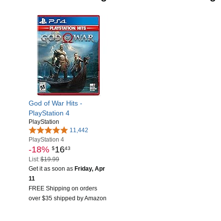
God of War Hits -
PlayStation 4
PlayStation
11,442
PlayStation 4
-18%
16
$
43
List:
$19.99
Get it as soon as
Friday, Apr
11
FREE Shipping on orders
over $35 shipped by Amazon