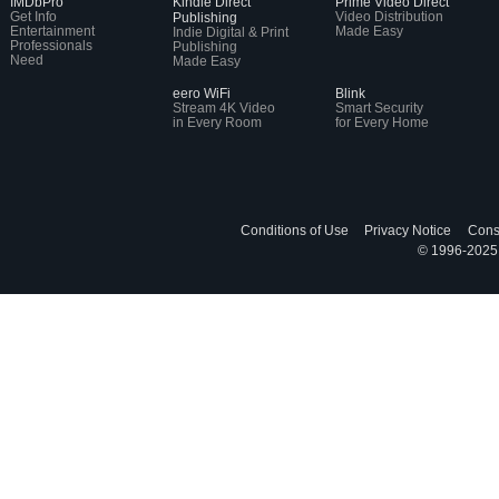
IMDbPro
Kindle Direct
Prime Video Direct
Get Info
Video Distribution
Publishing
Entertainment
Made Easy
Indie Digital & Print
Professionals
Publishing
Need
Made Easy
eero WiFi
Blink
Stream 4K Video
Smart Security
in Every Room
for Every Home
Conditions of Use
Privacy Notice
Cons
© 1996-2025, 