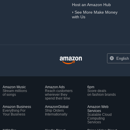
Host an Amazon Hub
›
See More Make Money
with Us
English
Amazon Music
Amazon Ads
6pm
Stream millions
Reach customers
Score deals
of songs
wherever they
on fashion brands
spend their time
Amazon Business
AmazonGlobal
Amazon Web
Everything For
Ship Orders
Services
Your Business
Internationally
Scalable Cloud
Computing
Services