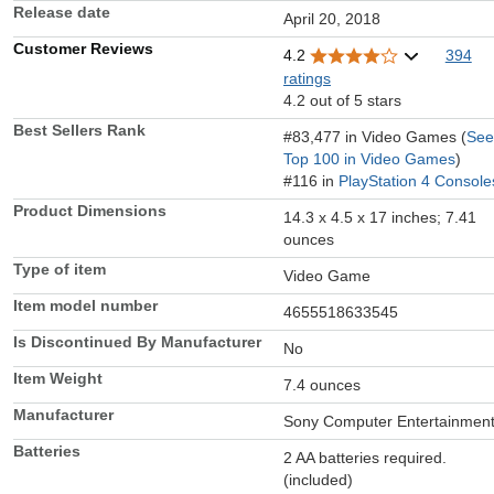
Release date
April 20, 2018
Customer Reviews
4.2
394
ratings
4.2 out of 5 stars
Best Sellers Rank
#83,477 in Video Games (
See
Top 100 in Video Games
)
#116 in
PlayStation 4 Console
Product Dimensions
14.3 x 4.5 x 17 inches; 7.41
ounces
Type of item
Video Game
Item model number
4655518633545
Is Discontinued By Manufacturer
No
Item Weight
7.4 ounces
Manufacturer
Sony Computer Entertainmen
Batteries
2 AA batteries required.
(included)