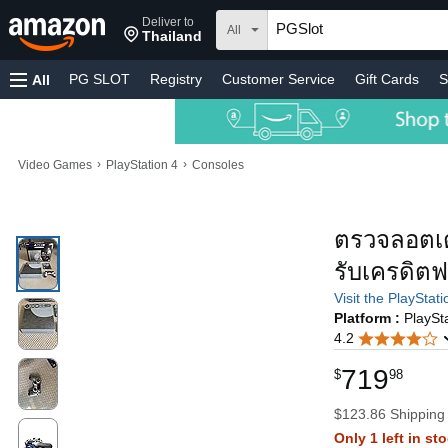
Deliver to
All
Thailand
PG SLOT
Registry
Customer Service
Gift Cards
S
All
›
›
Video Games
PlayStation 4
Consoles
ตรวจลอตเต
รับเครดิตฟ
Visit the PlayStat
Platform :
PlaySt
4.2
719
$
98
$123.86 Shipping
Only 1 left in st