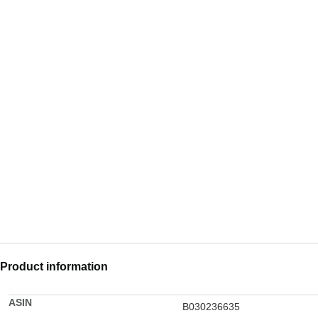
Product information
ASIN
B030236635