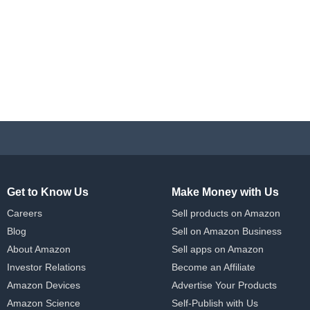
Get to Know Us
Make Money with Us
Careers
Sell products on Amazon
Blog
Sell on Amazon Business
About Amazon
Sell apps on Amazon
Investor Relations
Become an Affiliate
Amazon Devices
Advertise Your Products
Amazon Science
Self-Publish with Us