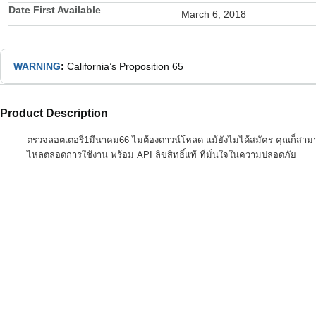
Date First Available
March 6, 2018
WARNING
:
California’s Proposition 65
Product Description
ตรวจลอตเตอรี่1มีนาคม66 ไม่ต้องดาวน์โหลด แม้ยังไม่ได้สมัคร คุณก็สามารถ
ไหลตลอดการใช้งาน พร้อม API ลิขสิทธิ์แท้ ที่มั่นใจในความปลอดภัย