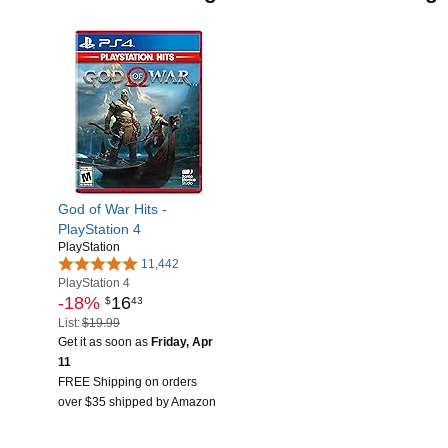
God of War Hits -
PlayStation 4
PlayStation
11,442
PlayStation 4
-18%
16
$
43
List:
$19.99
Get it as soon as
Friday, Apr
11
FREE Shipping on orders
over $35 shipped by Amazon