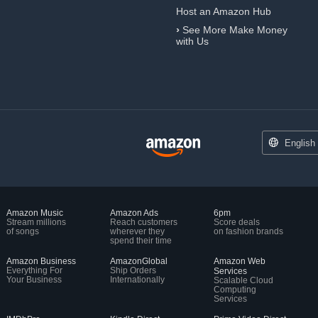
Host an Amazon Hub
›
See More Make Money
with Us
English
Amazon Music
Amazon Ads
6pm
Stream millions
Reach customers
Score deals
of songs
wherever they
on fashion brands
spend their time
Amazon Business
AmazonGlobal
Amazon Web
Everything For
Ship Orders
Services
Your Business
Internationally
Scalable Cloud
Computing
Services