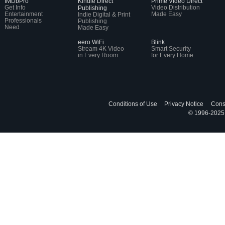
IMDbPro
Kindle Direct
Prime Video Direct
Get Info
Video Distribution
Publishing
Entertainment
Made Easy
Indie Digital & Print
Professionals
Publishing
Need
Made Easy
eero WiFi
Blink
Stream 4K Video
Smart Security
in Every Room
for Every Home
Conditions of Use
Privacy Notice
Cons
© 1996-2025, 