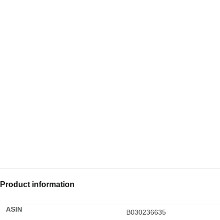
Product information
ASIN
B030236635