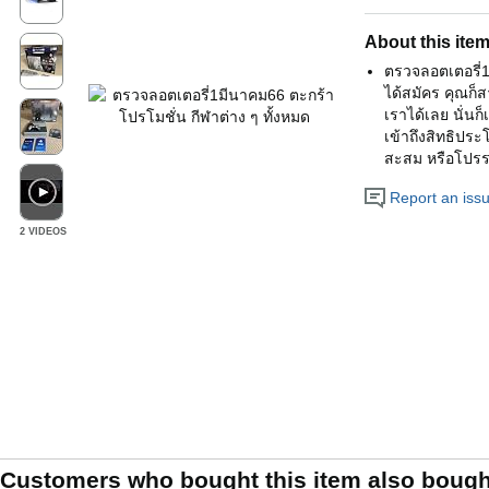
About this ite
ตรวจลอตเตอรี่1
ได้สมัคร คุณก็
เราได้เลย นั่น
เข้าถึงสิทธิประ
สะสม หรือโปรรา
Report an issue
2 VIDEOS
Customers who bought this item also bough