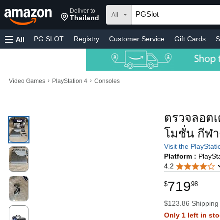
Deliver to
All
Thailand
PG SLOT
Registry
Customer Service
Gift Cards
S
All
›
›
Video Games
PlayStation 4
Consoles
ตรวจลอตเต
โมชั่น กีฬา
Visit the PlayStat
Platform :
PlaySt
4.2
719
$
98
$123.86 Shipping
Only 1 left in st