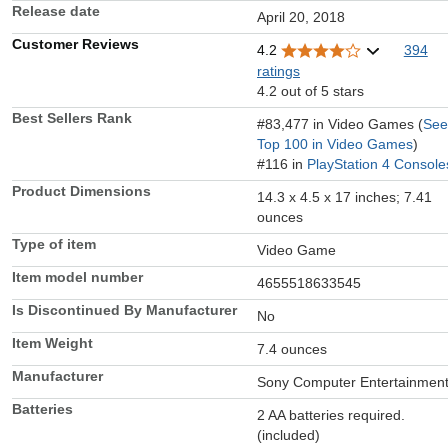
Release date
April 20, 2018
Customer Reviews
4.2
394
ratings
4.2 out of 5 stars
Best Sellers Rank
#83,477 in Video Games (
See
Top 100 in Video Games
)
#116 in
PlayStation 4 Console
Product Dimensions
14.3 x 4.5 x 17 inches; 7.41
ounces
Type of item
Video Game
Item model number
4655518633545
Is Discontinued By Manufacturer
No
Item Weight
7.4 ounces
Manufacturer
Sony Computer Entertainmen
Batteries
2 AA batteries required.
(included)