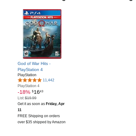
God of War Hits -
PlayStation 4
PlayStation
11,442
PlayStation 4
-18%
16
$
43
List:
$19.99
Get it as soon as
Friday, Apr
11
FREE Shipping on orders
over $35 shipped by Amazon