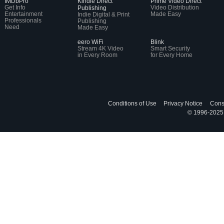
IMDbPro
Kindle Direct
Prime Video Direct
Get Info
Video Distribution
Publishing
Entertainment
Made Easy
Indie Digital & Print
Professionals
Publishing
Need
Made Easy
eero WiFi
Blink
Stream 4K Video
Smart Security
in Every Room
for Every Home
Conditions of Use
Privacy Notice
Cons
© 1996-2025, 