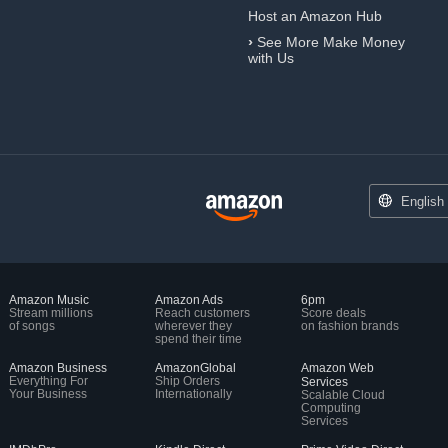
Host an Amazon Hub
›
See More Make Money
with Us
English
Amazon Music
Amazon Ads
6pm
Stream millions
Reach customers
Score deals
of songs
wherever they
on fashion brands
spend their time
Amazon Business
AmazonGlobal
Amazon Web
Everything For
Ship Orders
Services
Your Business
Internationally
Scalable Cloud
Computing
Services