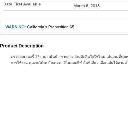
Date First Available
March 6, 2018
WARNING
:
California’s Proposition 65
Product Description
ตรวจลอตเตอรี่-17-กุมภาพันธ์ อยากลองก่อนตัดสินใจใช่ไหม เล่นเกมที่ค
การใช้งาน คุณจะได้พบกับเกมคาสิโนและกีฬาในที่เดียว เลือกเล่นได้ตามส