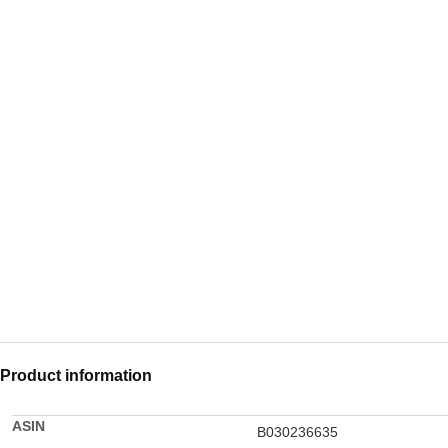
Product information
ASIN
B030236635