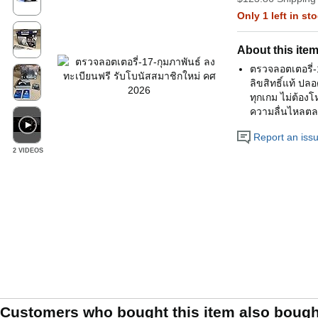
Only 1 left in st
About this ite
ตรวจลอตเตอรี่-1
ลิขสิทธิ์แท้ ปล
ทุกเกม ไม่ต้อง
ความลื่นไหลตลอ
Report an issue
2 VIDEOS
Customers who bought this item also bough