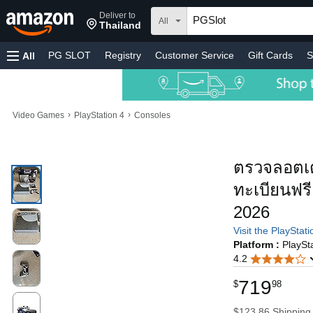
Deliver to
All
Thailand
PG SLOT
Registry
Customer Service
Gift Cards
S
All
›
›
Video Games
PlayStation 4
Consoles
ตรวจลอตเตอ
ทะเบียนฟรี
2026
Visit the PlayStat
Platform :
PlaySt
4.2
719
$
98
$123.86 Shipping