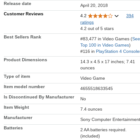
Release date
April 20, 2018
Customer Reviews
4.2
394
ratings
4.2 out of 5 stars
Best Sellers Rank
#83,477 in Video Games (
See
Top 100 in Video Games
)
#116 in
PlayStation 4 Console
Product Dimensions
14.3 x 4.5 x 17 inches; 7.41
ounces
Type of item
Video Game
Item model number
4655518633545
Is Discontinued By Manufacturer
No
Item Weight
7.4 ounces
Manufacturer
Sony Computer Entertainmen
Batteries
2 AA batteries required.
(included)