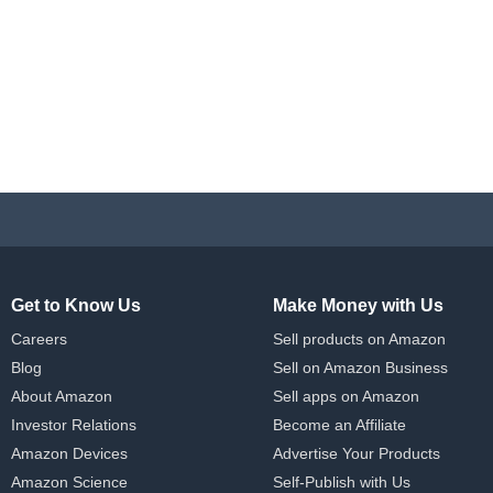
Get to Know Us
Make Money with Us
Careers
Sell products on Amazon
Blog
Sell on Amazon Business
About Amazon
Sell apps on Amazon
Investor Relations
Become an Affiliate
Amazon Devices
Advertise Your Products
Amazon Science
Self-Publish with Us