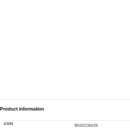
Product information
ASIN
B030236635