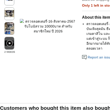
Only 1 left in st
About this ite
ตรวจลอตเตอรี่
บันเทิงสุดมัน 
เกมคาสิโน และ ก
แค่เข้าสู่ระบบ
อีกมากมายได้ทัน
ตลอดเวลา
2 VIDEOS
Report an issue
Customers who bought this item also bough