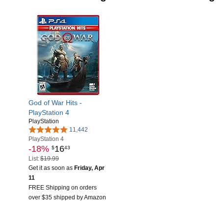
God of War Hits -
PlayStation 4
PlayStation
11,442
PlayStation 4
-18%
16
$
43
List:
$19.99
Get it as soon as
Friday, Apr
11
FREE Shipping on orders
over $35 shipped by Amazon