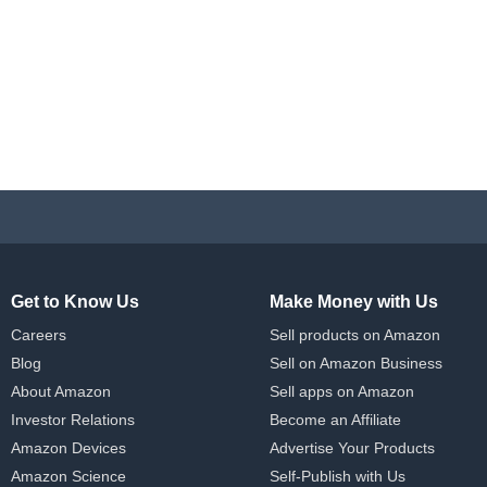
Get to Know Us
Make Money with Us
Careers
Sell products on Amazon
Blog
Sell on Amazon Business
About Amazon
Sell apps on Amazon
Investor Relations
Become an Affiliate
Amazon Devices
Advertise Your Products
Amazon Science
Self-Publish with Us