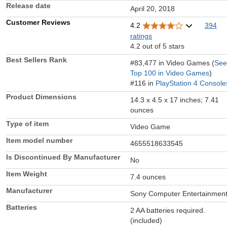
Release date
April 20, 2018
Customer Reviews
4.2
394
ratings
4.2 out of 5 stars
Best Sellers Rank
#83,477 in Video Games (
See
Top 100 in Video Games
)
#116 in
PlayStation 4 Console
Product Dimensions
14.3 x 4.5 x 17 inches; 7.41
ounces
Type of item
Video Game
Item model number
4655518633545
Is Discontinued By Manufacturer
No
Item Weight
7.4 ounces
Manufacturer
Sony Computer Entertainmen
Batteries
2 AA batteries required.
(included)