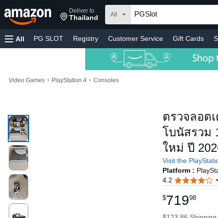
Deliver to
All
Thailand
PG SLOT
Registry
Customer Service
Gift Cards
S
All
›
›
Video Games
PlayStation 4
Consoles
ตรวจลอตเต
โบนัสรวม 
ใหม่ ปี 20
Visit the PlayStat
Platform :
PlaySt
4.2
719
$
98
$123.86 Shipping