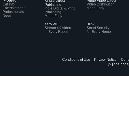
IMDbPro
Kindle Direct
Prime Video Direct
Get Info
Video Distribution
Publishing
Entertainment
Made Easy
Indie Digital & Print
Professionals
Publishing
Need
Made Easy
eero WiFi
Blink
Stream 4K Video
Smart Security
in Every Room
for Every Home
Conditions of Use
Privacy Notice
Cons
© 1996-2025, 