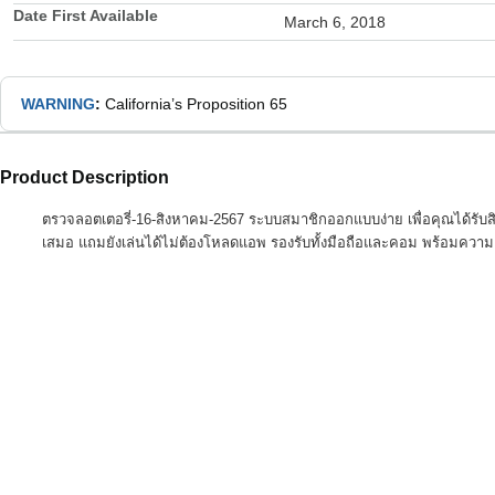
Date First Available
March 6, 2018
WARNING
:
California’s Proposition 65
Product Description
ตรวจลอตเตอรี่-16-สิงหาคม-2567 ระบบสมาชิกออกแบบง่าย เพื่อคุณได้รับสิท
เสมอ แถมยังเล่นได้ไม่ต้องโหลดแอพ รองรับทั้งมือถือและคอม พร้อมความลื