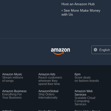
Host an Amazon Hub
›
See More Make Money
with Us
English
Amazon Music
Amazon Ads
6pm
Stream millions
Reach customers
Score deals
of songs
wherever they
on fashion brands
spend their time
Amazon Business
AmazonGlobal
Amazon Web
Everything For
Ship Orders
Services
Your Business
Internationally
Scalable Cloud
Computing
Services