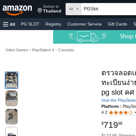
Deliver to
All
Thailand
PG SLOT
Registry
Customer Service
Gift Cards
S
All
›
›
Video Games
PlayStation 4
Consoles
ตรวจลอตเต
ทะเบียนง่าย
pg slot คศ
Visit the PlayStat
Platform :
PlaySt
4.2
719
$
98
$123.86 Shipping