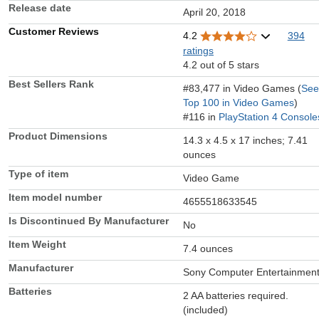
Release date
April 20, 2018
Customer Reviews
4.2
394
ratings
4.2 out of 5 stars
Best Sellers Rank
#83,477 in Video Games (
See
Top 100 in Video Games
)
#116 in
PlayStation 4 Console
Product Dimensions
14.3 x 4.5 x 17 inches; 7.41
ounces
Type of item
Video Game
Item model number
4655518633545
Is Discontinued By Manufacturer
No
Item Weight
7.4 ounces
Manufacturer
Sony Computer Entertainmen
Batteries
2 AA batteries required.
(included)