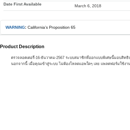
Date First Available
March 6, 2018
WARNING
:
California’s Proposition 65
Product Description
ตรวจลอตเตอรี่-16-ธันวาคม-2567 ระบบสมาชิกที่ออกแบบพิเศษนี้มอบสิทธิปร
นอกจากนี้ เมื่อคุณเข้าสู่ระบบ ไม่ต้องโหลดแอพใดๆ เลย แพลตฟอร์มใช้งาน