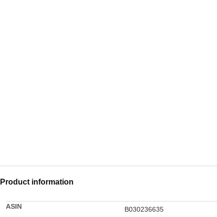
Product information
ASIN
B030236635