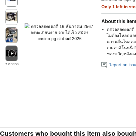
Only 1 left in st
About this ite
ตรวจลอตเตอรี่-
ไม่ต้องโหลดแอป
ความลื่นไหลตล
เกมคาสิโนหรือกี
ของขวัญหลังลง
Report an issue
2 VIDEOS
Customers who bought this item also bough