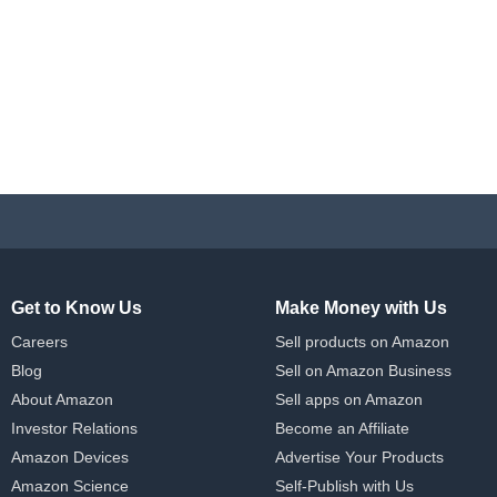
Get to Know Us
Make Money with Us
Careers
Sell products on Amazon
Blog
Sell on Amazon Business
About Amazon
Sell apps on Amazon
Investor Relations
Become an Affiliate
Amazon Devices
Advertise Your Products
Amazon Science
Self-Publish with Us