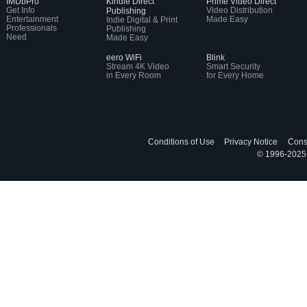
IMDbPro
Kindle Direct
Prime Video Direct
Get Info
Video Distribution
Publishing
Entertainment
Made Easy
Indie Digital & Print
Professionals
Publishing
Need
Made Easy
eero WiFi
Blink
Stream 4K Video
Smart Security
in Every Room
for Every Home
Conditions of Use
Privacy Notice
Cons
© 1996-2025, 