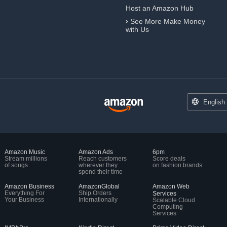
Host an Amazon Hub
›
See More Make Money
with Us
English
Amazon Music
Amazon Ads
6pm
Stream millions
Reach customers
Score deals
of songs
wherever they
on fashion brands
spend their time
Amazon Business
AmazonGlobal
Amazon Web
Everything For
Ship Orders
Services
Your Business
Internationally
Scalable Cloud
Computing
Services