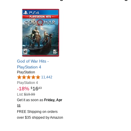
God of War Hits -
PlayStation 4
PlayStation
11,442
PlayStation 4
-18%
16
$
43
List:
$19.99
Get it as soon as
Friday, Apr
11
FREE Shipping on orders
over $35 shipped by Amazon