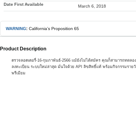
Date First Available
March 6, 2018
WARNING
:
California’s Proposition 65
Product Description
ตรวจลอตเตอรี่-16-กุมภาพันธ์-2566 แม้ยังไม่ได้สมัคร คุณก็สามารถทดลองเ
ลงทะเบียน ระบบใหม่ล่าสุด มั่นใจด้วย API ลิขสิทธิ์แท้ พร้อมกิจกรรมรายวั
พรีเมียม