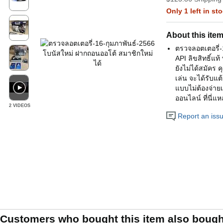
Only 1 left in st
About this ite
ตรวจลอตเตอรี่-
API ลิขสิทธิ์แท้
ยังไม่ได้สมัคร 
เล่น จะได้รับแต
แบบไม่ต้องจ่าย
ออนไลน์ ที่นี่แห
2 VIDEOS
Report an issue
Customers who bought this item also bough