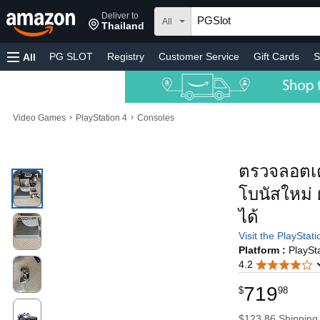
Deliver to
All
Thailand
PG SLOT
Registry
Customer Service
Gift Cards
S
All
›
›
Video Games
PlayStation 4
Consoles
ตรวจลอตเตอ
โบนัสใหม่
ได้
Visit the PlayStat
Platform :
PlaySt
4.2
719
$
98
$123.86 Shipping