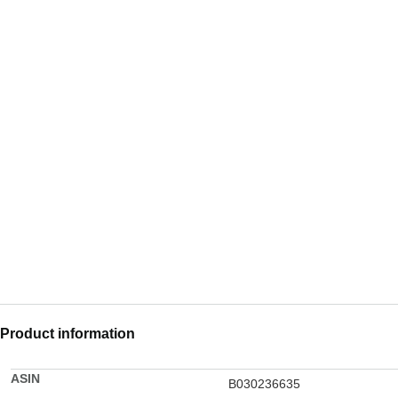
Product information
ASIN
B030236635