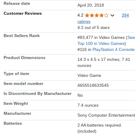
Release date
April 20, 2018
Customer Reviews
4.2
394
ratings
4.2 out of 5 stars
Best Sellers Rank
#83,477 in Video Games (
See
Top 100 in Video Games
)
#116 in
PlayStation 4 Console
Product Dimensions
14.3 x 4.5 x 17 inches; 7.41
ounces
Type of item
Video Game
Item model number
4655518633545
Is Discontinued By Manufacturer
No
Item Weight
7.4 ounces
Manufacturer
Sony Computer Entertainmen
Batteries
2 AA batteries required.
(included)