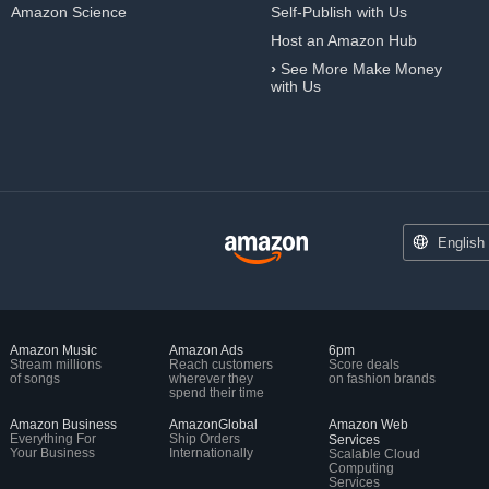
Amazon Science
Self-Publish with Us
Host an Amazon Hub
›
See More Make Money
with Us
English
Amazon Music
Amazon Ads
6pm
Stream millions
Reach customers
Score deals
of songs
wherever they
on fashion brands
spend their time
Amazon Business
AmazonGlobal
Amazon Web
Everything For
Ship Orders
Services
Your Business
Internationally
Scalable Cloud
Computing
Services