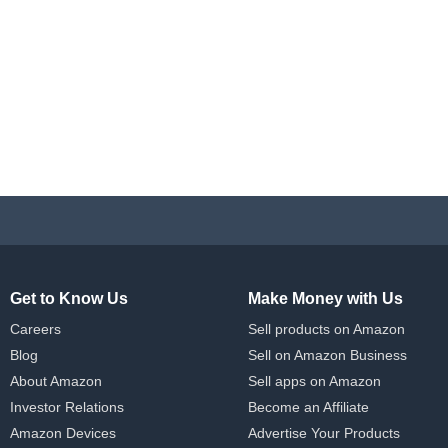
Get to Know Us
Make Money with Us
Careers
Sell products on Amazon
Blog
Sell on Amazon Business
About Amazon
Sell apps on Amazon
Investor Relations
Become an Affiliate
Amazon Devices
Advertise Your Products