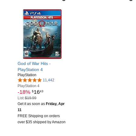
God of War Hits -
PlayStation 4
PlayStation
11,442
PlayStation 4
-18%
16
$
43
List:
$19.99
Get it as soon as
Friday, Apr
11
FREE Shipping on orders
over $35 shipped by Amazon