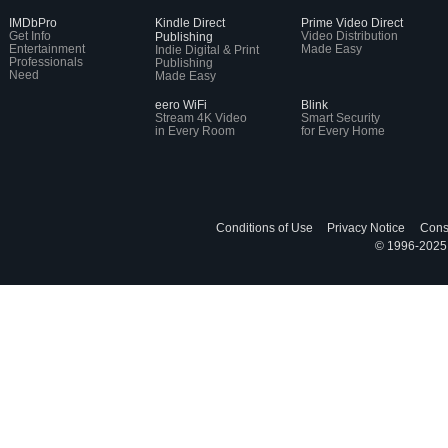
IMDbPro
Kindle Direct
Prime Video Direct
Get Info
Video Distribution
Publishing
Entertainment
Made Easy
Indie Digital & Print
Professionals
Publishing
Need
Made Easy
eero WiFi
Blink
Stream 4K Video
Smart Security
in Every Room
for Every Home
Conditions of Use
Privacy Notice
Cons
© 1996-2025, 