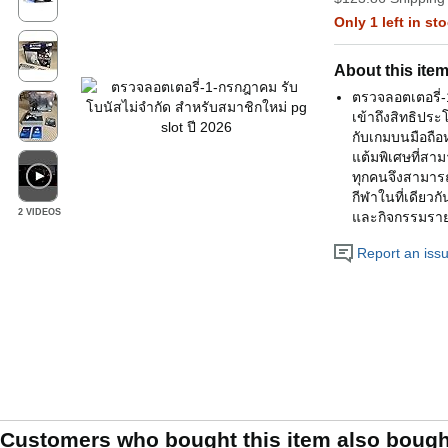
Only 1 left in st
About this ite
ตรวจลอตเตอรี่
เข้าถึงสิทธิประ
กับเกมบนมือถือห
แต้มพิเศษที่สาม
ทุกคนจึงสามารถ
กีฬาในที่เดียวก
2 VIDEOS
และกิจกรรมรายวั
Report an issue
Customers who bought this item also bough