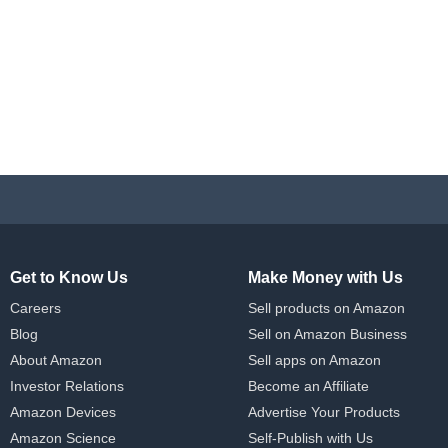
Get to Know Us
Make Money with Us
Careers
Sell products on Amazon
Blog
Sell on Amazon Business
About Amazon
Sell apps on Amazon
Investor Relations
Become an Affiliate
Amazon Devices
Advertise Your Products
Amazon Science
Self-Publish with Us