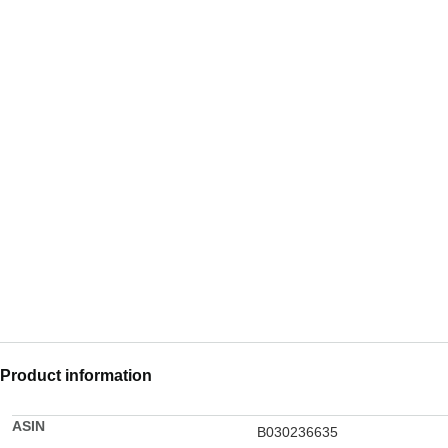
Product information
ASIN
B030236635