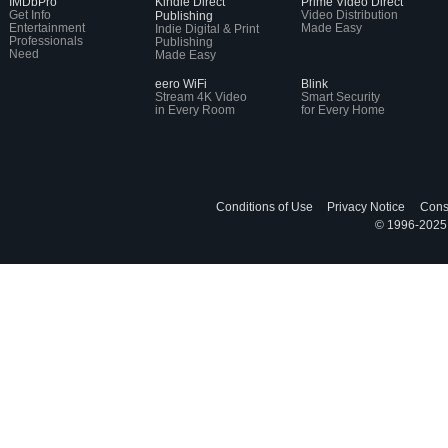
IMDbPro
Kindle Direct
Prime Video Direct
Get Info
Video Distribution
Publishing
Entertainment
Made Easy
Indie Digital & Print
Professionals
Publishing
Need
Made Easy
eero WiFi
Blink
Stream 4K Video
Smart Security
in Every Room
for Every Home
Conditions of Use
Privacy Notice
Cons
© 1996-2025, 