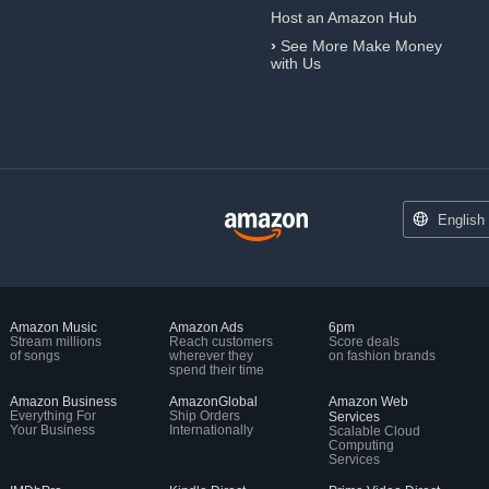
Host an Amazon Hub
›
See More Make Money
with Us
English
Amazon Music
Amazon Ads
6pm
Stream millions
Reach customers
Score deals
of songs
wherever they
on fashion brands
spend their time
Amazon Business
AmazonGlobal
Amazon Web
Everything For
Ship Orders
Services
Your Business
Internationally
Scalable Cloud
Computing
Services