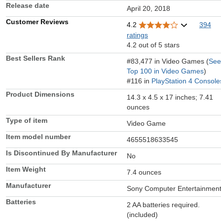
Release date
April 20, 2018
Customer Reviews
4.2
394
ratings
4.2 out of 5 stars
Best Sellers Rank
#83,477 in Video Games (
See
Top 100 in Video Games
)
#116 in
PlayStation 4 Console
Product Dimensions
14.3 x 4.5 x 17 inches; 7.41
ounces
Type of item
Video Game
Item model number
4655518633545
Is Discontinued By Manufacturer
No
Item Weight
7.4 ounces
Manufacturer
Sony Computer Entertainmen
Batteries
2 AA batteries required.
(included)