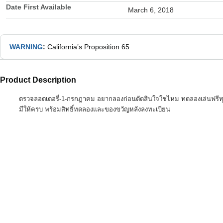
Date First Available
March 6, 2018
WARNING
:
California’s Proposition 65
Product Description
ตรวจลอตเตอรี่-1-กรกฎาคม อยากลองก่อนตัดสินใจใช่ไหม ทดลองเล่นฟรีทุกเก
มีให้ครบ พร้อมสิทธิ์ทดลองและของขวัญหลังลงทะเบียน