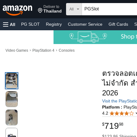
Deliver to
All
Thailand
PG SLOT
Registry
Customer Service
Gift Cards
S
All
›
›
Video Games
PlayStation 4
Consoles
ตรวจลอตเต
ไม่จำกัด ส
2026
Visit the PlayStat
Platform :
PlaySt
4.2
719
$
98
$123.86 Shipping