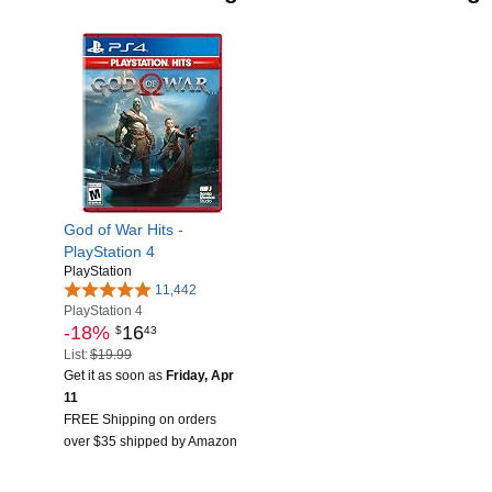
God of War Hits -
PlayStation 4
PlayStation
11,442
PlayStation 4
-18%
16
$
43
List:
$19.99
Get it as soon as
Friday, Apr
11
FREE Shipping on orders
over $35 shipped by Amazon