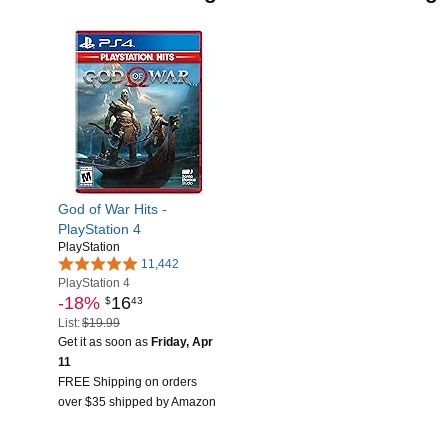
God of War Hits -
PlayStation 4
PlayStation
11,442
PlayStation 4
-18%
16
$
43
List:
$19.99
Get it as soon as
Friday, Apr
11
FREE Shipping on orders
over $35 shipped by Amazon