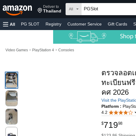
Deliver to
All
Thailand
PG SLOT
Registry
Customer Service
Gift Cards
S
All
›
›
Video Games
PlayStation 4
Consoles
ตรวจลอตเต
ทะเบียนฟรี
คศ 2026
Visit the PlayStat
Platform :
PlaySt
4.2
719
$
98
$123.86 Shipping