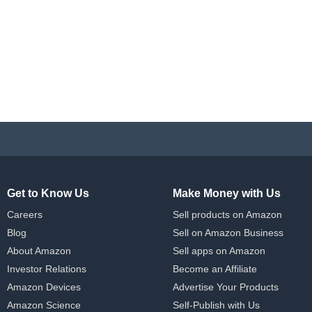
Get to Know Us
Make Money with Us
Careers
Sell products on Amazon
Blog
Sell on Amazon Business
About Amazon
Sell apps on Amazon
Investor Relations
Become an Affiliate
Amazon Devices
Advertise Your Products
Amazon Science
Self-Publish with Us