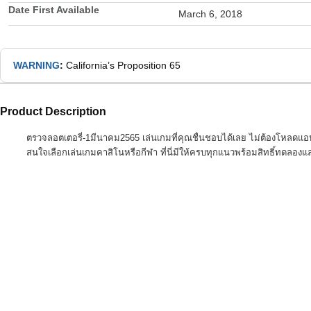
Date First Available
March 6, 2018
WARNING
:
California’s Proposition 65
Product Description
ตรวจลอตเตอรี่-1มีนาคม2565 เล่นเกมที่คุณชื่นชอบได้เลย ไม่ต้องโหลด
สนใจเลือกเล่นเกมคาสิโนหรือกีฬา ที่นี่มีให้ครบทุกแนวพร้อมสิทธิ์ทดลอ