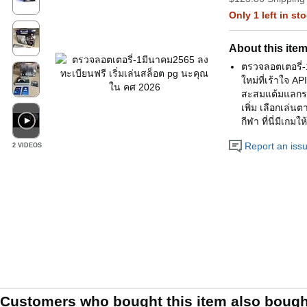
Only 1 left in st
About this ite
ตรวจลอตเตอรี่
ใหม่ที่เร้าใจ AP
สะสมแต้มแลกราง
เพิ่ม เลือกเล่
กีฬา ที่นี่มีเกม
Report an issue
2 VIDEOS
Customers who bought this item also bough