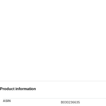
Product information
ASIN
B030236635