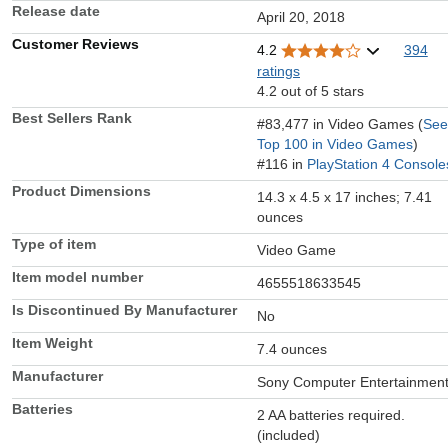
Release date
April 20, 2018
Customer Reviews
4.2
394
ratings
4.2 out of 5 stars
Best Sellers Rank
#83,477 in Video Games (
See
Top 100 in Video Games
)
#116 in
PlayStation 4 Console
Product Dimensions
14.3 x 4.5 x 17 inches; 7.41
ounces
Type of item
Video Game
Item model number
4655518633545
Is Discontinued By Manufacturer
No
Item Weight
7.4 ounces
Manufacturer
Sony Computer Entertainmen
Batteries
2 AA batteries required.
(included)