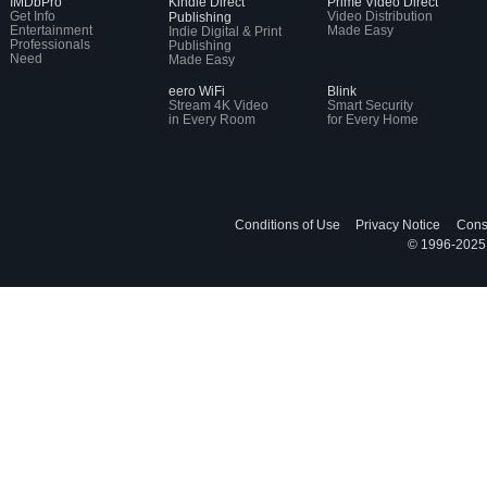
IMDbPro
Kindle Direct
Prime Video Direct
Get Info
Video Distribution
Publishing
Entertainment
Made Easy
Indie Digital & Print
Professionals
Publishing
Need
Made Easy
eero WiFi
Blink
Stream 4K Video
Smart Security
in Every Room
for Every Home
Conditions of Use
Privacy Notice
Cons
© 1996-2025, 