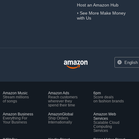
Host an Amazon Hub
›
See More Make Money
with Us
English
Amazon Music
Amazon Ads
6pm
Stream millions
Reach customers
Score deals
of songs
wherever they
on fashion brands
spend their time
Amazon Business
AmazonGlobal
Amazon Web
Everything For
Ship Orders
Services
Your Business
Internationally
Scalable Cloud
Computing
Services