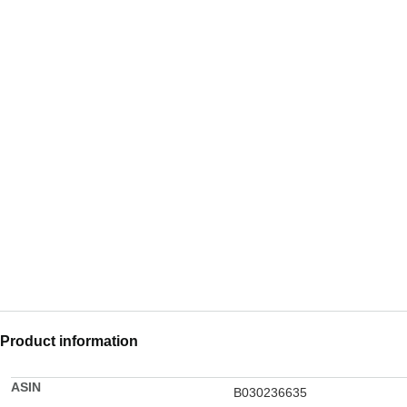
Product information
ASIN
B030236635