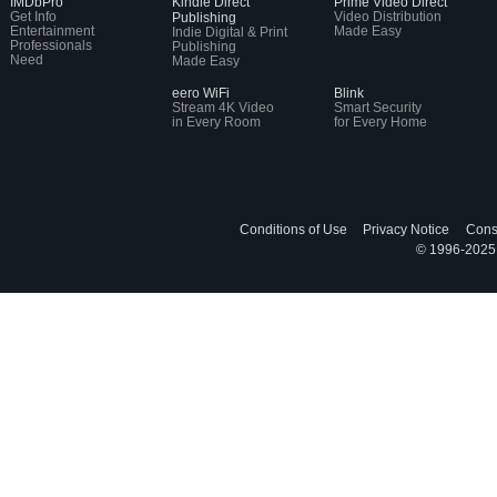
IMDbPro
Kindle Direct
Prime Video Direct
Get Info
Video Distribution
Publishing
Entertainment
Made Easy
Indie Digital & Print
Professionals
Publishing
Need
Made Easy
eero WiFi
Blink
Stream 4K Video
Smart Security
in Every Room
for Every Home
Conditions of Use
Privacy Notice
Cons
© 1996-2025, 