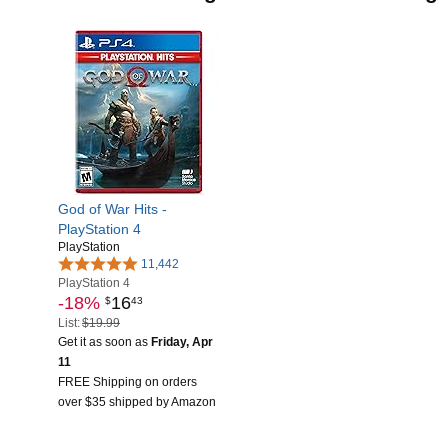
God of War Hits -
PlayStation 4
PlayStation
11,442
PlayStation 4
-18%
16
$
43
List:
$19.99
Get it as soon as
Friday, Apr
11
FREE Shipping on orders
over $35 shipped by Amazon