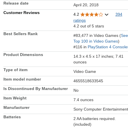
Release date
April 20, 2018
Customer Reviews
4.2
394
ratings
4.2 out of 5 stars
Best Sellers Rank
#83,477 in Video Games (
See
Top 100 in Video Games
)
#116 in
PlayStation 4 Console
Product Dimensions
14.3 x 4.5 x 17 inches; 7.41
ounces
Type of item
Video Game
Item model number
4655518633545
Is Discontinued By Manufacturer
No
Item Weight
7.4 ounces
Manufacturer
Sony Computer Entertainmen
Batteries
2 AA batteries required.
(included)