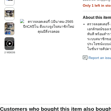
Only 1 left in st
About this ite
ตรวจลอตเตอรี่-
เอกลักษณ์ของเร
ทันที พร้อมสำร
ระบบสมาชิกของเ
ประโยชน์แบบเต็
โมชั่นรายสัปดาห
2 VIDEOS
Report an issue
Customers who bought this item also bough