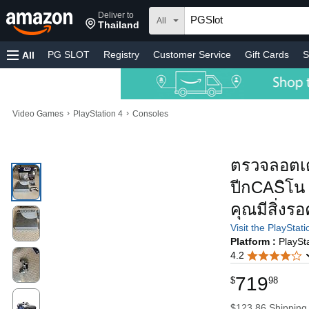
Deliver to
All
Thailand
PG SLOT
Registry
Customer Service
Gift Cards
S
All
›
›
Video Games
PlayStation 4
Consoles
ตรวจลอตเต
ปีกCASิโน
คุณมีสิ่งร
Visit the PlayStat
Platform :
PlaySt
4.2
719
$
98
$123.86 Shipping