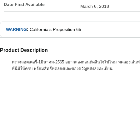
Date First Available
March 6, 2018
WARNING
:
California’s Proposition 65
Product Description
ตรวจลอตเตอรี่-1มีนาคม-2565 อยากลองก่อนตัดสินใจใช่ไหม ทดลองเล่นฟรีท
ที่นี่มีให้ครบ พร้อมสิทธิ์ทดลองและของขวัญหลังลงทะเบียน