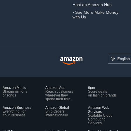
Host an Amazon Hub
›
See More Make Money
with Us
English
Amazon Music
Amazon Ads
6pm
Stream millions
Reach customers
Score deals
of songs
wherever they
on fashion brands
spend their time
Amazon Business
AmazonGlobal
Amazon Web
Everything For
Ship Orders
Services
Your Business
Internationally
Scalable Cloud
Computing
Services