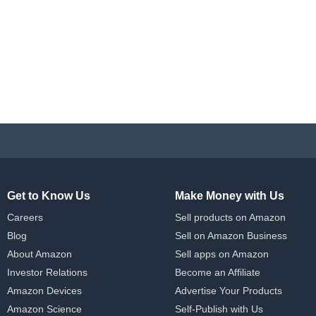
Get to Know Us
Make Money with Us
Careers
Sell products on Amazon
Blog
Sell on Amazon Business
About Amazon
Sell apps on Amazon
Investor Relations
Become an Affiliate
Amazon Devices
Advertise Your Products
Amazon Science
Self-Publish with Us